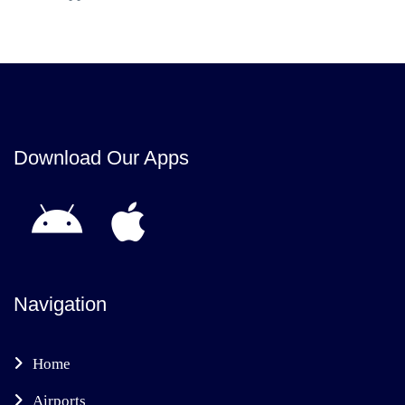
Download Our Apps
Navigation
Home
Airports