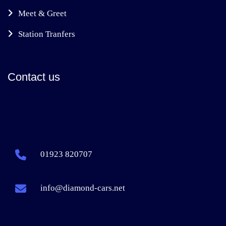
Meet & Greet
Station Tranfers
Contact us
01923 820707
info@diamond-cars.net