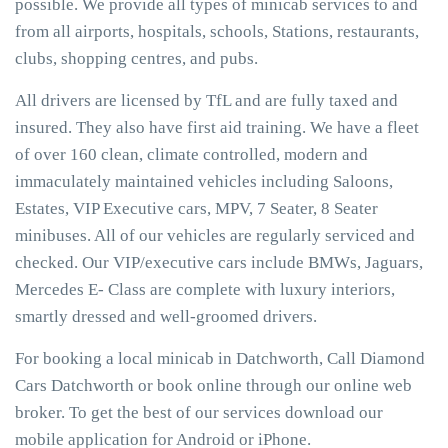
possible. We provide all types of minicab services to and
from all airports, hospitals, schools, Stations, restaurants,
clubs, shopping centres, and pubs.
All drivers are licensed by TfL and are fully taxed and
insured. They also have first aid training. We have a fleet
of over 160 clean, climate controlled, modern and
immaculately maintained vehicles including Saloons,
Estates, VIP Executive cars, MPV, 7 Seater, 8 Seater
minibuses. All of our vehicles are regularly serviced and
checked. Our VIP/executive cars include BMWs, Jaguars,
Mercedes E- Class are complete with luxury interiors,
smartly dressed and well-groomed drivers.
For booking a local minicab in Datchworth, Call Diamond
Cars Datchworth or book online through our online web
broker. To get the best of our services download our
mobile application for Android or iPhone.