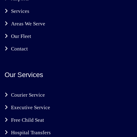
Services
Areas We Serve
Our Fleet
Contact
Our Services
Courier Service
Executive Service
Free Child Seat
Hospital Transfers