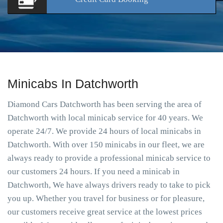
Minicabs In Datchworth
Diamond Cars Datchworth has been serving the area of
Datchworth with local minicab service for 40 years. We
operate 24/7. We provide 24 hours of local minicabs in
Datchworth. With over 150 minicabs in our fleet, we are
always ready to provide a professional minicab service to
our customers 24 hours. If you need a minicab in
Datchworth, We have always drivers ready to take to pick
you up. Whether you travel for business or for pleasure,
our customers receive great service at the lowest prices