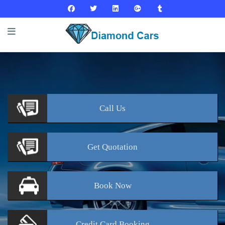
Call
Us
Get
Quotation
Book
Now
Credit Card
Booking