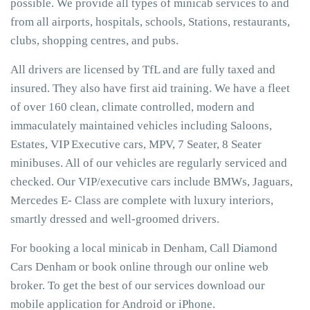
possible. We provide all types of minicab services to and
from all airports, hospitals, schools, Stations, restaurants,
clubs, shopping centres, and pubs.
All drivers are licensed by TfL and are fully taxed and
insured. They also have first aid training. We have a fleet
of over 160 clean, climate controlled, modern and
immaculately maintained vehicles including Saloons,
Estates, VIP Executive cars, MPV, 7 Seater, 8 Seater
minibuses. All of our vehicles are regularly serviced and
checked. Our VIP/executive cars include BMWs, Jaguars,
Mercedes E- Class are complete with luxury interiors,
smartly dressed and well-groomed drivers.
For booking a local minicab in Denham, Call Diamond
Cars Denham or book online through our online web
broker. To get the best of our services download our
mobile application for Android or iPhone.