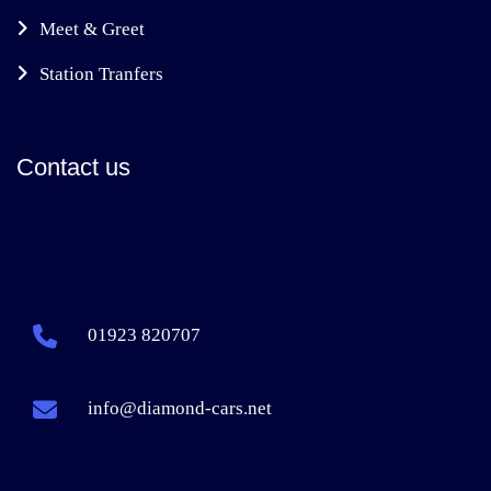
Meet & Greet
Station Tranfers
Contact us
01923 820707
info@diamond-cars.net