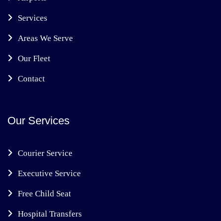
Services
Areas We Serve
Our Fleet
Contact
Our Services
Courier Service
Executive Service
Free Child Seat
Hospital Transfers