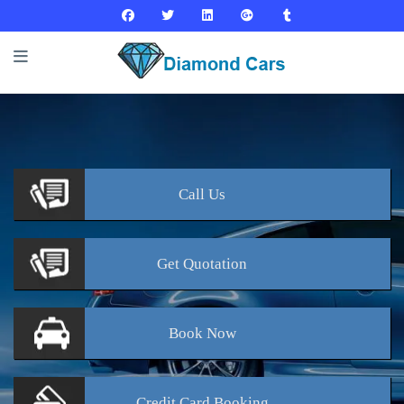
Call
Us
Get
Quotation
Book
Now
Credit Card
Booking