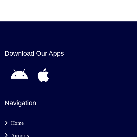
Download Our Apps
Navigation
Home
Airports