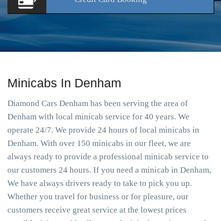
Minicabs In Denham
Diamond Cars Denham has been serving the area of
Denham with local minicab service for 40 years. We
operate 24/7. We provide 24 hours of local minicabs in
Denham. With over 150 minicabs in our fleet, we are
always ready to provide a professional minicab service to
our customers 24 hours. If you need a minicab in Denham,
We have always drivers ready to take to pick you up.
Whether you travel for business or for pleasure, our
customers receive great service at the lowest prices