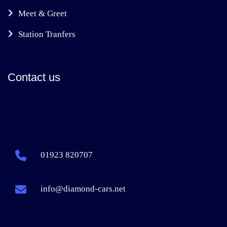
Meet & Greet
Station Tranfers
Contact us
01923 820707
info@diamond-cars.net