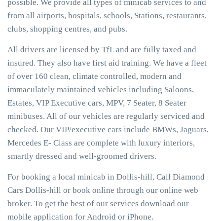
possible. We provide all types of minicab services to and
from all airports, hospitals, schools, Stations, restaurants,
clubs, shopping centres, and pubs.
All drivers are licensed by TfL and are fully taxed and
insured. They also have first aid training. We have a fleet
of over 160 clean, climate controlled, modern and
immaculately maintained vehicles including Saloons,
Estates, VIP Executive cars, MPV, 7 Seater, 8 Seater
minibuses. All of our vehicles are regularly serviced and
checked. Our VIP/executive cars include BMWs, Jaguars,
Mercedes E- Class are complete with luxury interiors,
smartly dressed and well-groomed drivers.
For booking a local minicab in Dollis-hill, Call Diamond
Cars Dollis-hill or book online through our online web
broker. To get the best of our services download our
mobile application for Android or iPhone.