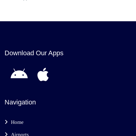
Download Our Apps
Navigation
Home
Airports