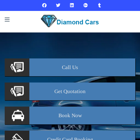
Call
Us
Get
Quotation
Book
Now
Credit Card
Booking