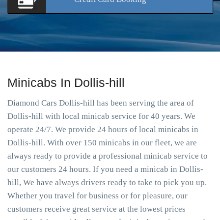
Minicabs In Dollis-hill
Diamond Cars Dollis-hill has been serving the area of
Dollis-hill with local minicab service for 40 years. We
operate 24/7. We provide 24 hours of local minicabs in
Dollis-hill. With over 150 minicabs in our fleet, we are
always ready to provide a professional minicab service to
our customers 24 hours. If you need a minicab in Dollis-
hill, We have always drivers ready to take to pick you up.
Whether you travel for business or for pleasure, our
customers receive great service at the lowest prices