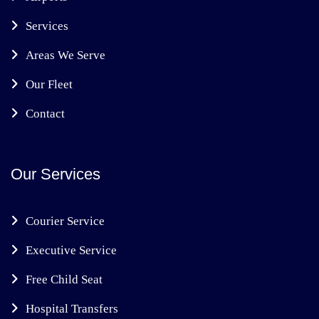
Services
Areas We Serve
Our Fleet
Contact
Our Services
Courier Service
Executive Service
Free Child Seat
Hospital Transfers