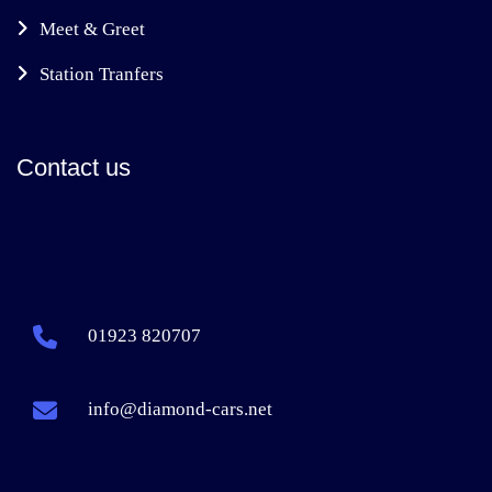
Meet & Greet
Station Tranfers
Contact us
01923 820707
info@diamond-cars.net