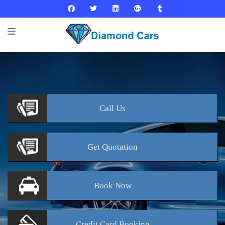
Call
Us
Get
Quotation
Book
Now
Credit Card
Booking