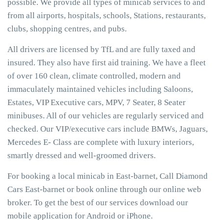
possible. We provide all types of minicab services to and
from all airports, hospitals, schools, Stations, restaurants,
clubs, shopping centres, and pubs.
All drivers are licensed by TfL and are fully taxed and
insured. They also have first aid training. We have a fleet
of over 160 clean, climate controlled, modern and
immaculately maintained vehicles including Saloons,
Estates, VIP Executive cars, MPV, 7 Seater, 8 Seater
minibuses. All of our vehicles are regularly serviced and
checked. Our VIP/executive cars include BMWs, Jaguars,
Mercedes E- Class are complete with luxury interiors,
smartly dressed and well-groomed drivers.
For booking a local minicab in East-barnet, Call Diamond
Cars East-barnet or book online through our online web
broker. To get the best of our services download our
mobile application for Android or iPhone.