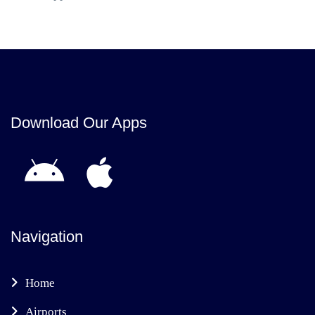
Download Our Apps
Navigation
Home
Airports