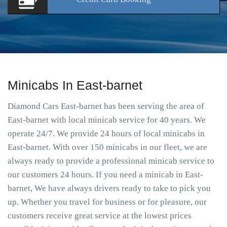
Minicabs In East-barnet
Diamond Cars East-barnet has been serving the area of
East-barnet with local minicab service for 40 years. We
operate 24/7. We provide 24 hours of local minicabs in
East-barnet. With over 150 minicabs in our fleet, we are
always ready to provide a professional minicab service to
our customers 24 hours. If you need a minicab in East-
barnet, We have always drivers ready to take to pick you
up. Whether you travel for business or for pleasure, our
customers receive great service at the lowest prices