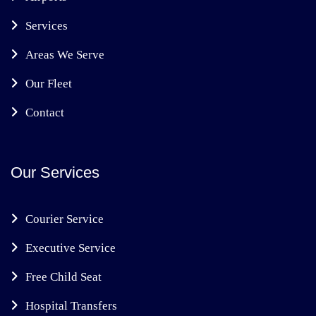
Services
Areas We Serve
Our Fleet
Contact
Our Services
Courier Service
Executive Service
Free Child Seat
Hospital Transfers