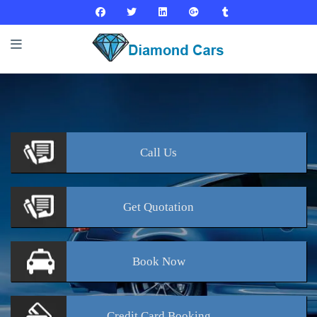
Call
Us
Get
Quotation
Book
Now
Credit Card
Booking