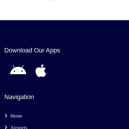
Download Our Apps
Navigation
Home
Airports