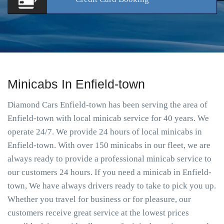
Minicabs In Enfield-town
Diamond Cars Enfield-town has been serving the area of
Enfield-town with local minicab service for 40 years. We
operate 24/7. We provide 24 hours of local minicabs in
Enfield-town. With over 150 minicabs in our fleet, we are
always ready to provide a professional minicab service to
our customers 24 hours. If you need a minicab in Enfield-
town, We have always drivers ready to take to pick you up.
Whether you travel for business or for pleasure, our
customers receive great service at the lowest prices