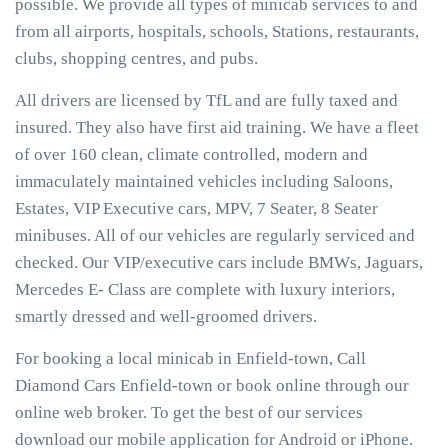
possible. We provide all types of minicab services to and
from all airports, hospitals, schools, Stations, restaurants,
clubs, shopping centres, and pubs.
All drivers are licensed by TfL and are fully taxed and
insured. They also have first aid training. We have a fleet
of over 160 clean, climate controlled, modern and
immaculately maintained vehicles including Saloons,
Estates, VIP Executive cars, MPV, 7 Seater, 8 Seater
minibuses. All of our vehicles are regularly serviced and
checked. Our VIP/executive cars include BMWs, Jaguars,
Mercedes E- Class are complete with luxury interiors,
smartly dressed and well-groomed drivers.
For booking a local minicab in Enfield-town, Call
Diamond Cars Enfield-town or book online through our
online web broker. To get the best of our services
download our mobile application for Android or iPhone.