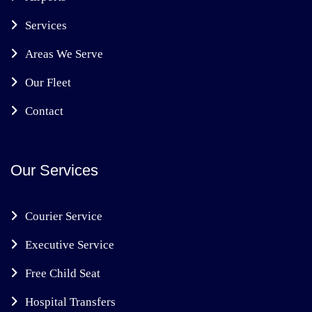
Services
Areas We Serve
Our Fleet
Contact
Our Services
Courier Service
Executive Service
Free Child Seat
Hospital Transfers