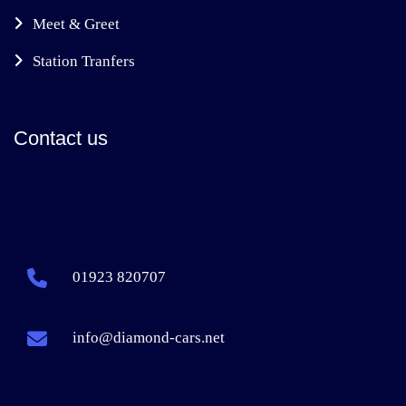
Meet & Greet
Station Tranfers
Contact us
01923 820707
info@diamond-cars.net