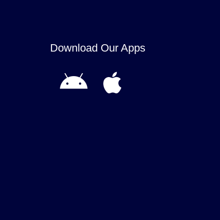
Download Our Apps