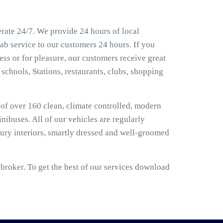
rate 24/7. We provide 24 hours of local
ab service to our customers 24 hours. If you
ss or for pleasure, our customers receive great
 schools, Stations, restaurants, clubs, shopping
t of over 160 clean, climate controlled, modern
nibuses. All of our vehicles are regularly
ury interiors, smartly dressed and well-groomed
roker. To get the best of our services download