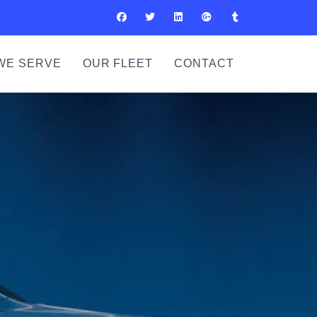
WE SERVE
OUR FLEET
CONTACT