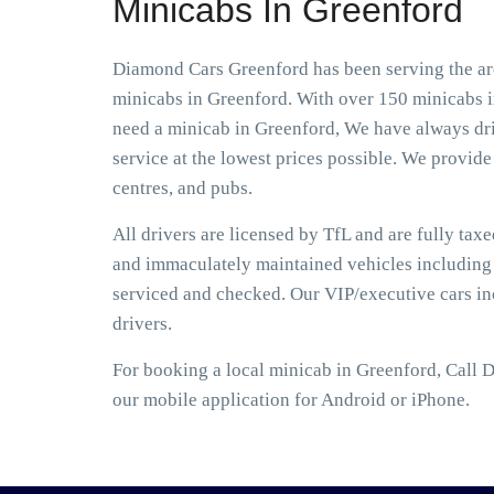
Minicabs In Greenford
Diamond Cars Greenford has been serving the are
minicabs in Greenford. With over 150 minicabs in
need a minicab in Greenford, We have always driv
service at the lowest prices possible. We provide 
centres, and pubs.
All drivers are licensed by TfL and are fully tax
and immaculately maintained vehicles including S
serviced and checked. Our VIP/executive cars i
drivers.
For booking a local minicab in Greenford, Call 
our mobile application for Android or iPhone.