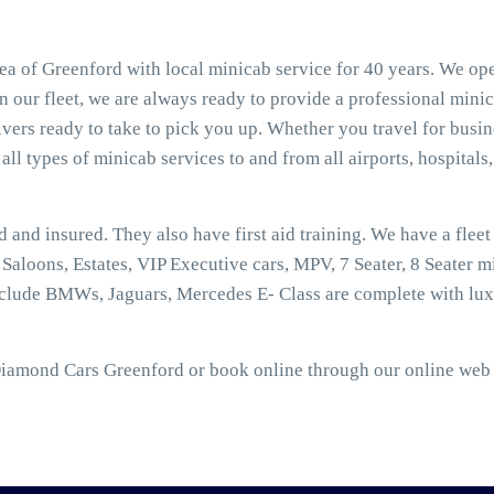
a of Greenford with local minicab service for 40 years. We ope
 our fleet, we are always ready to provide a professional minic
ers ready to take to pick you up. Whether you travel for busine
all types of minicab services to and from all airports, hospitals,
ed and insured. They also have first aid training. We have a flee
aloons, Estates, VIP Executive cars, MPV, 7 Seater, 8 Seater mi
nclude BMWs, Jaguars, Mercedes E- Class are complete with lux
Diamond Cars Greenford or book online through our online web b