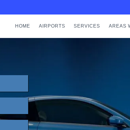
HOME
AIRPORTS
SERVICES
AREAS 