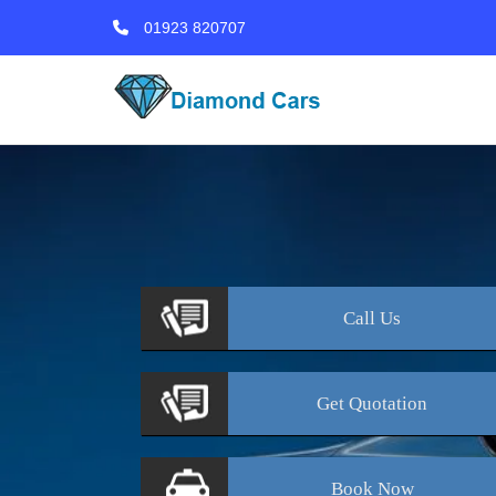
01923 820707
Call
Us
Get
Quotation
Book
Now