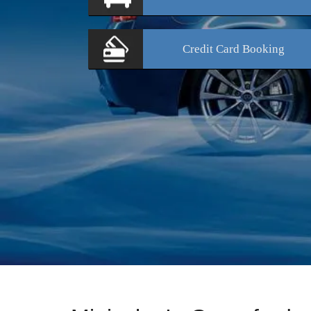
Credit Card
Booking