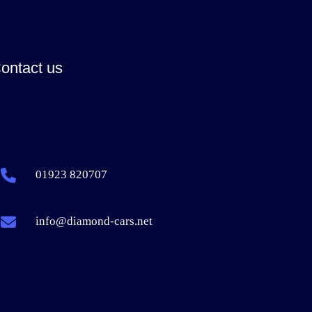
ontact us
01923 820707
info@diamond-cars.net