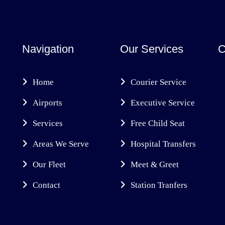
Navigation
Our Services
C
Home
Courier Service
Airports
Executive Service
Services
Free Child Seat
Areas We Serve
Hospital Transfers
Our Fleet
Meet & Greet
Contact
Station Tranfers