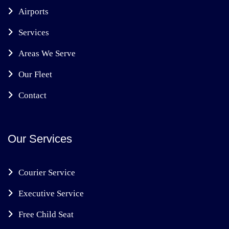
Airports
Services
Areas We Serve
Our Fleet
Contact
Our Services
Courier Service
Executive Service
Free Child Seat