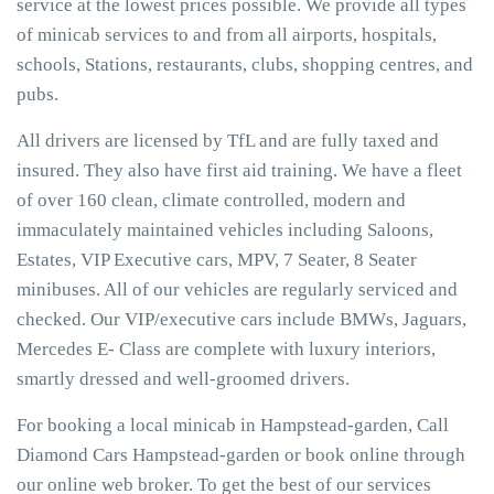
service at the lowest prices possible. We provide all types
of minicab services to and from all airports, hospitals,
schools, Stations, restaurants, clubs, shopping centres, and
pubs.
All drivers are licensed by TfL and are fully taxed and
insured. They also have first aid training. We have a fleet
of over 160 clean, climate controlled, modern and
immaculately maintained vehicles including Saloons,
Estates, VIP Executive cars, MPV, 7 Seater, 8 Seater
minibuses. All of our vehicles are regularly serviced and
checked. Our VIP/executive cars include BMWs, Jaguars,
Mercedes E- Class are complete with luxury interiors,
smartly dressed and well-groomed drivers.
For booking a local minicab in Hampstead-garden, Call
Diamond Cars Hampstead-garden or book online through
our online web broker. To get the best of our services