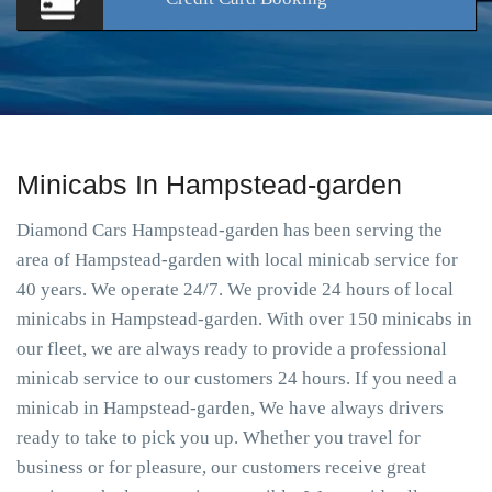
Minicabs In Hampstead-garden
Diamond Cars Hampstead-garden has been serving the
area of Hampstead-garden with local minicab service for
40 years. We operate 24/7. We provide 24 hours of local
minicabs in Hampstead-garden. With over 150 minicabs in
our fleet, we are always ready to provide a professional
minicab service to our customers 24 hours. If you need a
minicab in Hampstead-garden, We have always drivers
ready to take to pick you up. Whether you travel for
business or for pleasure, our customers receive great