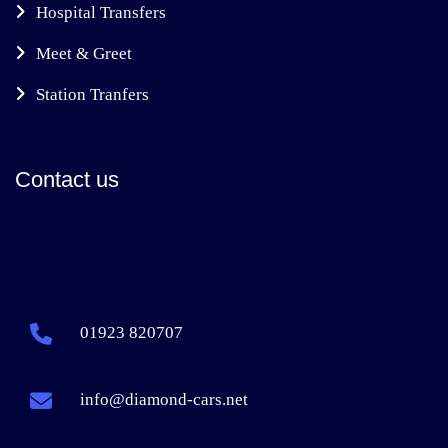
Hospital Transfers
Meet & Greet
Station Tranfers
Contact us
01923 820707
info@diamond-cars.net