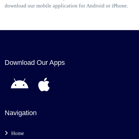
download our mobile application for Android or iPhone.
Download Our Apps
Navigation
Home