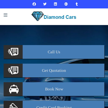
Call
Us
Get
Quotation
Book
Now
Credit Card
Booking