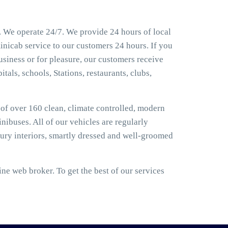
 We operate 24/7. We provide 24 hours of local
inicab service to our customers 24 hours. If you
siness or for pleasure, our customers receive
tals, schools, Stations, restaurants, clubs,
t of over 160 clean, climate controlled, modern
nibuses. All of our vehicles are regularly
ury interiors, smartly dressed and well-groomed
e web broker. To get the best of our services