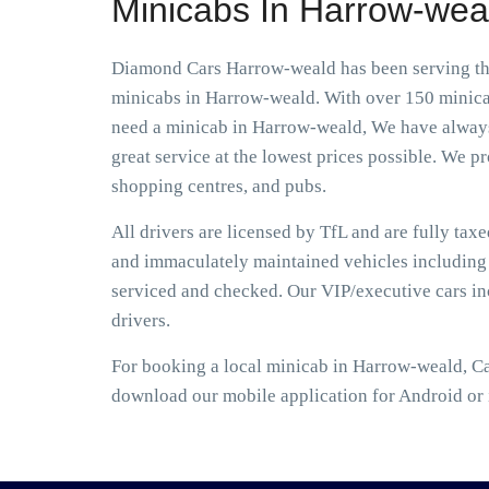
Minicabs In Harrow-wea
Diamond Cars Harrow-weald has been serving the 
minicabs in Harrow-weald. With over 150 minicabs
need a minicab in Harrow-weald, We have always d
great service at the lowest prices possible. We pro
shopping centres, and pubs.
All drivers are licensed by TfL and are fully tax
and immaculately maintained vehicles including S
serviced and checked. Our VIP/executive cars i
drivers.
For booking a local minicab in Harrow-weald, Ca
download our mobile application for Android or