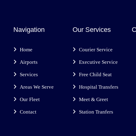
Navigation
Our Services
C
Home
Courier Service
Airports
Executive Service
Services
Free Child Seat
Areas We Serve
Hospital Transfers
Our Fleet
Meet & Greet
Contact
Station Tranfers