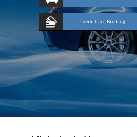
Credit Card
Booking