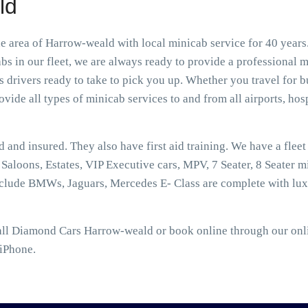
ld
area of Harrow-weald with local minicab service for 40 years.
 in our fleet, we are always ready to provide a professional m
rivers ready to take to pick you up. Whether you travel for bu
vide all types of minicab services to and from all airports, hospi
ed and insured. They also have first aid training. We have a flee
aloons, Estates, VIP Executive cars, MPV, 7 Seater, 8 Seater mi
nclude BMWs, Jaguars, Mercedes E- Class are complete with lux
ll Diamond Cars Harrow-weald or book online through our onlin
 iPhone.