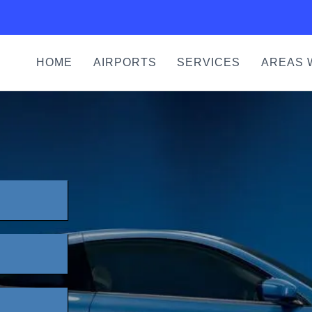
HOME
AIRPORTS
SERVICES
AREAS 