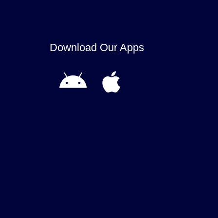
Download Our Apps