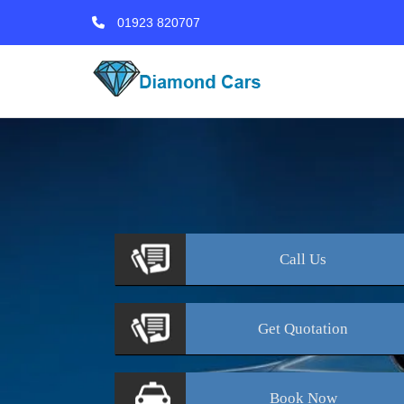
01923 820707
Call
Us
Get
Quotation
Book
Now