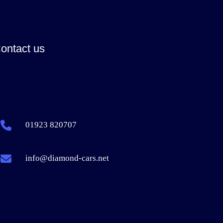
ontact us
01923 820707
info@diamond-cars.net