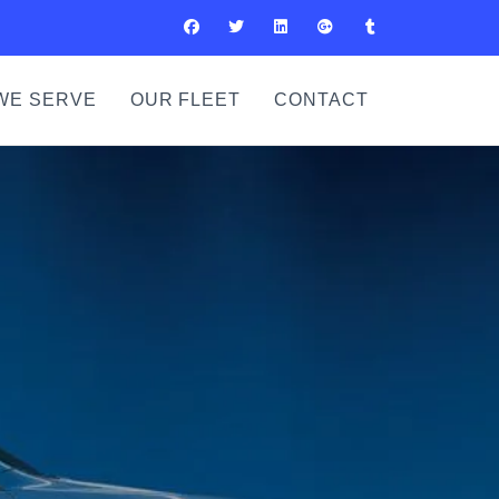
WE SERVE
OUR FLEET
CONTACT