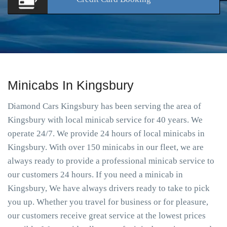
Minicabs In Kingsbury
Diamond Cars Kingsbury has been serving the area of
Kingsbury with local minicab service for 40 years. We
operate 24/7. We provide 24 hours of local minicabs in
Kingsbury. With over 150 minicabs in our fleet, we are
always ready to provide a professional minicab service to
our customers 24 hours. If you need a minicab in
Kingsbury, We have always drivers ready to take to pick
you up. Whether you travel for business or for pleasure,
our customers receive great service at the lowest prices