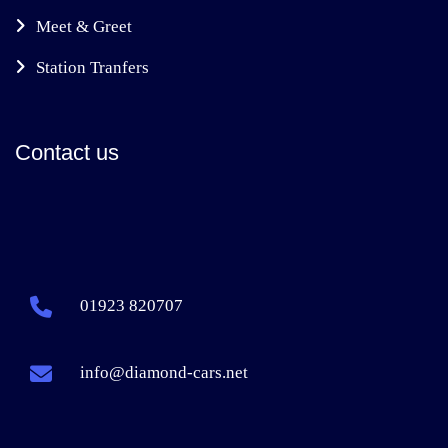
Meet & Greet
Station Tranfers
Contact us
01923 820707
info@diamond-cars.net