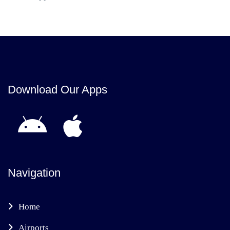
Download Our Apps
Navigation
Home
Airports