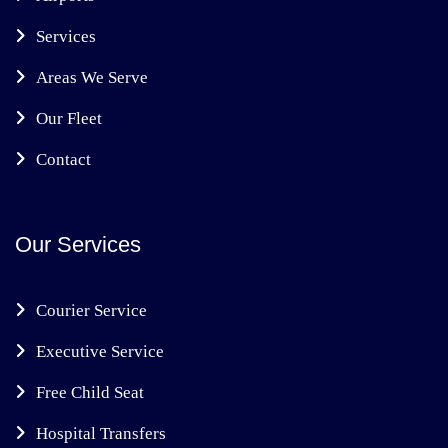
Services
Areas We Serve
Our Fleet
Contact
Our Services
Courier Service
Executive Service
Free Child Seat
Hospital Transfers