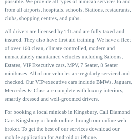
possible. We provide all types of minicab services to and
from all airports, hospitals, schools, Stations, restaurants,
clubs, shopping centres, and pubs.
All drivers are licensed by TfL and are fully taxed and
insured. They also have first aid training. We have a fleet
of over 160 clean, climate controlled, modern and
immaculately maintained vehicles including Saloons,
Estates, VIP Executive cars, MPV, 7 Seater, 8 Seater
minibuses. All of our vehicles are regularly serviced and
checked. Our VIP/executive cars include BMWs, Jaguars,
Mercedes E- Class are complete with luxury interiors,
smartly dressed and well-groomed drivers.
For booking a local minicab in Kingsbury, Call Diamond
Cars Kingsbury or book online through our online web
broker. To get the best of our services download our
mobile application for Android or iPhone.