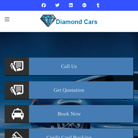
Call
Us
Get
Quotation
Book
Now
Credit Card
Booking