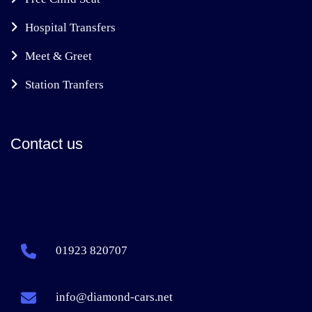
Hospital Transfers
Meet & Greet
Station Tranfers
Contact us
01923 820707
info@diamond-cars.net