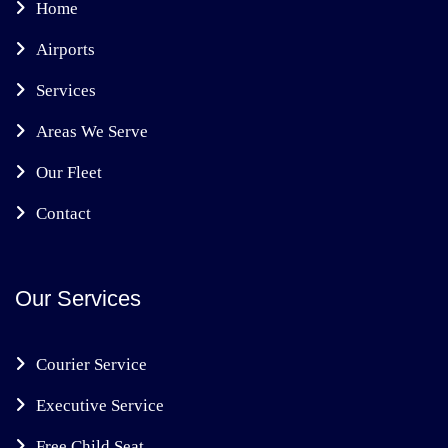
Home
Airports
Services
Areas We Serve
Our Fleet
Contact
Our Services
Courier Service
Executive Service
Free Child Seat