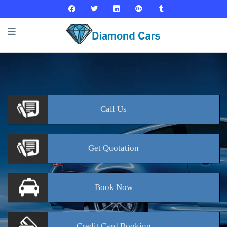
Call
Us
Get
Quotation
Book
Now
Credit Card
Booking