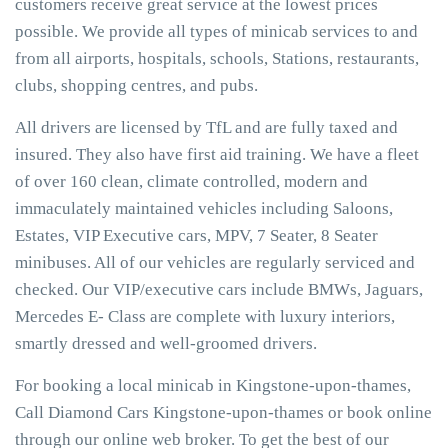
customers receive great service at the lowest prices
possible. We provide all types of minicab services to and
from all airports, hospitals, schools, Stations, restaurants,
clubs, shopping centres, and pubs.
All drivers are licensed by TfL and are fully taxed and
insured. They also have first aid training. We have a fleet
of over 160 clean, climate controlled, modern and
immaculately maintained vehicles including Saloons,
Estates, VIP Executive cars, MPV, 7 Seater, 8 Seater
minibuses. All of our vehicles are regularly serviced and
checked. Our VIP/executive cars include BMWs, Jaguars,
Mercedes E- Class are complete with luxury interiors,
smartly dressed and well-groomed drivers.
For booking a local minicab in Kingstone-upon-thames,
Call Diamond Cars Kingstone-upon-thames or book online
through our online web broker. To get the best of our