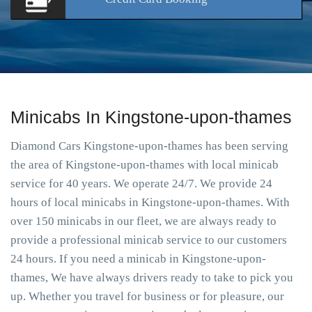
Minicabs In Kingstone-upon-thames
Diamond Cars Kingstone-upon-thames has been serving
the area of Kingstone-upon-thames with local minicab
service for 40 years. We operate 24/7. We provide 24
hours of local minicabs in Kingstone-upon-thames. With
over 150 minicabs in our fleet, we are always ready to
provide a professional minicab service to our customers
24 hours. If you need a minicab in Kingstone-upon-
thames, We have always drivers ready to take to pick you
up. Whether you travel for business or for pleasure, our