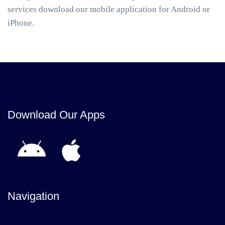
services download our mobile application for Android or
iPhone.
Download Our Apps
Navigation