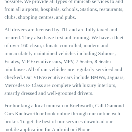
possible. We provide all types of minicab services to and
from all airports, hospitals, schools, Stations, restaurants,
clubs, shopping centres, and pubs.
All drivers are licensed by TfL and are fully taxed and
insured. They also have first aid training. We have a fleet
of over 160 clean, climate controlled, modern and
immaculately maintained vehicles including Saloons,
Estates, VIP Executive cars, MPV, 7 Seater, 8 Seater
minibuses. All of our vehicles are regularly serviced and
checked. Our VIP/executive cars include BMWs, Jaguars,
Mercedes E- Class are complete with luxury interiors,
smartly dressed and well-groomed drivers.
For booking a local minicab in Knebworth, Call Diamond
Cars Knebworth or book online through our online web
broker. To get the best of our services download our
mobile application for Android or iPhone.