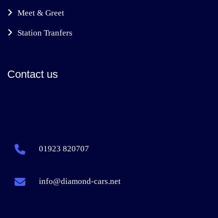
Meet & Greet
Station Tranfers
Contact us
01923 820707
info@diamond-cars.net