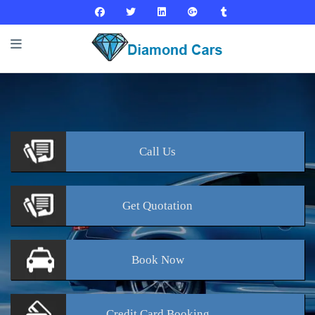
Call
Us
Get
Quotation
Book
Now
Credit Card
Booking