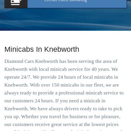
Minicabs In Knebworth
Diamond Cars Knebworth has been serving the area of
Knebworth with local minicab service for 40 years. We
operate 24/7. We provide 24 hours of local minicabs in
Knebworth. With over 150 minicabs in our fleet, we are
always ready to provide a professional minicab service to
our customers 24 hours. If you need a minicab in
Knebworth, We have always drivers ready to take to pick
you up. Whether you travel for business or for pleasure,
our customers receive great service at the lowest prices