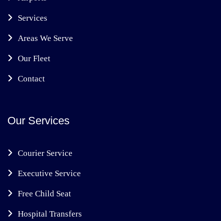
Services
Areas We Serve
Our Fleet
Contact
Our Services
Courier Service
Executive Service
Free Child Seat
Hospital Transfers