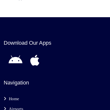
Download Our Apps
Navigation
Home
Airports