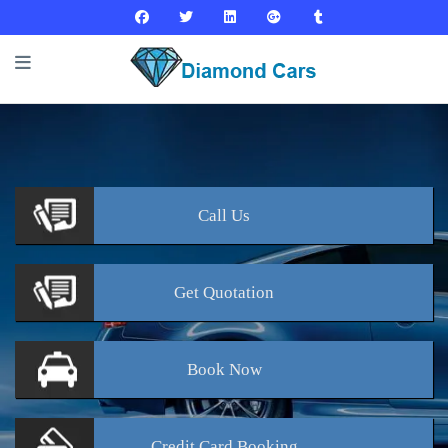
Call
Us
Get
Quotation
Book
Now
Credit Card
Booking