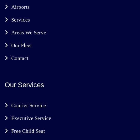
Airports
Services
Areas We Serve
Our Fleet
Contact
Our Services
Courier Service
Executive Service
Free Child Seat