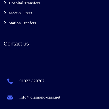
Hospital Transfers
Meet & Greet
Station Tranfers
Contact us
01923 820707
info@diamond-cars.net