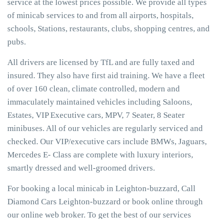
service at the lowest prices possible. We provide all types
of minicab services to and from all airports, hospitals,
schools, Stations, restaurants, clubs, shopping centres, and
pubs.
All drivers are licensed by TfL and are fully taxed and
insured. They also have first aid training. We have a fleet
of over 160 clean, climate controlled, modern and
immaculately maintained vehicles including Saloons,
Estates, VIP Executive cars, MPV, 7 Seater, 8 Seater
minibuses. All of our vehicles are regularly serviced and
checked. Our VIP/executive cars include BMWs, Jaguars,
Mercedes E- Class are complete with luxury interiors,
smartly dressed and well-groomed drivers.
For booking a local minicab in Leighton-buzzard, Call
Diamond Cars Leighton-buzzard or book online through
our online web broker. To get the best of our services