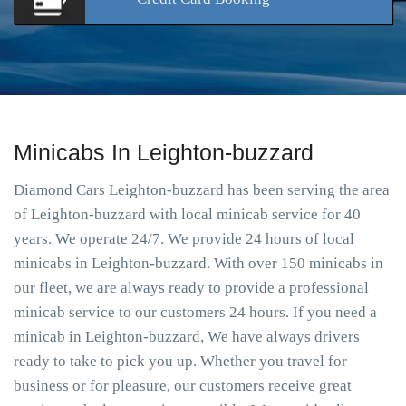
Minicabs In Leighton-buzzard
Diamond Cars Leighton-buzzard has been serving the area
of Leighton-buzzard with local minicab service for 40
years. We operate 24/7. We provide 24 hours of local
minicabs in Leighton-buzzard. With over 150 minicabs in
our fleet, we are always ready to provide a professional
minicab service to our customers 24 hours. If you need a
minicab in Leighton-buzzard, We have always drivers
ready to take to pick you up. Whether you travel for
business or for pleasure, our customers receive great