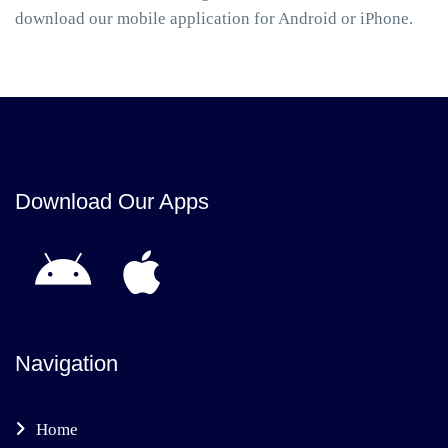
download our mobile application for Android or iPhone.
Download Our Apps
Navigation
Home