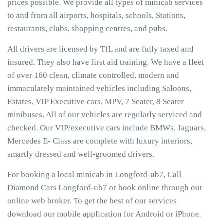
prices possible. We provide all types of minicab services
to and from all airports, hospitals, schools, Stations,
restaurants, clubs, shopping centres, and pubs.
All drivers are licensed by TfL and are fully taxed and
insured. They also have first aid training. We have a fleet
of over 160 clean, climate controlled, modern and
immaculately maintained vehicles including Saloons,
Estates, VIP Executive cars, MPV, 7 Seater, 8 Seater
minibuses. All of our vehicles are regularly serviced and
checked. Our VIP/executive cars include BMWs, Jaguars,
Mercedes E- Class are complete with luxury interiors,
smartly dressed and well-groomed drivers.
For booking a local minicab in Longford-ub7, Call
Diamond Cars Longford-ub7 or book online through our
online web broker. To get the best of our services
download our mobile application for Android or iPhone.