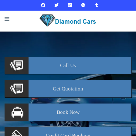
Call
Us
Get
Quotation
Book
Now
Credit Card
Booking