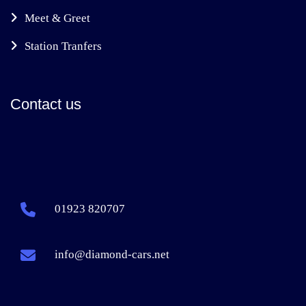
Meet & Greet
Station Tranfers
Contact us
01923 820707
info@diamond-cars.net