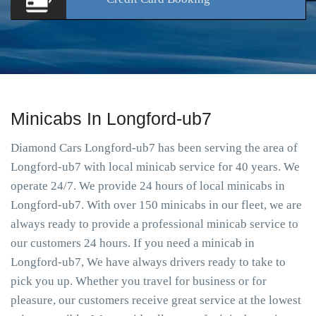
Minicabs In Longford-ub7
Diamond Cars Longford-ub7 has been serving the area of
Longford-ub7 with local minicab service for 40 years. We
operate 24/7. We provide 24 hours of local minicabs in
Longford-ub7. With over 150 minicabs in our fleet, we are
always ready to provide a professional minicab service to
our customers 24 hours. If you need a minicab in
Longford-ub7, We have always drivers ready to take to
pick you up. Whether you travel for business or for
pleasure, our customers receive great service at the lowest