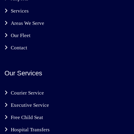
Services
Areas We Serve
Our Fleet
Contact
Our Services
Courier Service
Executive Service
Free Child Seat
Hospital Transfers