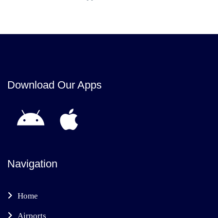
Download Our Apps
Navigation
Home
Airports