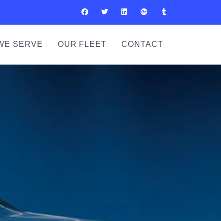
WE SERVE
OUR FLEET
CONTACT