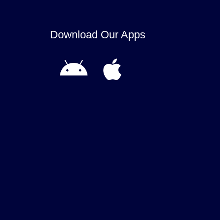
Download Our Apps