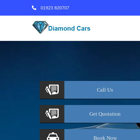
01923 820707
Call
Us
Get
Quotation
Book
Now