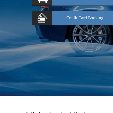
Credit Card
Booking