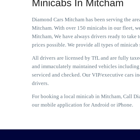
Minicabs In Mitcham
Diamond Cars Mitcham has been serving the area 
Mitcham. With over 150 minicabs in our fleet, we
Mitcham, We have always drivers ready to take to
prices possible. We provide all types of minicab s
All drivers are licensed by TfL and are fully tax
and immaculately maintained vehicles including S
serviced and checked. Our VIP/executive cars i
drivers.
For booking a local minicab in Mitcham, Call Di
our mobile application for Android or iPhone.