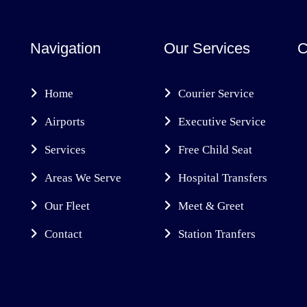
Navigation
Our Services
C
Home
Courier Service
Airports
Executive Service
Services
Free Child Seat
Areas We Serve
Hospital Transfers
Our Fleet
Meet & Greet
Contact
Station Tranfers