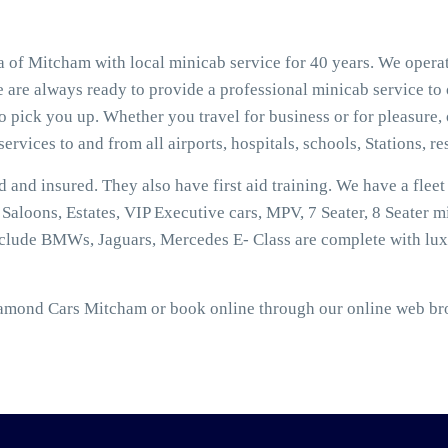
of Mitcham with local minicab service for 40 years. We operat
 are always ready to provide a professional minicab service to
 pick you up. Whether you travel for business or for pleasure, 
ervices to and from all airports, hospitals, schools, Stations, r
ed and insured. They also have first aid training. We have a flee
aloons, Estates, VIP Executive cars, MPV, 7 Seater, 8 Seater mi
nclude BMWs, Jaguars, Mercedes E- Class are complete with lux
amond Cars Mitcham or book online through our online web brok