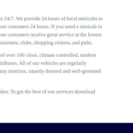
e 24/7. We provide 24 hours of local minicabs in
 our customers 24 hours. If you need a minicab in
our customers receive great service at the lowest
estaurants, clubs, shopping centres, and pubs.
t of over 160 clean, climate controlled, modern
nibuses. All of our vehicles are regularly
ury interiors, smartly dressed and well-groomed
er. To get the best of our services download