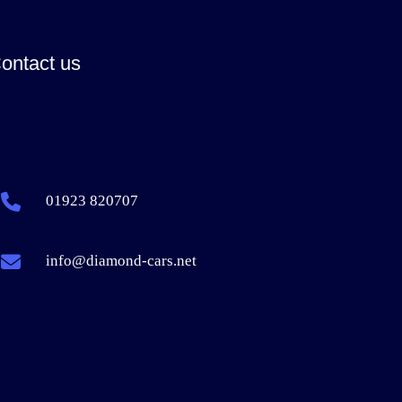
ontact us
01923 820707
info@diamond-cars.net