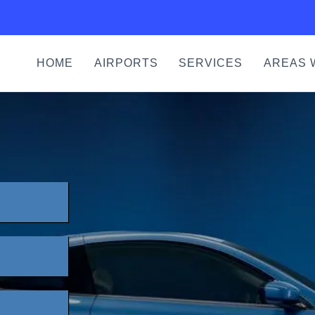
HOME
AIRPORTS
SERVICES
AREAS 