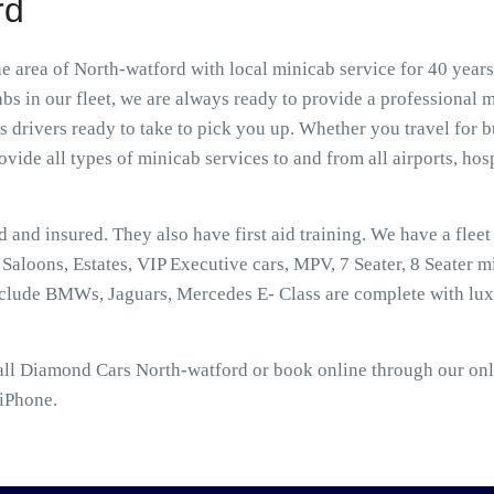
rd
 area of North-watford with local minicab service for 40 years
s in our fleet, we are always ready to provide a professional m
drivers ready to take to pick you up. Whether you travel for b
vide all types of minicab services to and from all airports, hospi
ed and insured. They also have first aid training. We have a flee
aloons, Estates, VIP Executive cars, MPV, 7 Seater, 8 Seater mi
nclude BMWs, Jaguars, Mercedes E- Class are complete with lux
all Diamond Cars North-watford or book online through our onli
 iPhone.