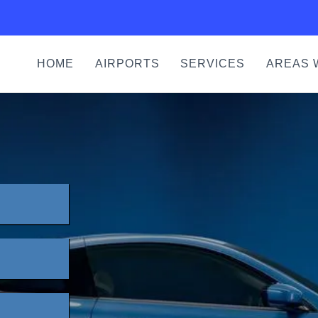
HOME
AIRPORTS
SERVICES
AREAS 