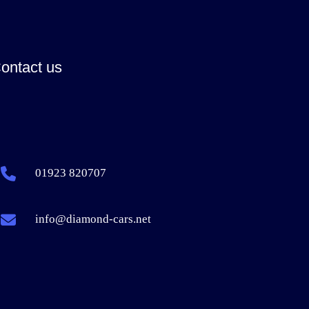
ontact us
01923 820707
info@diamond-cars.net