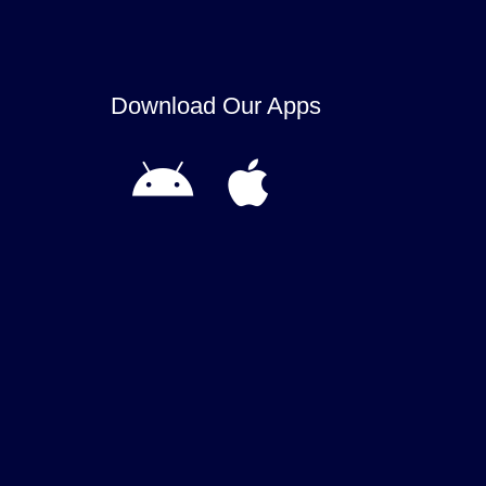
Download Our Apps