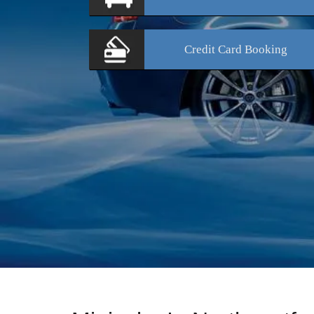
Credit Card
Booking