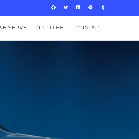
WE SERVE
OUR FLEET
CONTACT