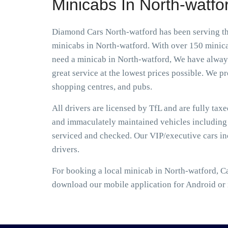
Minicabs In North-watfo
Diamond Cars North-watford has been serving the
minicabs in North-watford. With over 150 minicab
need a minicab in North-watford, We have always 
great service at the lowest prices possible. We pro
shopping centres, and pubs.
All drivers are licensed by TfL and are fully tax
and immaculately maintained vehicles including S
serviced and checked. Our VIP/executive cars i
drivers.
For booking a local minicab in North-watford, C
download our mobile application for Android or