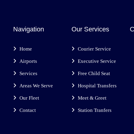
Navigation
Our Services
C
Home
Courier Service
Airports
Executive Service
Services
Free Child Seat
Areas We Serve
Hospital Transfers
Our Fleet
Meet & Greet
Contact
Station Tranfers