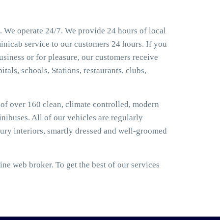
. We operate 24/7. We provide 24 hours of local
inicab service to our customers 24 hours. If you
usiness or for pleasure, our customers receive
tals, schools, Stations, restaurants, clubs,
t of over 160 clean, climate controlled, modern
nibuses. All of our vehicles are regularly
ury interiors, smartly dressed and well-groomed
ne web broker. To get the best of our services