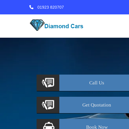
01923 820707
Call
Us
Get
Quotation
Book
Now