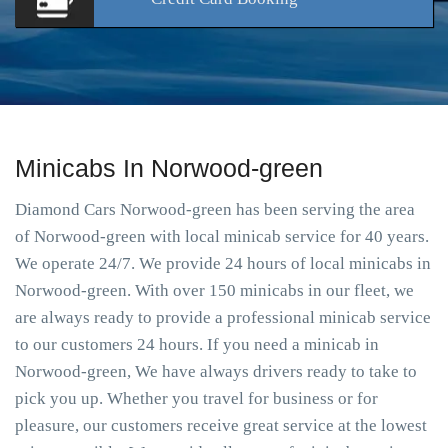
Minicabs In Norwood-green
Diamond Cars Norwood-green has been serving the area
of Norwood-green with local minicab service for 40 years.
We operate 24/7. We provide 24 hours of local minicabs in
Norwood-green. With over 150 minicabs in our fleet, we
are always ready to provide a professional minicab service
to our customers 24 hours. If you need a minicab in
Norwood-green, We have always drivers ready to take to
pick you up. Whether you travel for business or for
pleasure, our customers receive great service at the lowest