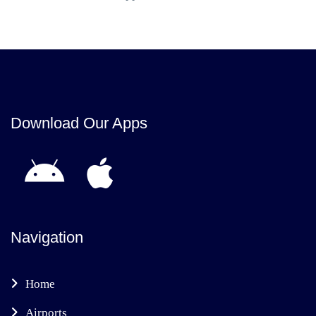
Download Our Apps
Navigation
Home
Airports