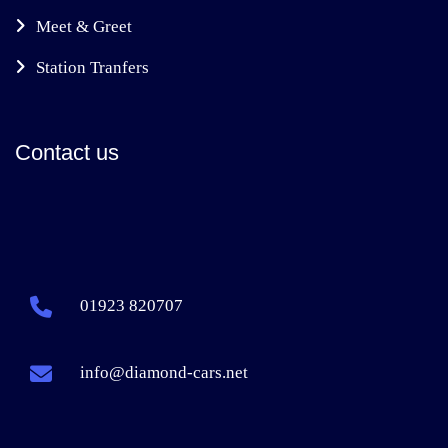
Meet & Greet
Station Tranfers
Contact us
01923 820707
info@diamond-cars.net