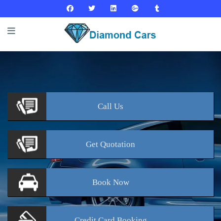
Call
Us
Get
Quotation
Book
Now
Credit Card
Booking