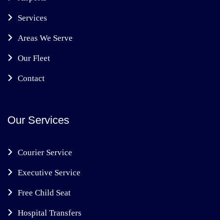
Services
Areas We Serve
Our Fleet
Contact
Our Services
Courier Service
Executive Service
Free Child Seat
Hospital Transfers