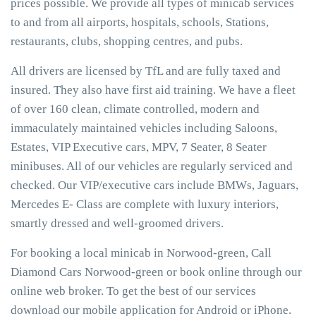
prices possible. We provide all types of minicab services
to and from all airports, hospitals, schools, Stations,
restaurants, clubs, shopping centres, and pubs.
All drivers are licensed by TfL and are fully taxed and
insured. They also have first aid training. We have a fleet
of over 160 clean, climate controlled, modern and
immaculately maintained vehicles including Saloons,
Estates, VIP Executive cars, MPV, 7 Seater, 8 Seater
minibuses. All of our vehicles are regularly serviced and
checked. Our VIP/executive cars include BMWs, Jaguars,
Mercedes E- Class are complete with luxury interiors,
smartly dressed and well-groomed drivers.
For booking a local minicab in Norwood-green, Call
Diamond Cars Norwood-green or book online through our
online web broker. To get the best of our services
download our mobile application for Android or iPhone.