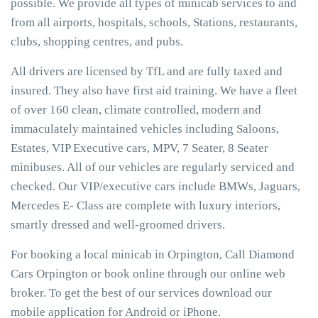
possible. We provide all types of minicab services to and
from all airports, hospitals, schools, Stations, restaurants,
clubs, shopping centres, and pubs.
All drivers are licensed by TfL and are fully taxed and
insured. They also have first aid training. We have a fleet
of over 160 clean, climate controlled, modern and
immaculately maintained vehicles including Saloons,
Estates, VIP Executive cars, MPV, 7 Seater, 8 Seater
minibuses. All of our vehicles are regularly serviced and
checked. Our VIP/executive cars include BMWs, Jaguars,
Mercedes E- Class are complete with luxury interiors,
smartly dressed and well-groomed drivers.
For booking a local minicab in Orpington, Call Diamond
Cars Orpington or book online through our online web
broker. To get the best of our services download our
mobile application for Android or iPhone.