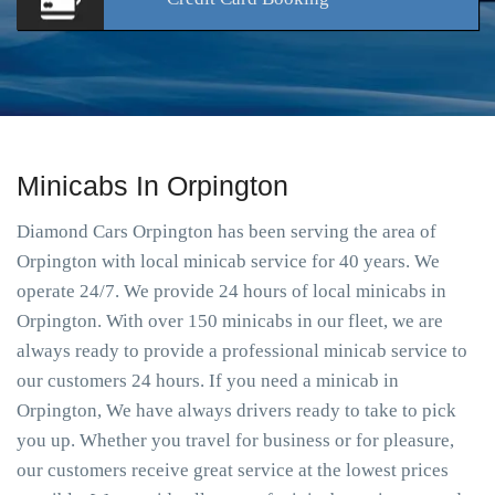
Minicabs In Orpington
Diamond Cars Orpington has been serving the area of
Orpington with local minicab service for 40 years. We
operate 24/7. We provide 24 hours of local minicabs in
Orpington. With over 150 minicabs in our fleet, we are
always ready to provide a professional minicab service to
our customers 24 hours. If you need a minicab in
Orpington, We have always drivers ready to take to pick
you up. Whether you travel for business or for pleasure,
our customers receive great service at the lowest prices