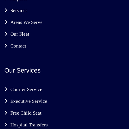
Services
Areas We Serve
Our Fleet
Contact
Our Services
Courier Service
Executive Service
Free Child Seat
Hospital Transfers