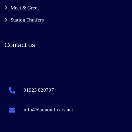
Meet & Greet
Station Tranfers
Contact us
01923 820707
info@diamond-cars.net