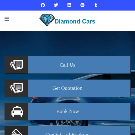
Call
Us
Get
Quotation
Book
Now
Credit Card
Booking