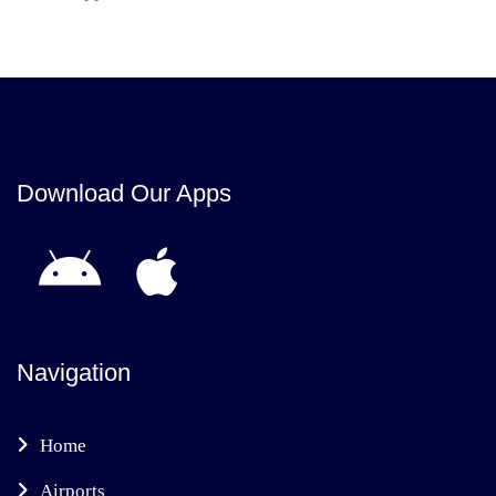
Download Our Apps
Navigation
Home
Airports