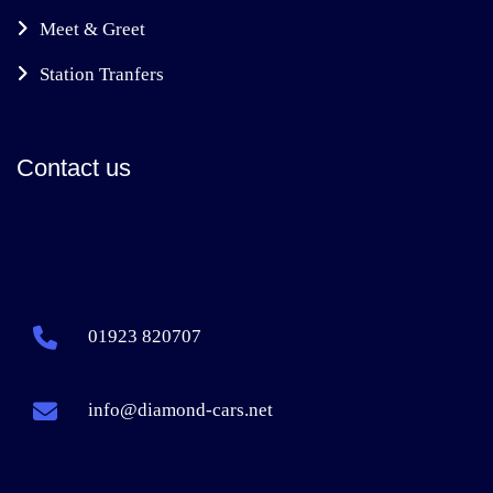
Meet & Greet
Station Tranfers
Contact us
01923 820707
info@diamond-cars.net