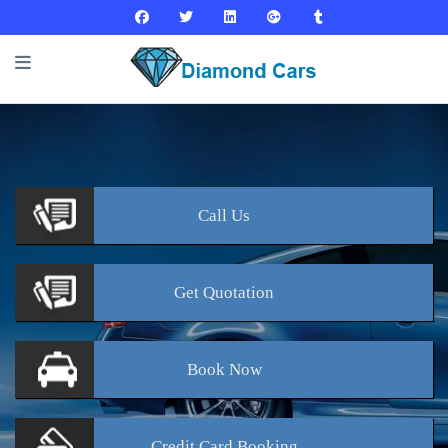
Call
Us
Get
Quotation
Book
Now
Credit Card
Booking