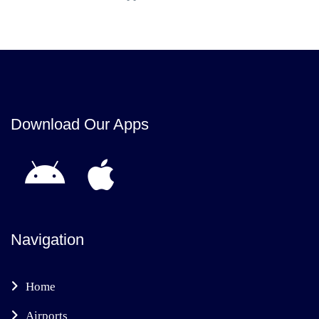
Download Our Apps
Navigation
Home
Airports