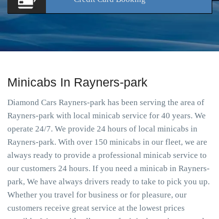
Minicabs In Rayners-park
Diamond Cars Rayners-park has been serving the area of
Rayners-park with local minicab service for 40 years. We
operate 24/7. We provide 24 hours of local minicabs in
Rayners-park. With over 150 minicabs in our fleet, we are
always ready to provide a professional minicab service to
our customers 24 hours. If you need a minicab in Rayners-
park, We have always drivers ready to take to pick you up.
Whether you travel for business or for pleasure, our
customers receive great service at the lowest prices