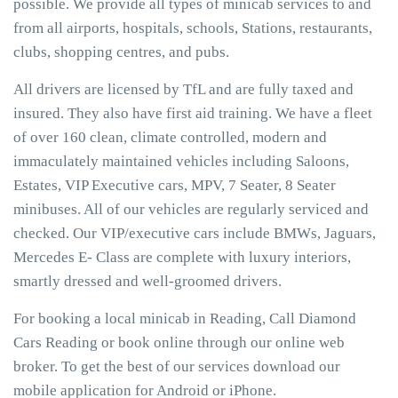
possible. We provide all types of minicab services to and
from all airports, hospitals, schools, Stations, restaurants,
clubs, shopping centres, and pubs.
All drivers are licensed by TfL and are fully taxed and
insured. They also have first aid training. We have a fleet
of over 160 clean, climate controlled, modern and
immaculately maintained vehicles including Saloons,
Estates, VIP Executive cars, MPV, 7 Seater, 8 Seater
minibuses. All of our vehicles are regularly serviced and
checked. Our VIP/executive cars include BMWs, Jaguars,
Mercedes E- Class are complete with luxury interiors,
smartly dressed and well-groomed drivers.
For booking a local minicab in Reading, Call Diamond
Cars Reading or book online through our online web
broker. To get the best of our services download our
mobile application for Android or iPhone.