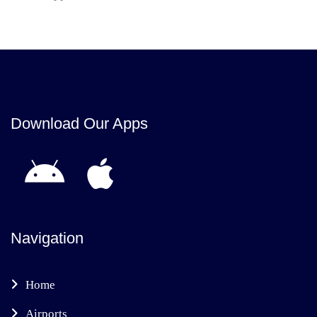
Download Our Apps
Navigation
Home
Airports