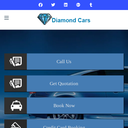
Call
Us
Get
Quotation
Book
Now
Credit Card
Booking