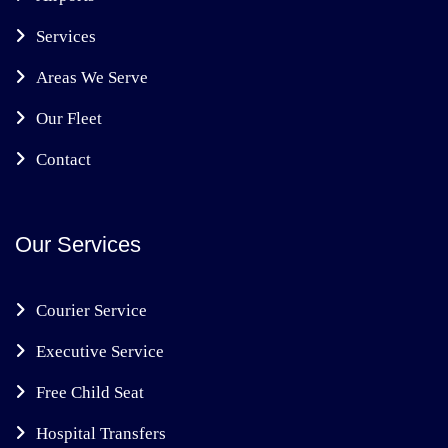
Services
Areas We Serve
Our Fleet
Contact
Our Services
Courier Service
Executive Service
Free Child Seat
Hospital Transfers