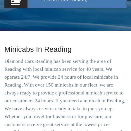
Minicabs In Reading
Diamond Cars Reading has been serving the area of
Reading with local minicab service for 40 years. We
operate 24/7. We provide 24 hours of local minicabs in
Reading. With over 150 minicabs in our fleet, we are
always ready to provide a professional minicab service to
our customers 24 hours. If you need a minicab in Reading,
We have always drivers ready to take to pick you up.
Whether you travel for business or for pleasure, our
customers receive great service at the lowest prices