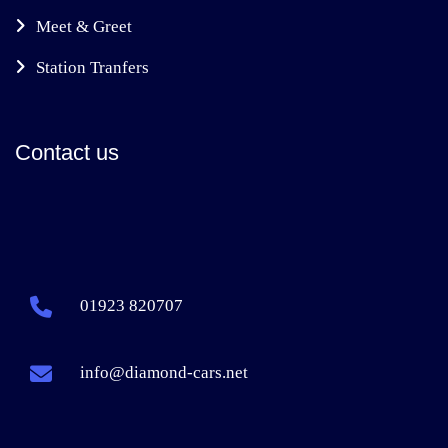
Meet & Greet
Station Tranfers
Contact us
01923 820707
info@diamond-cars.net