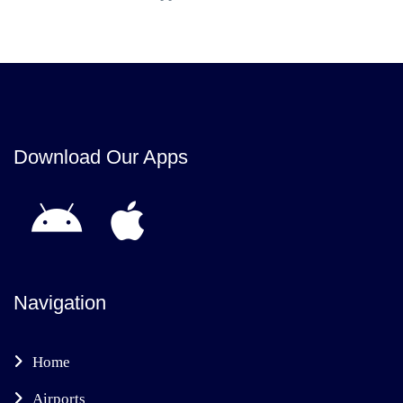
Download Our Apps
Navigation
Home
Airports