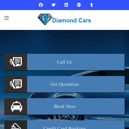
Call
Us
Get
Quotation
Book
Now
Credit Card
Booking