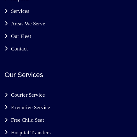
Services
Areas We Serve
Our Fleet
Contact
Our Services
Courier Service
Executive Service
Free Child Seat
Hospital Transfers