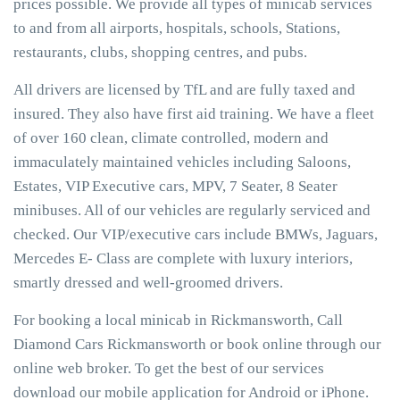
prices possible. We provide all types of minicab services
to and from all airports, hospitals, schools, Stations,
restaurants, clubs, shopping centres, and pubs.
All drivers are licensed by TfL and are fully taxed and
insured. They also have first aid training. We have a fleet
of over 160 clean, climate controlled, modern and
immaculately maintained vehicles including Saloons,
Estates, VIP Executive cars, MPV, 7 Seater, 8 Seater
minibuses. All of our vehicles are regularly serviced and
checked. Our VIP/executive cars include BMWs, Jaguars,
Mercedes E- Class are complete with luxury interiors,
smartly dressed and well-groomed drivers.
For booking a local minicab in Rickmansworth, Call
Diamond Cars Rickmansworth or book online through our
online web broker. To get the best of our services
download our mobile application for Android or iPhone.