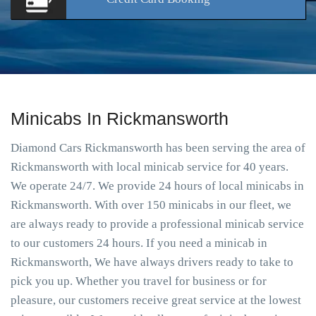
Minicabs In Rickmansworth
Diamond Cars Rickmansworth has been serving the area of
Rickmansworth with local minicab service for 40 years.
We operate 24/7. We provide 24 hours of local minicabs in
Rickmansworth. With over 150 minicabs in our fleet, we
are always ready to provide a professional minicab service
to our customers 24 hours. If you need a minicab in
Rickmansworth, We have always drivers ready to take to
pick you up. Whether you travel for business or for
pleasure, our customers receive great service at the lowest