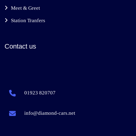
Meet & Greet
Station Tranfers
Contact us
01923 820707
info@diamond-cars.net