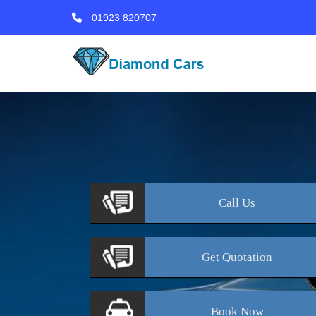
01923 820707
Call
Us
Get
Quotation
Book
Now