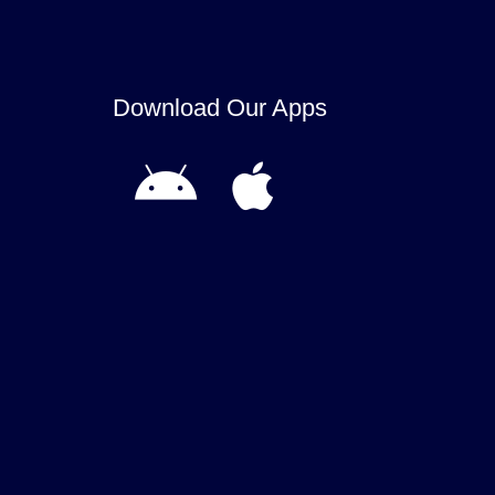
Download Our Apps