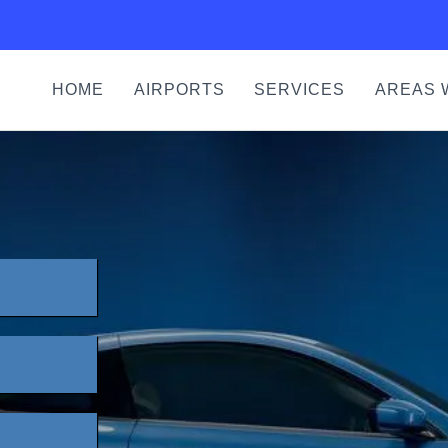
HOME
AIRPORTS
SERVICES
AREAS 