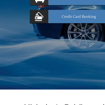
Credit Card
Booking