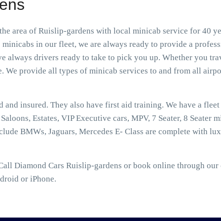
dens
he area of Ruislip-gardens with local minicab service for 40 y
 minicabs in our fleet, we are always ready to provide a profes
e always drivers ready to take to pick you up. Whether you trav
e. We provide all types of minicab services to and from all airpor
ed and insured. They also have first aid training. We have a flee
aloons, Estates, VIP Executive cars, MPV, 7 Seater, 8 Seater mi
nclude BMWs, Jaguars, Mercedes E- Class are complete with lux
Call Diamond Cars Ruislip-gardens or book online through our o
droid or iPhone.