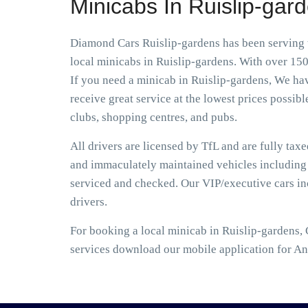
Minicabs In Ruislip-gar
Diamond Cars Ruislip-gardens has been serving t
local minicabs in Ruislip-gardens. With over 150
If you need a minicab in Ruislip-gardens, We hav
receive great service at the lowest prices possibl
clubs, shopping centres, and pubs.
All drivers are licensed by TfL and are fully tax
and immaculately maintained vehicles including S
serviced and checked. Our VIP/executive cars i
drivers.
For booking a local minicab in Ruislip-gardens, 
services download our mobile application for An