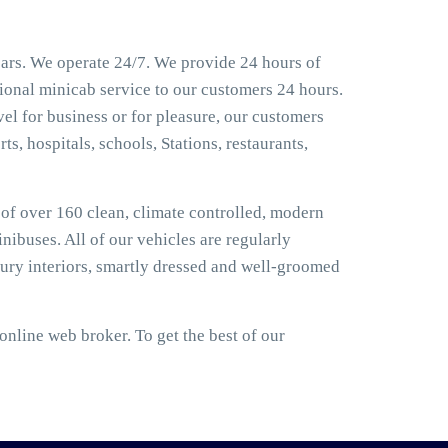
ears. We operate 24/7. We provide 24 hours of
sional minicab service to our customers 24 hours.
el for business or for pleasure, our customers
ts, hospitals, schools, Stations, restaurants,
t of over 160 clean, climate controlled, modern
nibuses. All of our vehicles are regularly
ury interiors, smartly dressed and well-groomed
nline web broker. To get the best of our