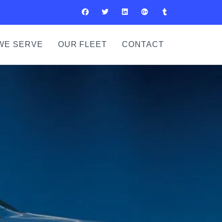
WE SERVE
OUR FLEET
CONTACT