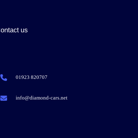
ontact us
01923 820707
info@diamond-cars.net