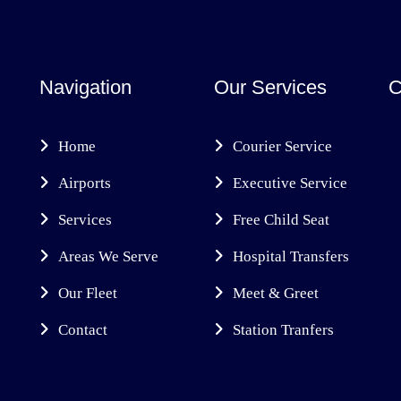
Navigation
Our Services
C
Home
Courier Service
Airports
Executive Service
Services
Free Child Seat
Areas We Serve
Hospital Transfers
Our Fleet
Meet & Greet
Contact
Station Tranfers