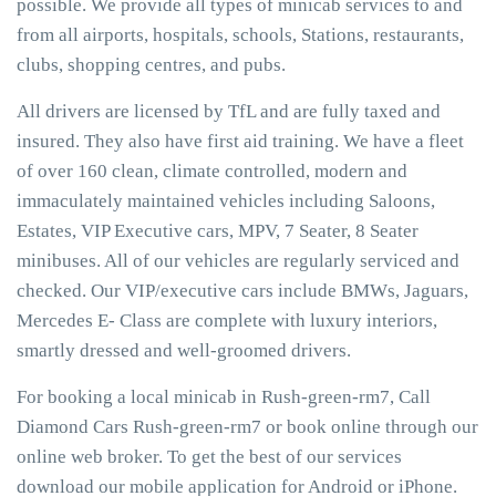
possible. We provide all types of minicab services to and
from all airports, hospitals, schools, Stations, restaurants,
clubs, shopping centres, and pubs.
All drivers are licensed by TfL and are fully taxed and
insured. They also have first aid training. We have a fleet
of over 160 clean, climate controlled, modern and
immaculately maintained vehicles including Saloons,
Estates, VIP Executive cars, MPV, 7 Seater, 8 Seater
minibuses. All of our vehicles are regularly serviced and
checked. Our VIP/executive cars include BMWs, Jaguars,
Mercedes E- Class are complete with luxury interiors,
smartly dressed and well-groomed drivers.
For booking a local minicab in Rush-green-rm7, Call
Diamond Cars Rush-green-rm7 or book online through our
online web broker. To get the best of our services
download our mobile application for Android or iPhone.