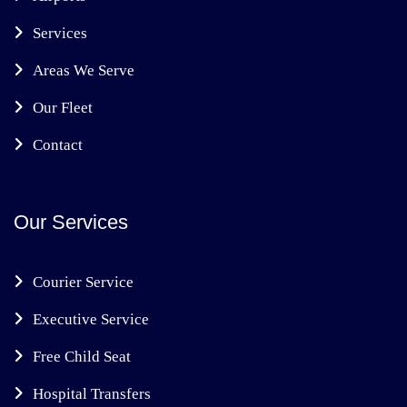
Services
Areas We Serve
Our Fleet
Contact
Our Services
Courier Service
Executive Service
Free Child Seat
Hospital Transfers