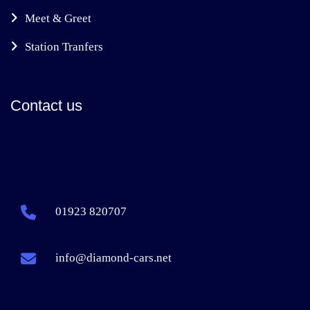
Meet & Greet
Station Tranfers
Contact us
01923 820707
info@diamond-cars.net