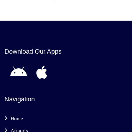
Download Our Apps
Navigation
Home
Airports