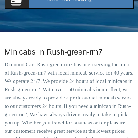
Minicabs In Rush-green-rm7
Diamond Cars Rush-green-rm7 has been serving the area
of Rush-green-rm7 with local minicab service for 40 years.
We operate 24/7. We provide 24 hours of local minicabs in
Rush-green-rm7. With over 150 minicabs in our fleet, we
are always ready to provide a professional minicab service
to our customers 24 hours. If you need a minicab in Rush-
green-rm7, We have always drivers ready to take to pick
you up. Whether you travel for business or for pleasure,
our customers receive great service at the lowest prices