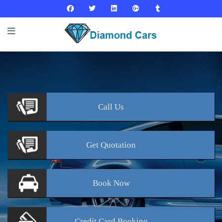
Call
Us
Get
Quotation
Book
Now
Credit Card
Booking