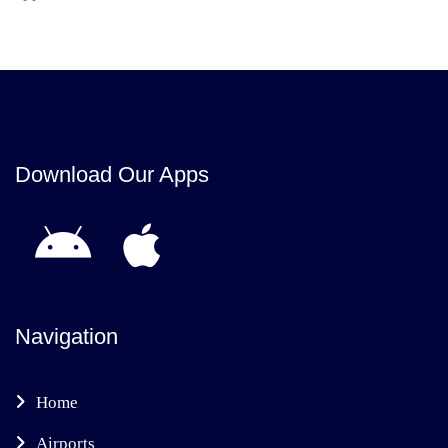
Download Our Apps
Navigation
Home
Airports