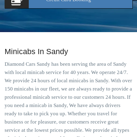
Minicabs In Sandy
Diamond Cars Sandy has been serving the area of Sandy
with local minicab service for 40 years. We operate 24/7.
We provide 24 hours of local minicabs in Sandy. With over
150 minicabs in our fleet, we are always ready to provide a
professional minicab service to our customers 24 hours. If
you need a minicab in Sandy, We have always drivers
ready to take to pick you up. Whether you travel for
business or for pleasure, our customers receive great
service at the lowest prices possible. We provide all types