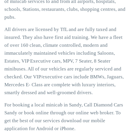
of minicab services to and from all airports, hospitals,
schools, Stations, restaurants, clubs, shopping centres, and
pubs.
All drivers are licensed by TfL and are fully taxed and
insured. They also have first aid training. We have a fleet
of over 160 clean, climate controlled, modern and
immaculately maintained vehicles including Saloons,
Estates, VIP Executive cars, MPV, 7 Seater, 8 Seater
minibuses. All of our vehicles are regularly serviced and
checked. Our VIP/executive cars include BMWs, Jaguars,
Mercedes E- Class are complete with luxury interiors,
smartly dressed and well-groomed drivers.
For booking a local minicab in Sandy, Call Diamond Cars
Sandy or book online through our online web broker. To
get the best of our services download our mobile
application for Android or iPhone.