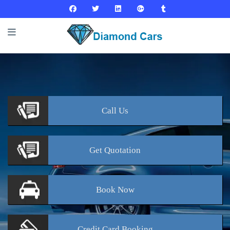
Call
Us
Get
Quotation
Book
Now
Credit Card
Booking