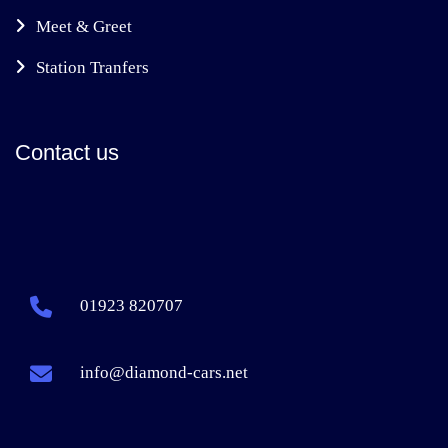
Meet & Greet
Station Tranfers
Contact us
01923 820707
info@diamond-cars.net