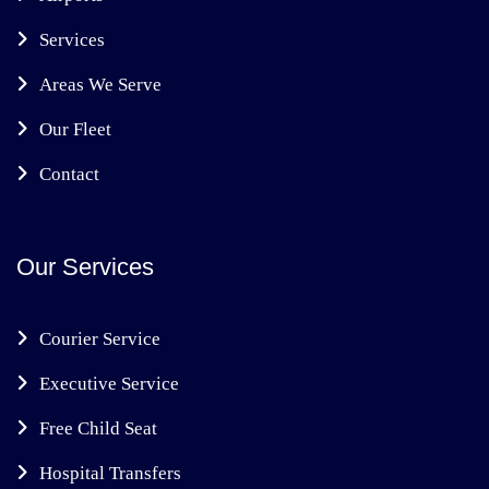
Services
Areas We Serve
Our Fleet
Contact
Our Services
Courier Service
Executive Service
Free Child Seat
Hospital Transfers