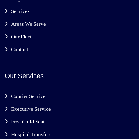
Services
Areas We Serve
Our Fleet
Contact
Our Services
Courier Service
Executive Service
Free Child Seat
Hospital Transfers