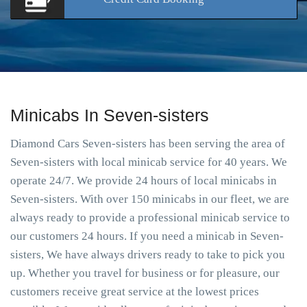
Minicabs In Seven-sisters
Diamond Cars Seven-sisters has been serving the area of
Seven-sisters with local minicab service for 40 years. We
operate 24/7. We provide 24 hours of local minicabs in
Seven-sisters. With over 150 minicabs in our fleet, we are
always ready to provide a professional minicab service to
our customers 24 hours. If you need a minicab in Seven-
sisters, We have always drivers ready to take to pick you
up. Whether you travel for business or for pleasure, our
customers receive great service at the lowest prices