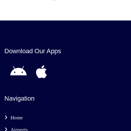
Download Our Apps
Navigation
Home
Airports