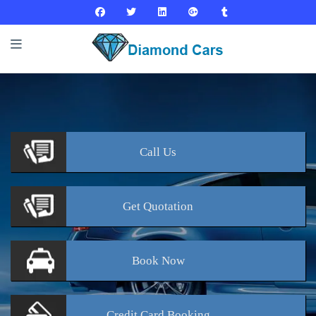
Call
Us
Get
Quotation
Book
Now
Credit Card
Booking