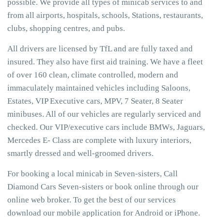
possible. We provide all types of minicab services to and
from all airports, hospitals, schools, Stations, restaurants,
clubs, shopping centres, and pubs.
All drivers are licensed by TfL and are fully taxed and
insured. They also have first aid training. We have a fleet
of over 160 clean, climate controlled, modern and
immaculately maintained vehicles including Saloons,
Estates, VIP Executive cars, MPV, 7 Seater, 8 Seater
minibuses. All of our vehicles are regularly serviced and
checked. Our VIP/executive cars include BMWs, Jaguars,
Mercedes E- Class are complete with luxury interiors,
smartly dressed and well-groomed drivers.
For booking a local minicab in Seven-sisters, Call
Diamond Cars Seven-sisters or book online through our
online web broker. To get the best of our services
download our mobile application for Android or iPhone.