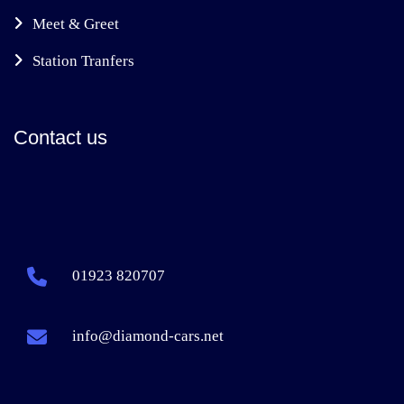
Meet & Greet
Station Tranfers
Contact us
01923 820707
info@diamond-cars.net