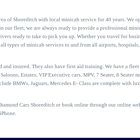
ea of Shoreditch with local minicab service for 40 years. We op
n our fleet, we are always ready to provide a professional mini
vers ready to take to pick you up. Whether you travel for busin
all types of minicab services to and from all airports, hospitals,
ed and insured. They also have first aid training. We have a flee
aloons, Estates, VIP Executive cars, MPV, 7 Seater, 8 Seater mi
nclude BMWs, Jaguars, Mercedes E- Class are complete with lux
Diamond Cars Shoreditch or book online through our online web 
 iPhone.