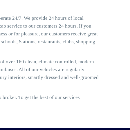
erate 24/7. We provide 24 hours of local
cab service to our customers 24 hours. If you
ess or for pleasure, our customers receive great
 schools, Stations, restaurants, clubs, shopping
t of over 160 clean, climate controlled, modern
nibuses. All of our vehicles are regularly
ury interiors, smartly dressed and well-groomed
broker. To get the best of our services