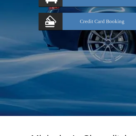
Credit Card
Booking