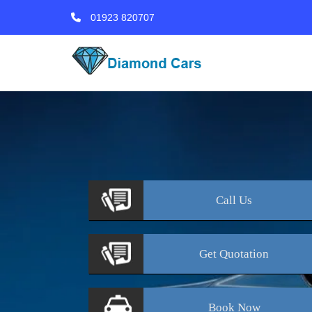
01923 820707
Call
Us
Get
Quotation
Book
Now