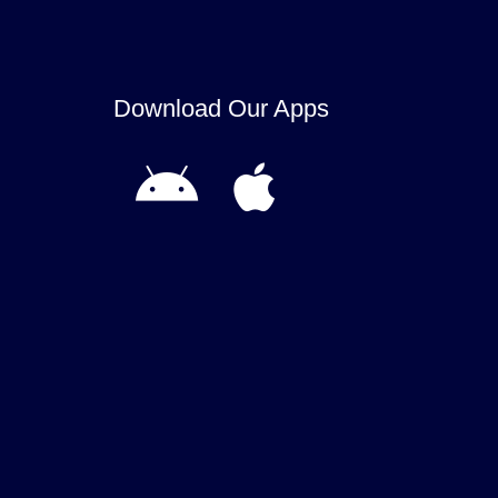
Download Our Apps