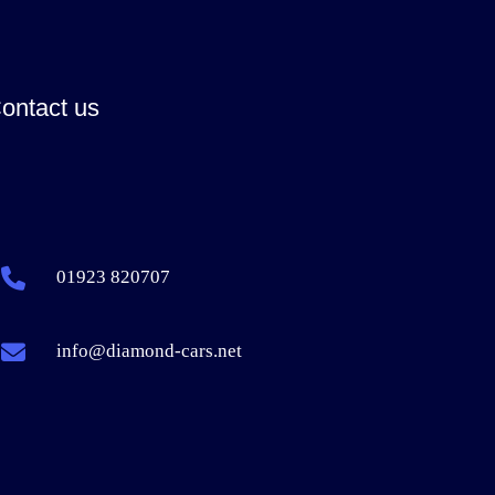
ontact us
01923 820707
info@diamond-cars.net