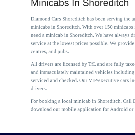
Minicabs In Shoreditch
Diamond Cars Shoreditch has been serving the ar
minicabs in Shoreditch. With over 150 minicabs i
need a minicab in Shoreditch, We have always dri
service at the lowest prices possible. We provide 
centres, and pubs.
All drivers are licensed by TfL and are fully tax
and immaculately maintained vehicles including S
serviced and checked. Our VIP/executive cars i
drivers.
For booking a local minicab in Shoreditch, Call 
download our mobile application for Android or