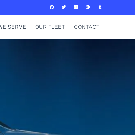
WE SERVE
OUR FLEET
CONTACT