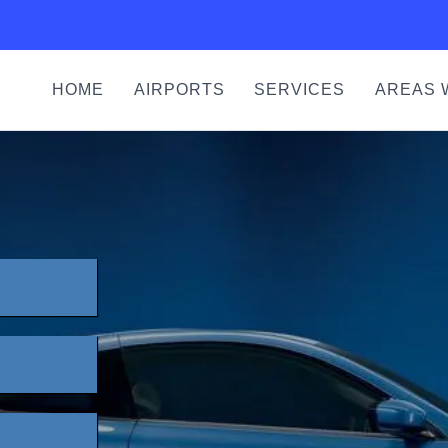
HOME
AIRPORTS
SERVICES
AREAS 