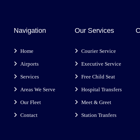
Navigation
Our Services
C
Home
Courier Service
Airports
Executive Service
Services
Free Child Seat
Areas We Serve
Hospital Transfers
Our Fleet
Meet & Greet
Contact
Station Tranfers