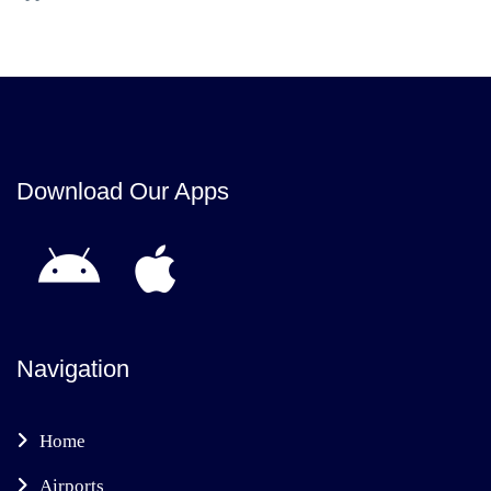
Download Our Apps
Navigation
Home
Airports