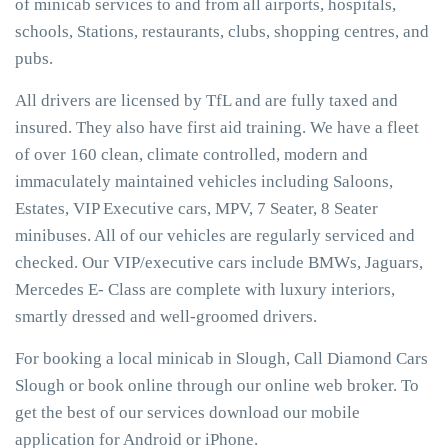
of minicab services to and from all airports, hospitals,
schools, Stations, restaurants, clubs, shopping centres, and
pubs.
All drivers are licensed by TfL and are fully taxed and
insured. They also have first aid training. We have a fleet
of over 160 clean, climate controlled, modern and
immaculately maintained vehicles including Saloons,
Estates, VIP Executive cars, MPV, 7 Seater, 8 Seater
minibuses. All of our vehicles are regularly serviced and
checked. Our VIP/executive cars include BMWs, Jaguars,
Mercedes E- Class are complete with luxury interiors,
smartly dressed and well-groomed drivers.
For booking a local minicab in Slough, Call Diamond Cars
Slough or book online through our online web broker. To
get the best of our services download our mobile
application for Android or iPhone.