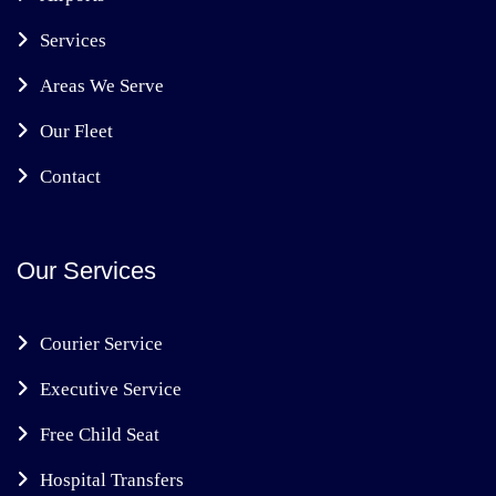
Services
Areas We Serve
Our Fleet
Contact
Our Services
Courier Service
Executive Service
Free Child Seat
Hospital Transfers