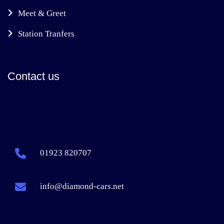
Meet & Greet
Station Tranfers
Contact us
01923 820707
info@diamond-cars.net