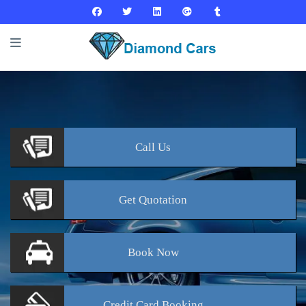
Call
Us
Get
Quotation
Book
Now
Credit Card
Booking