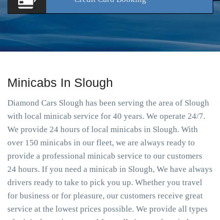
Minicabs In Slough
Diamond Cars Slough has been serving the area of Slough
with local minicab service for 40 years. We operate 24/7.
We provide 24 hours of local minicabs in Slough. With
over 150 minicabs in our fleet, we are always ready to
provide a professional minicab service to our customers
24 hours. If you need a minicab in Slough, We have always
drivers ready to take to pick you up. Whether you travel
for business or for pleasure, our customers receive great
service at the lowest prices possible. We provide all types