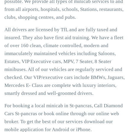
possible. We provide all types of minicab services to and
from all airports, hospitals, schools, Stations, restaurants,
clubs, shopping centres, and pubs.
All drivers are licensed by TfL and are fully taxed and
insured. They also have first aid training. We have a fleet
of over 160 clean, climate controlled, modern and
immaculately maintained vehicles including Saloons,
Estates, VIP Executive cars, MPV, 7 Seater, 8 Seater
minibuses. All of our vehicles are regularly serviced and
checked. Our VIP/executive cars include BMWs, Jaguars,
Mercedes E- Class are complete with luxury interiors,
smartly dressed and well-groomed drivers.
For booking a local minicab in St-pancras, Call Diamond
Cars St-pancras or book online through our online web
broker. To get the best of our services download our
mobile application for Android or iPhone.