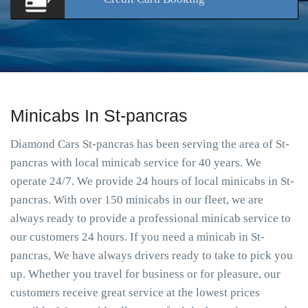
Minicabs In St-pancras
Diamond Cars St-pancras has been serving the area of St-
pancras with local minicab service for 40 years. We
operate 24/7. We provide 24 hours of local minicabs in St-
pancras. With over 150 minicabs in our fleet, we are
always ready to provide a professional minicab service to
our customers 24 hours. If you need a minicab in St-
pancras, We have always drivers ready to take to pick you
up. Whether you travel for business or for pleasure, our
customers receive great service at the lowest prices