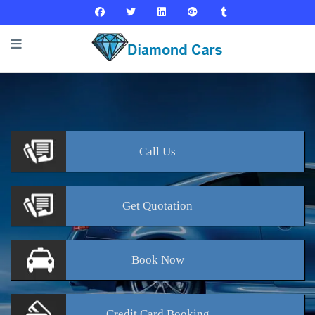
Call
Us
Get
Quotation
Book
Now
Credit Card
Booking