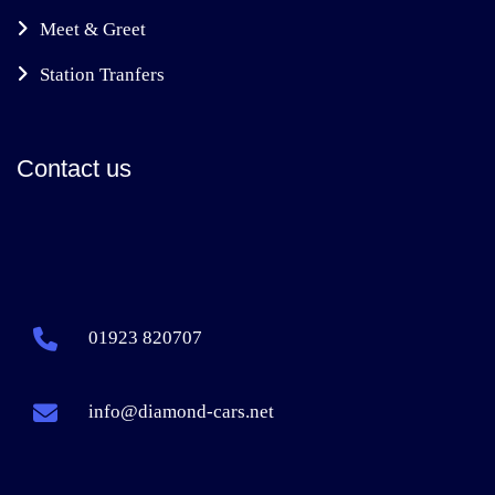
Meet & Greet
Station Tranfers
Contact us
01923 820707
info@diamond-cars.net