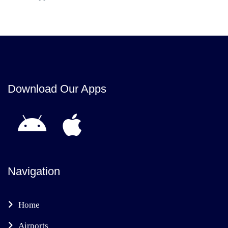
Download Our Apps
Navigation
Home
Airports