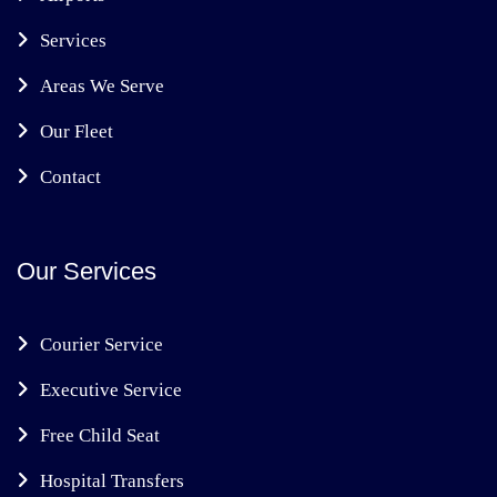
Services
Areas We Serve
Our Fleet
Contact
Our Services
Courier Service
Executive Service
Free Child Seat
Hospital Transfers