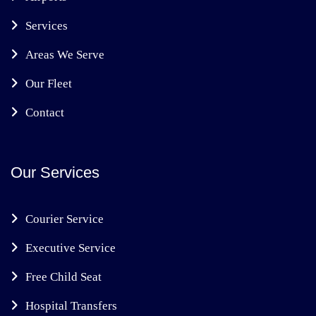
Services
Areas We Serve
Our Fleet
Contact
Our Services
Courier Service
Executive Service
Free Child Seat
Hospital Transfers