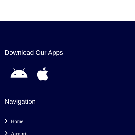
Download Our Apps
Navigation
Home
Airports