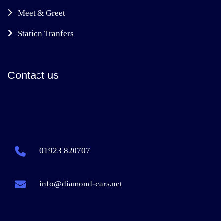
Meet & Greet
Station Tranfers
Contact us
01923 820707
info@diamond-cars.net