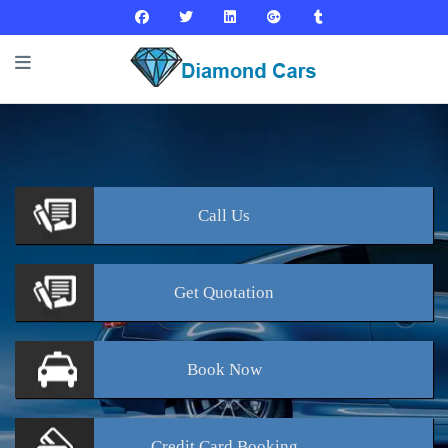
Call
Us
Get
Quotation
Book
Now
Credit Card
Booking