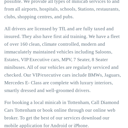
possible. We provide all types of minicab services to and
from all airports, hospitals, schools, Stations, restaurants,
clubs, shopping centres, and pubs.
All drivers are licensed by TfL and are fully taxed and
insured. They also have first aid training. We have a fleet
of over 160 clean, climate controlled, modern and
immaculately maintained vehicles including Saloons,
Estates, VIP Executive cars, MPV, 7 Seater, 8 Seater
minibuses. All of our vehicles are regularly serviced and
checked. Our VIP/executive cars include BMWs, Jaguars,
Mercedes E- Class are complete with luxury interiors,
smartly dressed and well-groomed drivers.
For booking a local minicab in Tottenham, Call Diamond
Cars Tottenham or book online through our online web
broker. To get the best of our services download our
mobile application for Android or iPhone.