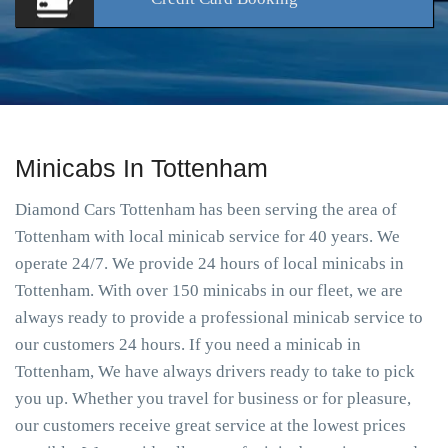
Minicabs In Tottenham
Diamond Cars Tottenham has been serving the area of
Tottenham with local minicab service for 40 years. We
operate 24/7. We provide 24 hours of local minicabs in
Tottenham. With over 150 minicabs in our fleet, we are
always ready to provide a professional minicab service to
our customers 24 hours. If you need a minicab in
Tottenham, We have always drivers ready to take to pick
you up. Whether you travel for business or for pleasure,
our customers receive great service at the lowest prices