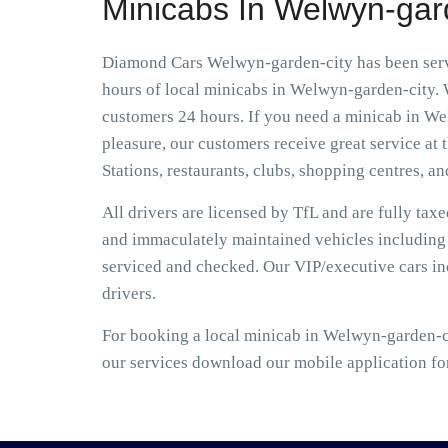
Minicabs In Welwyn-gar
Diamond Cars Welwyn-garden-city has been servi
hours of local minicabs in Welwyn-garden-city. W
customers 24 hours. If you need a minicab in Wel
pleasure, our customers receive great service at t
Stations, restaurants, clubs, shopping centres, an
All drivers are licensed by TfL and are fully tax
and immaculately maintained vehicles including S
serviced and checked. Our VIP/executive cars i
drivers.
For booking a local minicab in Welwyn-garden-ci
our services download our mobile application fo