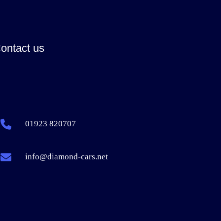
ontact us
01923 820707
info@diamond-cars.net