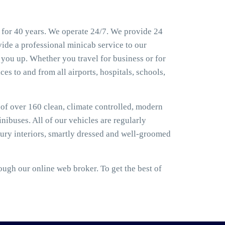
for 40 years. We operate 24/7. We provide 24
ide a professional minicab service to our
you up. Whether you travel for business or for
es to and from all airports, hospitals, schools,
t of over 160 clean, climate controlled, modern
nibuses. All of our vehicles are regularly
ury interiors, smartly dressed and well-groomed
gh our online web broker. To get the best of