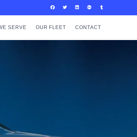
WE SERVE
OUR FLEET
CONTACT