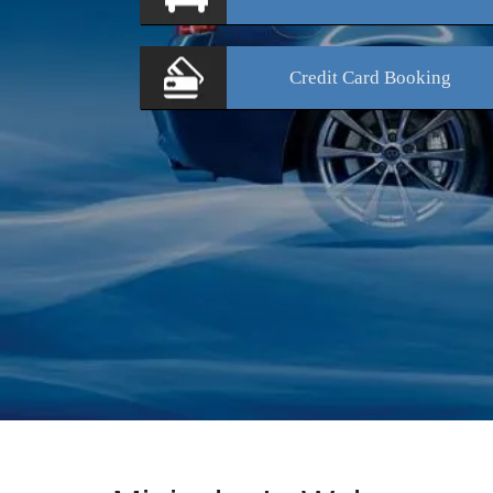
Credit Card
Booking