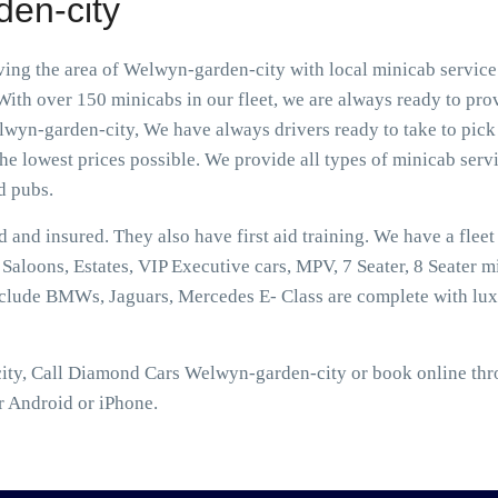
den-city
ng the area of Welwyn-garden-city with local minicab service 
ith over 150 minicabs in our fleet, we are always ready to prov
wyn-garden-city, We have always drivers ready to take to pick 
he lowest prices possible. We provide all types of minicab servic
d pubs.
ed and insured. They also have first aid training. We have a flee
aloons, Estates, VIP Executive cars, MPV, 7 Seater, 8 Seater mi
nclude BMWs, Jaguars, Mercedes E- Class are complete with lux
ty, Call Diamond Cars Welwyn-garden-city or book online throu
r Android or iPhone.