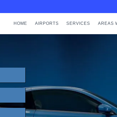
HOME
AIRPORTS
SERVICES
AREAS 