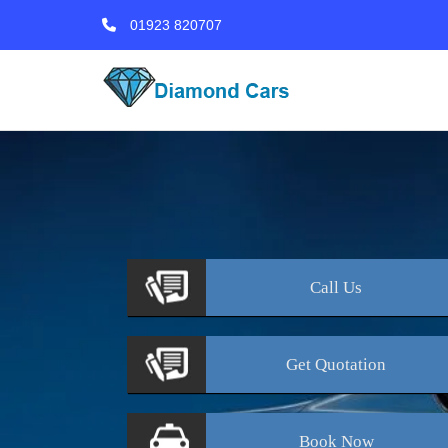
01923 820707
Call
Us
Get
Quotation
Book
Now