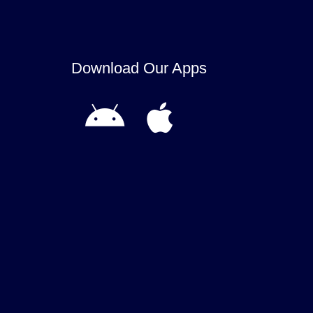
Download Our Apps