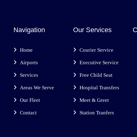
Navigation
Our Services
C
Home
Courier Service
Airports
Executive Service
Services
Free Child Seat
Areas We Serve
Hospital Transfers
Our Fleet
Meet & Greet
Contact
Station Tranfers