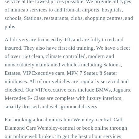
service at the lowest prices possible. We provide all types
of minicab services to and from all airports, hospitals,
schools, Stations, restaurants, clubs, shopping centres, and
pubs.
All drivers are licensed by TfL and are fully taxed and
insured. They also have first aid training. We have a fleet
of over 160 clean, climate controlled, modern and
immaculately maintained vehicles including Saloons,
Estates, VIP Executive cars, MPV, 7 Seater, 8 Seater
minibuses. All of our vehicles are regularly serviced and
checked. Our VIP/executive cars include BMWs, Jaguars,
Mercedes E- Class are complete with luxury interiors,
smartly dressed and well-groomed drivers.
For booking a local minicab in Wembley-central, Call
Diamond Cars Wembley-central or book online through
our online web broker. To get the best of our services