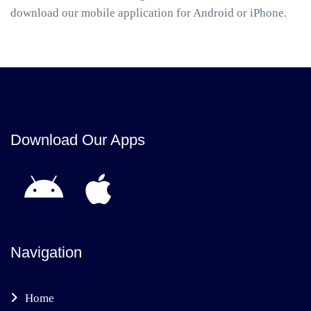
download our mobile application for Android or iPhone.
Download Our Apps
Navigation
Home