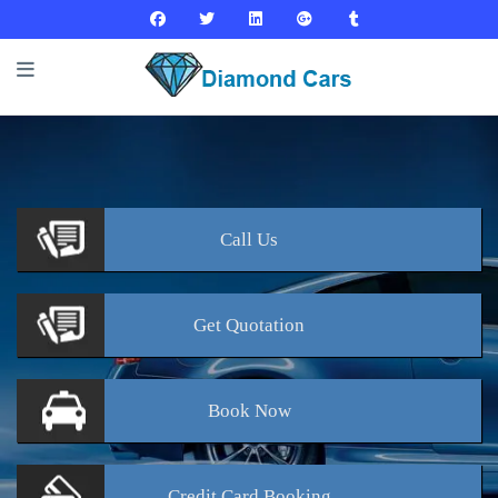
Call
Us
Get
Quotation
Book
Now
Credit Card
Booking