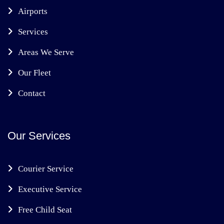
Airports
Services
Areas We Serve
Our Fleet
Contact
Our Services
Courier Service
Executive Service
Free Child Seat