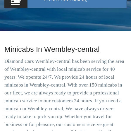
Minicabs In Wembley-central
Diamond Cars Wembley-central has been serving the area
of Wembley-central with local minicab service for 40
years. We operate 24/7. We provide 24 hours of local
minicabs in Wembley-central. With over 150 minicabs in
our fleet, we are always ready to provide a professional
minicab service to our customers 24 hours. If you need a
minicab in Wembley-central, We have always drivers
ready to take to pick you up. Whether you travel for
business or for pleasure, our customers receive great