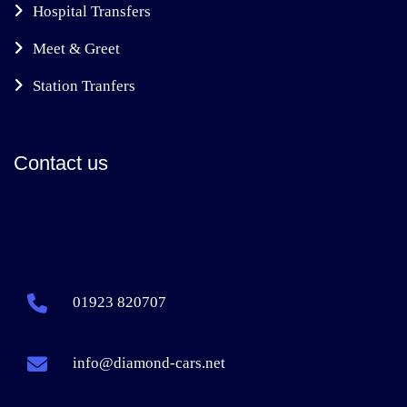
Hospital Transfers
Meet & Greet
Station Tranfers
Contact us
01923 820707
info@diamond-cars.net