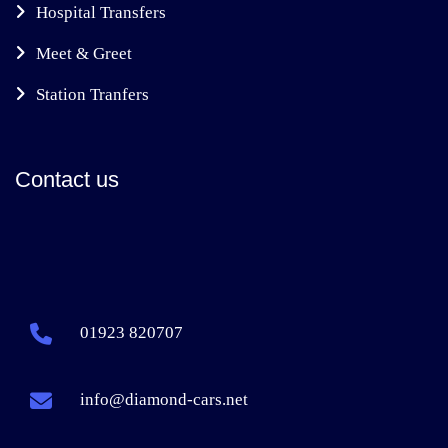
Hospital Transfers
Meet & Greet
Station Tranfers
Contact us
01923 820707
info@diamond-cars.net