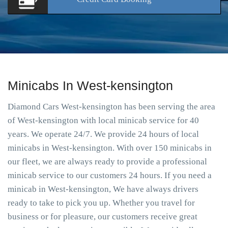
Minicabs In West-kensington
Diamond Cars West-kensington has been serving the area
of West-kensington with local minicab service for 40
years. We operate 24/7. We provide 24 hours of local
minicabs in West-kensington. With over 150 minicabs in
our fleet, we are always ready to provide a professional
minicab service to our customers 24 hours. If you need a
minicab in West-kensington, We have always drivers
ready to take to pick you up. Whether you travel for
business or for pleasure, our customers receive great