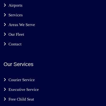
Airports
Services
Areas We Serve
Our Fleet
Contact
Our Services
Courier Service
Executive Service
Free Child Seat