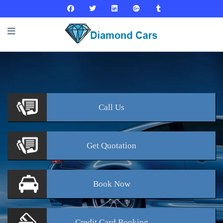
Call
Us
Get
Quotation
Book
Now
Credit Card
Booking