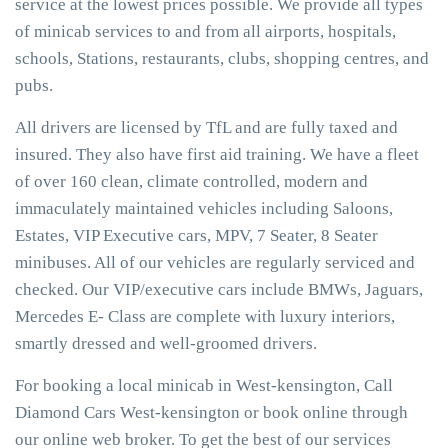
service at the lowest prices possible. We provide all types
of minicab services to and from all airports, hospitals,
schools, Stations, restaurants, clubs, shopping centres, and
pubs.
All drivers are licensed by TfL and are fully taxed and
insured. They also have first aid training. We have a fleet
of over 160 clean, climate controlled, modern and
immaculately maintained vehicles including Saloons,
Estates, VIP Executive cars, MPV, 7 Seater, 8 Seater
minibuses. All of our vehicles are regularly serviced and
checked. Our VIP/executive cars include BMWs, Jaguars,
Mercedes E- Class are complete with luxury interiors,
smartly dressed and well-groomed drivers.
For booking a local minicab in West-kensington, Call
Diamond Cars West-kensington or book online through
our online web broker. To get the best of our services