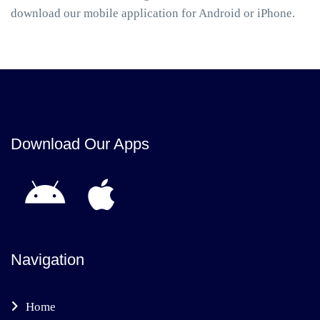
download our mobile application for Android or iPhone.
Download Our Apps
Navigation
Home