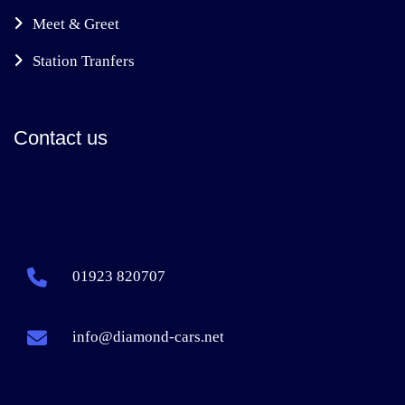
Meet & Greet
Station Tranfers
Contact us
01923 820707
info@diamond-cars.net