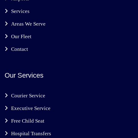
Services
Areas We Serve
Our Fleet
Contact
Our Services
Courier Service
Executive Service
Free Child Seat
Hospital Transfers