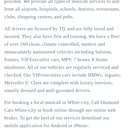
possible. We provide all types of minicab services to and
from all airports, hospitals, schools, Stations, restaurants,
clubs, shopping centres, and pubs.
All drivers are licensed by TfL and are fully taxed and
insured. They also have first aid training. We have a fleet
of over 160 clean, climate controlled, modern and
immaculately maintained vehicles including Saloons,
Estates, VIP Executive cars, MPV, 7 Seater, 8 Seater
minibuses. All of our vehicles are regularly serviced and
checked. Our VIP/executive cars include BMWs, Jaguars,
Mercedes E- Class are complete with luxury interiors,
smartly dressed and well-groomed drivers.
For booking a local minicab in White-city, Call Diamond
Cars White-city or book online through our online web
broker. To get the best of our services download our
mobile application for Android or iPhone.