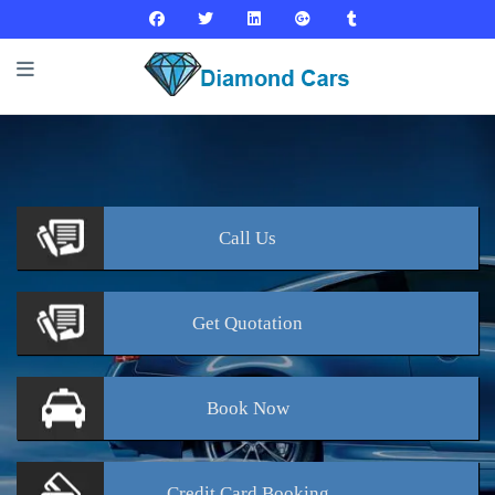
Call
Us
Get
Quotation
Book
Now
Credit Card
Booking