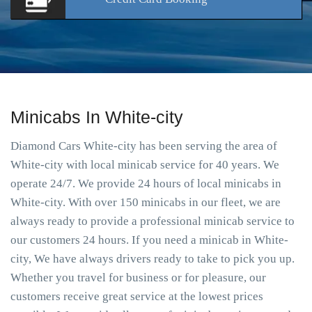
Minicabs In White-city
Diamond Cars White-city has been serving the area of
White-city with local minicab service for 40 years. We
operate 24/7. We provide 24 hours of local minicabs in
White-city. With over 150 minicabs in our fleet, we are
always ready to provide a professional minicab service to
our customers 24 hours. If you need a minicab in White-
city, We have always drivers ready to take to pick you up.
Whether you travel for business or for pleasure, our
customers receive great service at the lowest prices