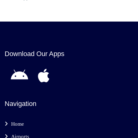
Download Our Apps
Navigation
Home
Airports