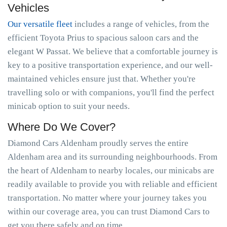
Vehicles
Our versatile fleet
includes a range of vehicles, from the
efficient Toyota Prius to spacious saloon cars and the
elegant W Passat. We believe that a comfortable journey is
key to a positive transportation experience, and our well-
maintained vehicles ensure just that. Whether you're
travelling solo or with companions, you'll find the perfect
minicab option to suit your needs.
Where Do We Cover?
Diamond Cars Aldenham proudly serves the entire
Aldenham area and its surrounding neighbourhoods. From
the heart of Aldenham to nearby locales, our minicabs are
readily available to provide you with reliable and efficient
transportation. No matter where your journey takes you
within our coverage area, you can trust Diamond Cars to
get you there safely and on time.