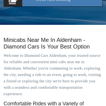
Minicabs Near Me In Aldenham -
Diamond Cars Is Your Best Option
Welcome to Diamond Cars Aldenham, your trusted source
for reliable and convenient mini cabs near me in
Aldenham. Whether you're commuting to work, exploring
the city, needing a ride to an event, going to work, visiting
a friend or exploring the city we're here to provide you
with a seamless and comfortable transportation
experience.
Comfortable Rides with a Variety of