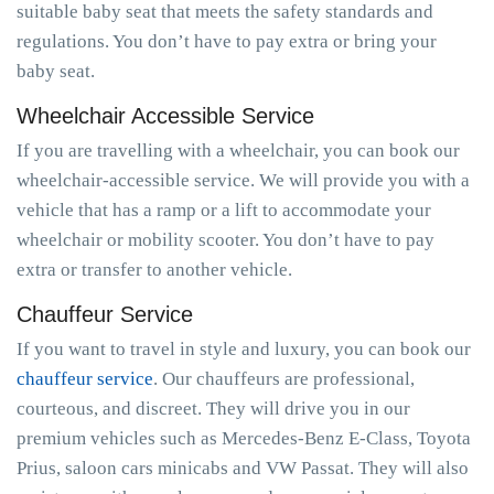
suitable baby seat that meets the safety standards and
regulations. You don’t have to pay extra or bring your
baby seat.
Wheelchair Accessible Service
If you are travelling with a wheelchair, you can book our
wheelchair-accessible service. We will provide you with a
vehicle that has a ramp or a lift to accommodate your
wheelchair or mobility scooter. You don’t have to pay
extra or transfer to another vehicle.
Chauffeur Service
If you want to travel in style and luxury, you can book our
chauffeur service
. Our chauffeurs are professional,
courteous, and discreet. They will drive you in our
premium vehicles such as Mercedes-Benz E-Class, Toyota
Prius, saloon cars minicabs and VW Passat. They will also