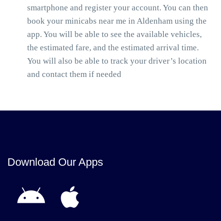
smartphone and register your account. You can then
book your minicabs near me in Aldenham using the
app. You will be able to see the available vehicles,
the estimated fare, and the estimated arrival time.
You will also be able to track your driver’s location
and contact them if needed
Download Our Apps