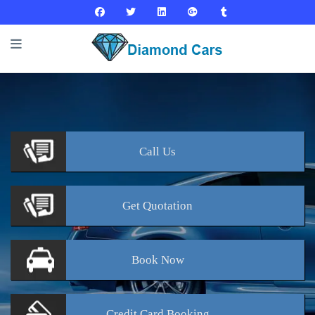
Call
Us
Get
Quotation
Book
Now
Credit Card
Booking