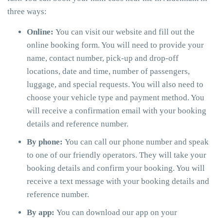
three ways:
Online:
You can visit our website and fill out the
online booking form. You will need to provide your
name, contact number, pick-up and drop-off
locations, date and time, number of passengers,
luggage, and special requests. You will also need to
choose your vehicle type and payment method. You
will receive a confirmation email with your booking
details and reference number.
By phone:
You can call our phone number and speak
to one of our friendly operators. They will take your
booking details and confirm your booking. You will
receive a text message with your booking details and
reference number.
By app:
You can download our app on your