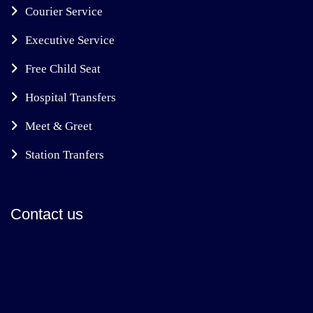
Courier Service
Executive Service
Free Child Seat
Hospital Transfers
Meet & Greet
Station Tranfers
Contact us