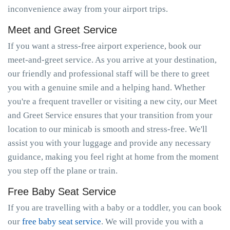
inconvenience away from your airport trips.
Meet and Greet Service
If you want a stress-free airport experience, book our
meet-and-greet service. As you arrive at your destination,
our friendly and professional staff will be there to greet
you with a genuine smile and a helping hand. Whether
you're a frequent traveller or visiting a new city, our Meet
and Greet Service ensures that your transition from your
location to our minicab is smooth and stress-free. We'll
assist you with your luggage and provide any necessary
guidance, making you feel right at home from the moment
you step off the plane or train.
Free Baby Seat Service
If you are travelling with a baby or a toddler, you can book
our
free baby seat service
. We will provide you with a