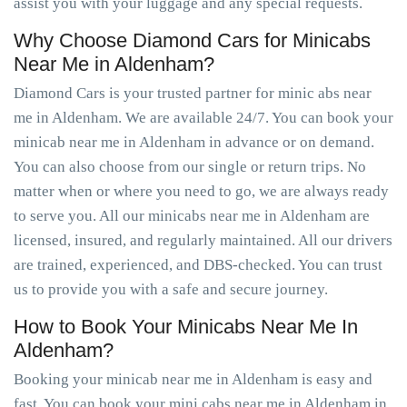
assist you with your luggage and any special requests.
Why Choose Diamond Cars for Minicabs
Near Me in Aldenham?
Diamond Cars is your trusted partner for minic abs near
me in Aldenham. We are available 24/7. You can book your
minicab near me in Aldenham in advance or on demand.
You can also choose from our single or return trips. No
matter when or where you need to go, we are always ready
to serve you. All our minicabs near me in Aldenham are
licensed, insured, and regularly maintained. All our drivers
are trained, experienced, and DBS-checked. You can trust
us to provide you with a safe and secure journey.
How to Book Your Minicabs Near Me In
Aldenham?
Booking your minicab near me in Aldenham is easy and
fast. You can book your mini cabs near me in Aldenham in