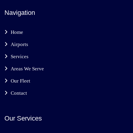
Navigation
Home
Airports
Services
Areas We Serve
Our Fleet
Contact
Our Services