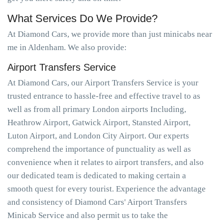
What Services Do We Provide?
At Diamond Cars, we provide more than just minicabs near
me in Aldenham. We also provide:
Airport Transfers Service
At Diamond Cars, our Airport Transfers Service is your
trusted entrance to hassle-free and effective travel to as
well as from all primary London airports Including,
Heathrow Airport, Gatwick Airport, Stansted Airport,
Luton Airport, and London City Airport. Our experts
comprehend the importance of punctuality as well as
convenience when it relates to airport transfers, and also
our dedicated team is dedicated to making certain a
smooth quest for every tourist. Experience the advantage
and consistency of Diamond Cars' Airport Transfers
Minicab Service and also permit us to take the