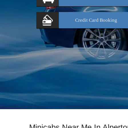
Credit Card
Booking
Minicabs Near Me In Alperto