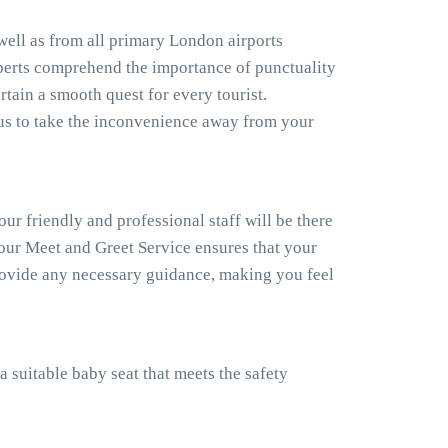
 well as from all primary London airports
xperts comprehend the importance of punctuality
rtain a smooth quest for every tourist.
us to take the inconvenience away from your
our friendly and professional staff will be there
, our Meet and Greet Service ensures that your
provide any necessary guidance, making you feel
a suitable baby seat that meets the safety