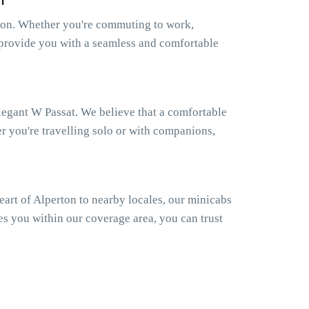
rton. Whether you're commuting to work,
to provide you with a seamless and comfortable
elegant W Passat. We believe that a comfortable
er you're travelling solo or with companions,
art of Alperton to nearby locales, our minicabs
es you within our coverage area, you can trust