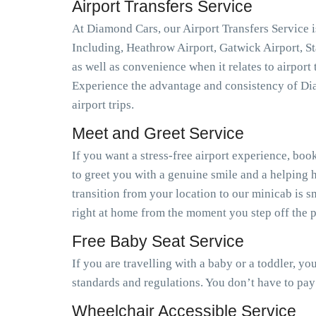
Airport Transfers Service
At Diamond Cars, our Airport Transfers Service is
Including, Heathrow Airport, Gatwick Airport, S
as well as convenience when it relates to airport
Experience the advantage and consistency of Dia
airport trips.
Meet and Greet Service
If you want a stress-free airport experience, book
to greet you with a genuine smile and a helping h
transition from your location to our minicab is 
right at home from the moment you step off the pl
Free Baby Seat Service
If you are travelling with a baby or a toddler, y
standards and regulations. You don’t have to pay
Wheelchair Accessible Service