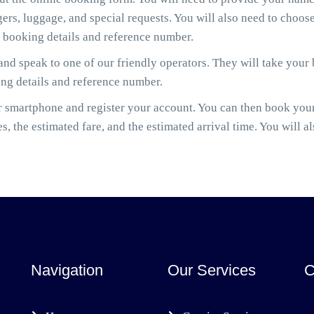
gers, luggage, and special requests. You will also need to cho
r booking details and reference number.
nd speak to one of our friendly operators. They will take your
ing details and reference number.
smartphone and register your account. You can then book your
es, the estimated fare, and the estimated arrival time. You will a
Navigation
Our Services
C