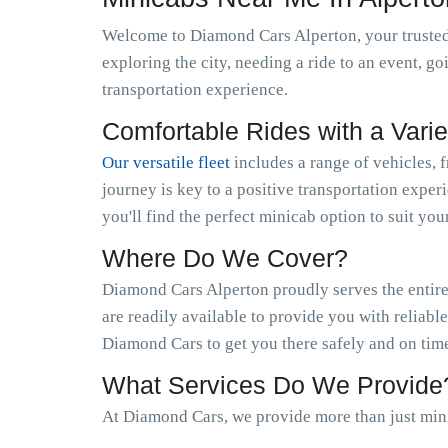
Welcome to Diamond Cars Alperton, your trusted
exploring the city, needing a ride to an event, g
transportation experience.
Comfortable Rides with a Varie
Our versatile fleet
includes a range of vehicles, 
journey is key to a positive transportation exper
you'll find the perfect minicab option to suit you
Where Do We Cover?
Diamond Cars Alperton proudly serves the entire
are readily available to provide you with reliabl
Diamond Cars to get you there safely and on tim
What Services Do We Provide
At Diamond Cars, we provide more than just mini