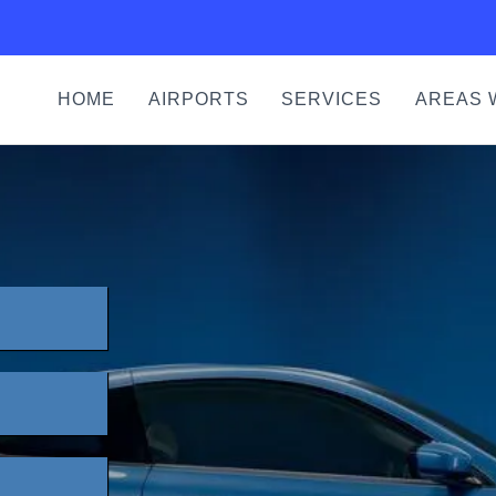
HOME
AIRPORTS
SERVICES
AREAS 