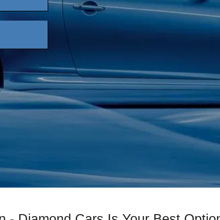
n - Diamond Cars Is Your Best Optio