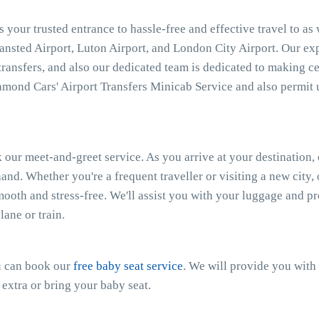
 your trusted entrance to hassle-free and effective travel to as
tansted Airport, Luton Airport, and London City Airport. Our e
 transfers, and also our dedicated team is dedicated to making ce
mond Cars' Airport Transfers Minicab Service and also permit 
 our meet-and-greet service. As you arrive at your destination, 
and. Whether you're a frequent traveller or visiting a new city
smooth and stress-free. We'll assist you with your luggage and 
ane or train.
ou can book our
free baby seat service
. We will provide you with 
 extra or bring your baby seat.