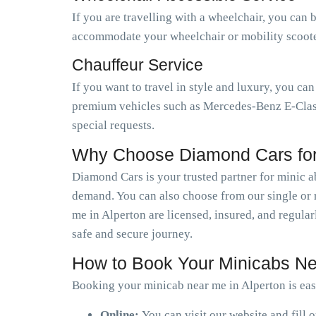
If you are travelling with a wheelchair, you can 
accommodate your wheelchair or mobility scooter.
Chauffeur Service
If you want to travel in style and luxury, you ca
premium vehicles such as Mercedes-Benz E-Class,
special requests.
Why Choose Diamond Cars for 
Diamond Cars is your trusted partner for minic 
demand. You can also choose from our single or r
me in Alperton are licensed, insured, and regula
safe and secure journey.
How to Book Your Minicabs Ne
Booking your minicab near me in Alperton is eas
Online:
You can visit our website and fill