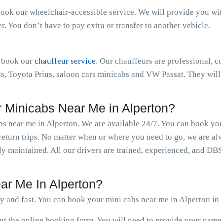
book our wheelchair-accessible service. We will provide you with 
 You don’t have to pay extra or transfer to another vehicle.
n book our
chauffeur service
. Our chauffeurs are professional, c
 Toyota Prius, saloon cars minicabs and VW Passat. They will 
Minicabs Near Me in Alperton?
abs near me in Alperton. We are available 24/7. You can book yo
eturn trips. No matter when or where you need to go, we are al
rly maintained. All our drivers are trained, experienced, and DB
ar Me In Alperton?
y and fast. You can book your mini cabs near me in Alperton in
 out the online booking form. You will need to provide your nam