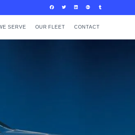
WE SERVE
OUR FLEET
CONTACT