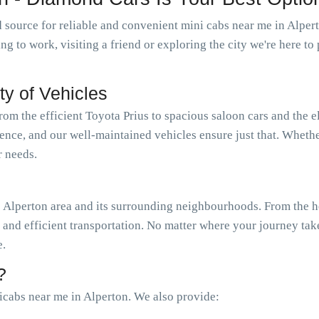
 source for reliable and convenient mini cabs near me in Alpe
oing to work, visiting a friend or exploring the city we're here 
ty of Vehicles
from the efficient Toyota Prius to spacious saloon cars and the 
ience, and our well-maintained vehicles ensure just that. Wheth
r needs.
 Alperton area and its surrounding neighbourhoods. From the he
e and efficient transportation. No matter where your journey tak
e.
?
cabs near me in Alperton. We also provide: