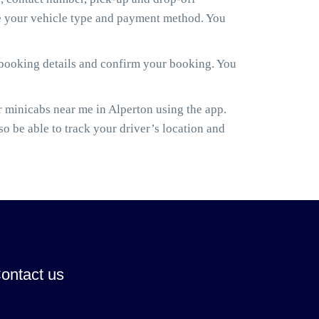
ose your vehicle type and payment method. You
 booking details and confirm your booking. You
 minicabs near me in Alperton using the app.
lso be able to track your driver’s location and
ontact us