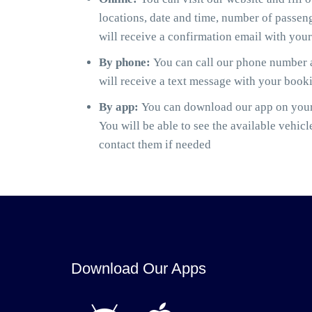
locations, date and time, number of passen
will receive a confirmation email with you
By phone:
You can call our phone number a
will receive a text message with your book
By app:
You can download our app on your 
You will be able to see the available vehicl
contact them if needed
Download Our Apps