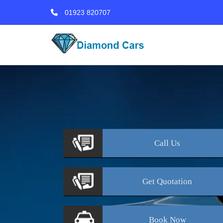
01923 820707
Call
Us
Get
Quotation
Book
Now