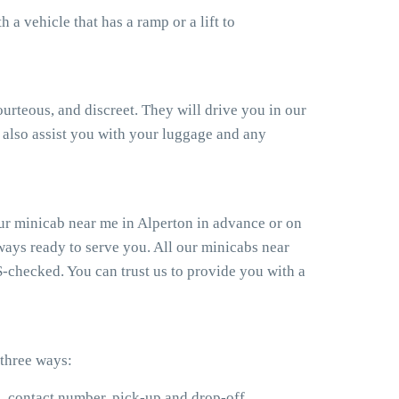
a vehicle that has a ramp or a lift to
ourteous, and discreet. They will drive you in our
also assist you with your luggage and any
ur minicab near me in Alperton in advance or on
ways ready to serve you. All our minicabs near
S-checked. You can trust us to provide you with a
 three ways:
e, contact number, pick-up and drop-off