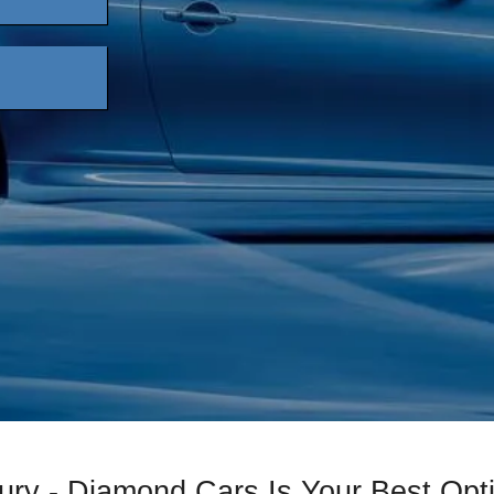
ury - Diamond Cars Is Your Best Opt