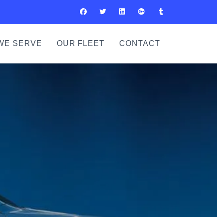
WE SERVE
OUR FLEET
CONTACT