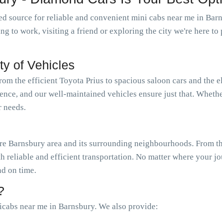
d source for reliable and convenient mini cabs near me in Bar
oing to work, visiting a friend or exploring the city we're here 
ty of Vehicles
from the efficient Toyota Prius to spacious saloon cars and the 
ience, and our well-maintained vehicles ensure just that. Wheth
r needs.
e Barnsbury area and its surrounding neighbourhoods. From the
th reliable and efficient transportation. No matter where your j
nd on time.
?
icabs near me in Barnsbury. We also provide: