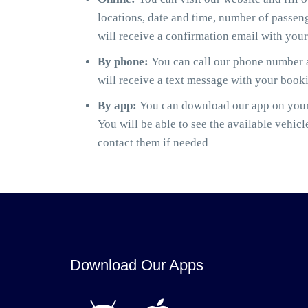
locations, date and time, number of passen
will receive a confirmation email with you
By phone:
You can call our phone number a
will receive a text message with your book
By app:
You can download our app on your 
You will be able to see the available vehicl
contact them if needed
Download Our Apps