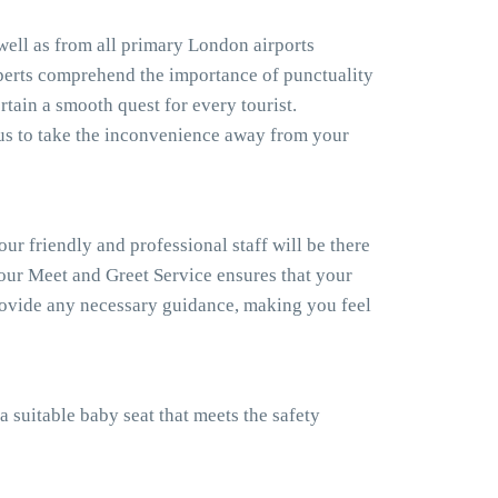
 well as from all primary London airports
xperts comprehend the importance of punctuality
rtain a smooth quest for every tourist.
us to take the inconvenience away from your
our friendly and professional staff will be there
, our Meet and Greet Service ensures that your
provide any necessary guidance, making you feel
a suitable baby seat that meets the safety