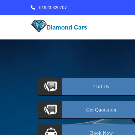
01923 820707
Call
Us
Get
Quotation
Book
Now