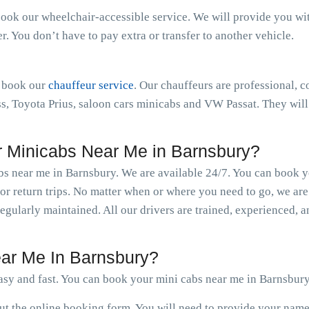
book our wheelchair-accessible service. We will provide you with 
 You don’t have to pay extra or transfer to another vehicle.
n book our
chauffeur service
. Our chauffeurs are professional, c
 Toyota Prius, saloon cars minicabs and VW Passat. They will 
 Minicabs Near Me in Barnsbury?
abs near me in Barnsbury. We are available 24/7. You can book 
r return trips. No matter when or where you need to go, we are
regularly maintained. All our drivers are trained, experienced,
ar Me In Barnsbury?
sy and fast. You can book your mini cabs near me in Barnsbury
 out the online booking form. You will need to provide your nam