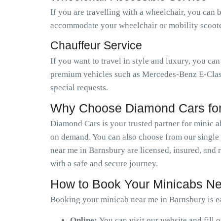
If you are travelling with a wheelchair, you can 
accommodate your wheelchair or mobility scooter.
Chauffeur Service
If you want to travel in style and luxury, you ca
premium vehicles such as Mercedes-Benz E-Class,
special requests.
Why Choose Diamond Cars for
Diamond Cars is your trusted partner for minic 
on demand. You can also choose from our single o
near me in Barnsbury are licensed, insured, and 
with a safe and secure journey.
How to Book Your Minicabs Ne
Booking your minicab near me in Barnsbury is ea
Online:
You can visit our website and fill