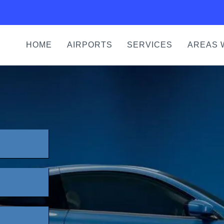
HOME
AIRPORTS
SERVICES
AREAS 