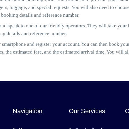
gers, luggage, and special requests. You will also need to cho
r booking details and reference number.
nd speak to one of our friendly operators. They will take your
ing details and reference number.
smartphone and register your account. You can then book your
es, the estimated fare, and the estimated arrival time. You will a
Navigation
Our Services
C