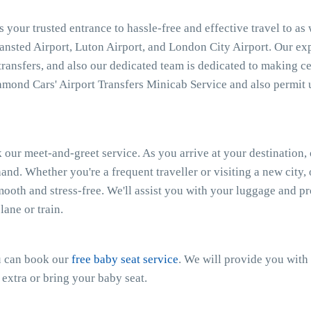
 your trusted entrance to hassle-free and effective travel to as
tansted Airport, Luton Airport, and London City Airport. Our e
 transfers, and also our dedicated team is dedicated to making ce
mond Cars' Airport Transfers Minicab Service and also permit 
 our meet-and-greet service. As you arrive at your destination, 
and. Whether you're a frequent traveller or visiting a new city
smooth and stress-free. We'll assist you with your luggage and 
ane or train.
ou can book our
free baby seat service
. We will provide you with 
 extra or bring your baby seat.