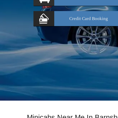
Credit Card
Booking
Minicabs Near Me In Barnsb