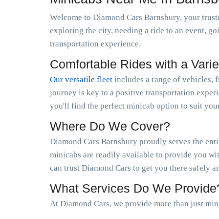
Welcome to Diamond Cars Barnsbury, your truste
exploring the city, needing a ride to an event, g
transportation experience.
Comfortable Rides with a Varie
Our versatile fleet
includes a range of vehicles, 
journey is key to a positive transportation exper
you'll find the perfect minicab option to suit you
Where Do We Cover?
Diamond Cars Barnsbury proudly serves the entir
minicabs are readily available to provide you wi
can trust Diamond Cars to get you there safely a
What Services Do We Provide
At Diamond Cars, we provide more than just min