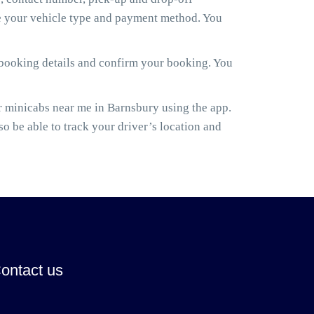
ose your vehicle type and payment method. You
 booking details and confirm your booking. You
 minicabs near me in Barnsbury using the app.
lso be able to track your driver’s location and
ontact us