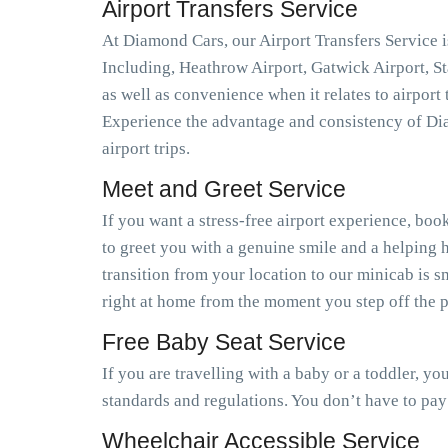
Airport Transfers Service
At Diamond Cars, our Airport Transfers Service is
Including, Heathrow Airport, Gatwick Airport, S
as well as convenience when it relates to airport
Experience the advantage and consistency of Dia
airport trips.
Meet and Greet Service
If you want a stress-free airport experience, book
to greet you with a genuine smile and a helping h
transition from your location to our minicab is 
right at home from the moment you step off the pl
Free Baby Seat Service
If you are travelling with a baby or a toddler, y
standards and regulations. You don’t have to pay
Wheelchair Accessible Service