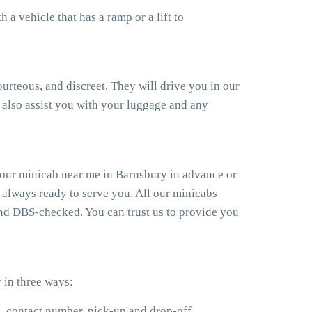
a vehicle that has a ramp or a lift to
ourteous, and discreet. They will drive you in our
also assist you with your luggage and any
your minicab near me in Barnsbury in advance or
 always ready to serve you. All our minicabs
 and DBS-checked. You can trust us to provide you
 in three ways:
e, contact number, pick-up and drop-off