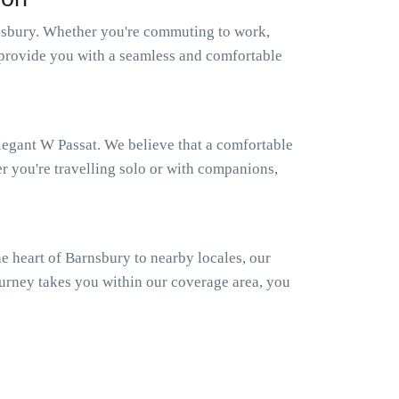
nsbury. Whether you're commuting to work,
to provide you with a seamless and comfortable
elegant W Passat. We believe that a comfortable
er you're travelling solo or with companions,
 heart of Barnsbury to nearby locales, our
ourney takes you within our coverage area, you