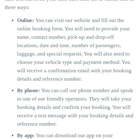
three ways:
Online:
You can visit our website and fill out the
online booking form. You will need to provide your
name, contact number, pick-up and drop-off
locations, date and time, number of passengers,
luggage, and special requests. You will also need to
choose your vehicle type and payment method. You
will receive a confirmation email with your booking
details and reference number.
By phone:
You can call our phone number and speak
to one of our friendly operators. They will take your
booking details and confirm your booking. You will
receive a text message with your booking details and
reference number.
By app:
You can download our app on your