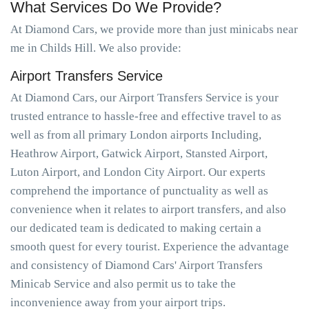
What Services Do We Provide?
At Diamond Cars, we provide more than just minicabs near
me in Childs Hill. We also provide:
Airport Transfers Service
At Diamond Cars, our Airport Transfers Service is your
trusted entrance to hassle-free and effective travel to as
well as from all primary London airports Including,
Heathrow Airport, Gatwick Airport, Stansted Airport,
Luton Airport, and London City Airport. Our experts
comprehend the importance of punctuality as well as
convenience when it relates to airport transfers, and also
our dedicated team is dedicated to making certain a
smooth quest for every tourist. Experience the advantage
and consistency of Diamond Cars' Airport Transfers
Minicab Service and also permit us to take the
inconvenience away from your airport trips.