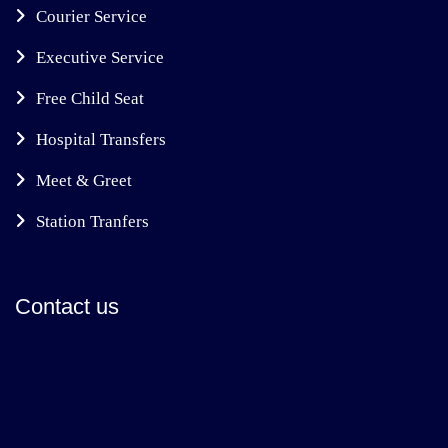
Courier Service
Executive Service
Free Child Seat
Hospital Transfers
Meet & Greet
Station Tranfers
Contact us