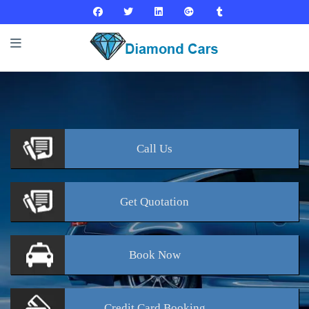
Call
Us
Get
Quotation
Book
Now
Credit Card
Booking