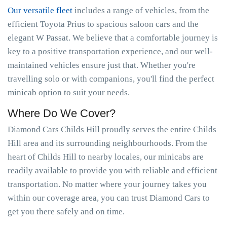
Our versatile fleet
includes a range of vehicles, from the
efficient Toyota Prius to spacious saloon cars and the
elegant W Passat. We believe that a comfortable journey is
key to a positive transportation experience, and our well-
maintained vehicles ensure just that. Whether you're
travelling solo or with companions, you'll find the perfect
minicab option to suit your needs.
Where Do We Cover?
Diamond Cars Childs Hill proudly serves the entire Childs
Hill area and its surrounding neighbourhoods. From the
heart of Childs Hill to nearby locales, our minicabs are
readily available to provide you with reliable and efficient
transportation. No matter where your journey takes you
within our coverage area, you can trust Diamond Cars to
get you there safely and on time.