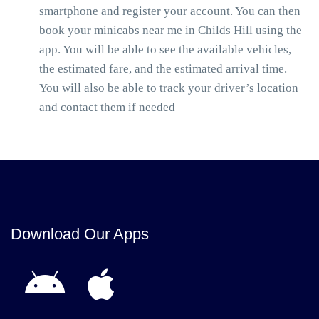
smartphone and register your account. You can then
book your minicabs near me in Childs Hill using the
app. You will be able to see the available vehicles,
the estimated fare, and the estimated arrival time.
You will also be able to track your driver’s location
and contact them if needed
Download Our Apps