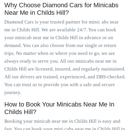
Why Choose Diamond Cars for Minicabs
Near Me in Childs Hill?
Diamond Cars is your trusted partner for minic abs near
me in Childs Hill. We are available 24/7. You can book
your minicab near me in Childs Hill in advance or on
demand. You can also choose from our single or return
trips. No matter when or where you need to go, we are
always ready to serve you. All our minicabs near me in
Childs Hill are licensed, insured, and regularly maintained.
All our drivers are trained, experienced, and DBS-checked.
You can trust us to provide you with a safe and secure
journey.
How to Book Your Minicabs Near Me In
Childs Hill?
Booking your minicab near me in Childs Hill is easy and
fast. You can book your mini cabs near me in Childs Hill in