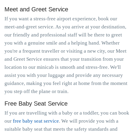
Meet and Greet Service
If you want a stress-free airport experience, book our
meet-and-greet service. As you arrive at your destination,
our friendly and professional staff will be there to greet
you with a genuine smile and a helping hand. Whether
you're a frequent traveller or visiting a new city, our Meet
and Greet Service ensures that your transition from your
location to our minicab is smooth and stress-free. We'll
assist you with your luggage and provide any necessary
guidance, making you feel right at home from the moment
you step off the plane or train.
Free Baby Seat Service
If you are travelling with a baby or a toddler, you can book
our
free baby seat service
. We will provide you with a
suitable baby seat that meets the safety standards and