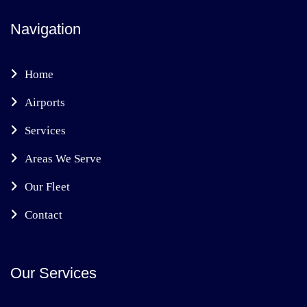
Navigation
Home
Airports
Services
Areas We Serve
Our Fleet
Contact
Our Services