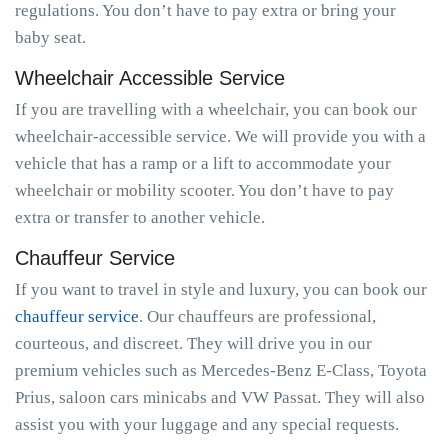
regulations. You don’t have to pay extra or bring your
baby seat.
Wheelchair Accessible Service
If you are travelling with a wheelchair, you can book our
wheelchair-accessible service. We will provide you with a
vehicle that has a ramp or a lift to accommodate your
wheelchair or mobility scooter. You don’t have to pay
extra or transfer to another vehicle.
Chauffeur Service
If you want to travel in style and luxury, you can book our
chauffeur service
. Our chauffeurs are professional,
courteous, and discreet. They will drive you in our
premium vehicles such as Mercedes-Benz E-Class, Toyota
Prius, saloon cars minicabs and VW Passat. They will also
assist you with your luggage and any special requests.