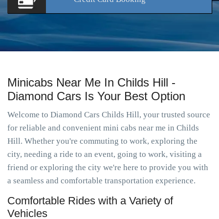
Minicabs Near Me In Childs Hill -
Diamond Cars Is Your Best Option
Welcome to Diamond Cars Childs Hill, your trusted source
for reliable and convenient mini cabs near me in Childs
Hill. Whether you're commuting to work, exploring the
city, needing a ride to an event, going to work, visiting a
friend or exploring the city we're here to provide you with
a seamless and comfortable transportation experience.
Comfortable Rides with a Variety of
Vehicles