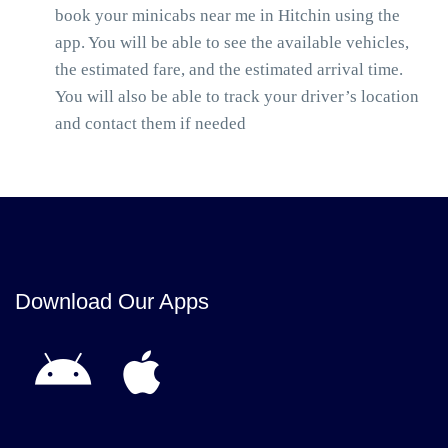
book your minicabs near me in Hitchin using the
app. You will be able to see the available vehicles,
the estimated fare, and the estimated arrival time.
You will also be able to track your driver’s location
and contact them if needed
Download Our Apps