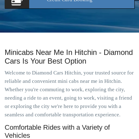
Minicabs Near Me In Hitchin - Diamond
Cars Is Your Best Option
Welcome to Diamond Cars Hitchin, your trusted source for
reliable and convenient mini cabs near me in Hitchin.
Whether you're commuting to work, exploring the city,
needing a ride to an event, going to work, visiting a friend
or exploring the city we're here to provide you with a
seamless and comfortable transportation experience.
Comfortable Rides with a Variety of
Vehicles