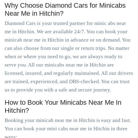
Why Choose Diamond Cars for Minicabs
Near Me in Hitchin?
Diamond Cars is your trusted partner for minic abs near
me in Hitchin. We are available 24/7. You can book your
minicab near me in Hitchin in advance or on demand. You
can also choose from our single or return trips. No matter
when or where you need to go, we are always ready to
serve you. All our minicabs near me in Hitchin are
licensed, insured, and regularly maintained. All our drivers
are trained, experienced, and DBS-checked. You can trust
us to provide you with a safe and secure journey.
How to Book Your Minicabs Near Me In
Hitchin?
Booking your minicab near me in Hitchin is easy and fast.
You can book your mini cabs near me in Hitchin in three
ways: