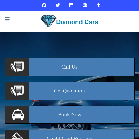
Call
Us
Get
Quotation
Book
Now
Credit Card
Booking