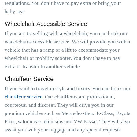
regulations. You don’t have to pay extra or bring your
baby seat.
Wheelchair Accessible Service
If you are travelling with a wheelchair, you can book our
wheelchair-accessible service. We will provide you with a
vehicle that has a ramp or a lift to accommodate your
wheelchair or mobility scooter. You don’t have to pay
extra or transfer to another vehicle.
Chauffeur Service
If you want to travel in style and luxury, you can book our
chauffeur service
. Our chauffeurs are professional,
courteous, and discreet. They will drive you in our
premium vehicles such as Mercedes-Benz E-Class, Toyota
Prius, saloon cars minicabs and VW Passat. They will also
assist you with your luggage and any special requests.