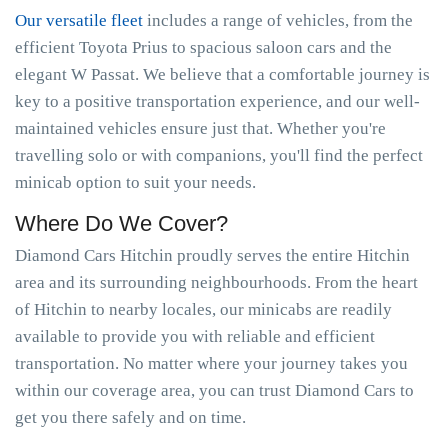
Our versatile fleet
includes a range of vehicles, from the
efficient Toyota Prius to spacious saloon cars and the
elegant W Passat. We believe that a comfortable journey is
key to a positive transportation experience, and our well-
maintained vehicles ensure just that. Whether you're
travelling solo or with companions, you'll find the perfect
minicab option to suit your needs.
Where Do We Cover?
Diamond Cars Hitchin proudly serves the entire Hitchin
area and its surrounding neighbourhoods. From the heart
of Hitchin to nearby locales, our minicabs are readily
available to provide you with reliable and efficient
transportation. No matter where your journey takes you
within our coverage area, you can trust Diamond Cars to
get you there safely and on time.