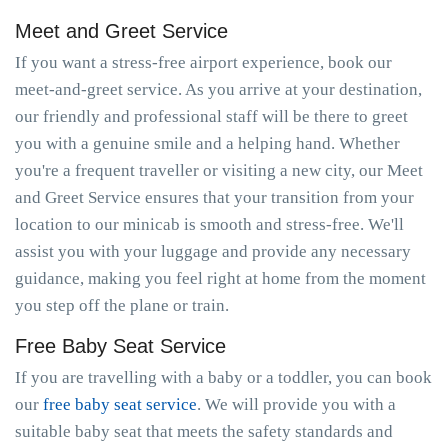
Meet and Greet Service
If you want a stress-free airport experience, book our
meet-and-greet service. As you arrive at your destination,
our friendly and professional staff will be there to greet
you with a genuine smile and a helping hand. Whether
you're a frequent traveller or visiting a new city, our Meet
and Greet Service ensures that your transition from your
location to our minicab is smooth and stress-free. We'll
assist you with your luggage and provide any necessary
guidance, making you feel right at home from the moment
you step off the plane or train.
Free Baby Seat Service
If you are travelling with a baby or a toddler, you can book
our
free baby seat service
. We will provide you with a
suitable baby seat that meets the safety standards and