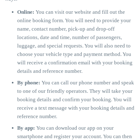
Online:
You can visit our website and fill out the
online booking form. You will need to provide your
name, contact number, pick-up and drop-off
locations, date and time, number of passengers,
luggage, and special requests. You will also need to
choose your vehicle type and payment method. You
will receive a confirmation email with your booking
details and reference number.
By phone:
You can call our phone number and speak
to one of our friendly operators. They will take your
booking details and confirm your booking. You will
receive a text message with your booking details and
reference number.
By app:
You can download our app on your
smartphone and register your account. You can then