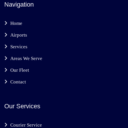
Navigation
Home
Airports
Services
Areas We Serve
Our Fleet
Contact
Our Services
Courier Service