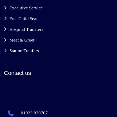
Executive Service
Free Child Seat
Hospital Transfers
Meet & Greet
Station Tranfers
Contact us
01923 820707