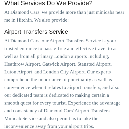
What Services Do We Provide?
At Diamond Cars, we provide more than just minicabs near
me in Hitchin. We also provide:
Airport Transfers Service
At Diamond Cars, our Airport Transfers Service is your
trusted entrance to hassle-free and effective travel to as
well as from all primary London airports Including,
Heathrow Airport, Gatwick Airport, Stansted Airport,
Luton Airport, and London City Airport. Our experts
comprehend the importance of punctuality as well as
convenience when it relates to airport transfers, and also
our dedicated team is dedicated to making certain a
smooth quest for every tourist. Experience the advantage
and consistency of Diamond Cars' Airport Transfers
Minicab Service and also permit us to take the
inconvenience away from your airport trips.