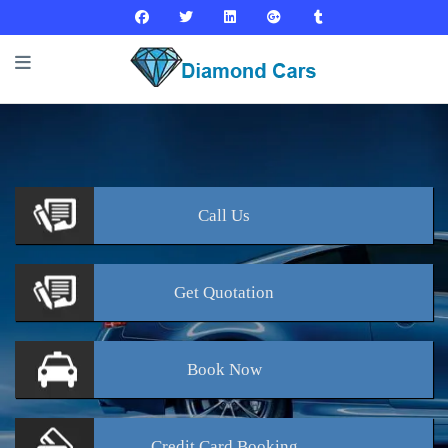
Call
Us
Get
Quotation
Book
Now
Credit Card
Booking