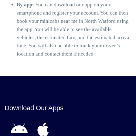
By app:
You can download our app on your
smartphone and register your account. You can then
book your minicabs near me in North Watford using
the app. You will be able to see the available
vehicles, the estimated fare, and the estimated arrival
time. You will also be able to track your driver’s
location and contact them if needed
Download Our Apps