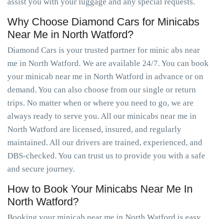
assist you with your luggage and any special requests.
Why Choose Diamond Cars for Minicabs
Near Me in North Watford?
Diamond Cars is your trusted partner for minic abs near
me in North Watford. We are available 24/7. You can book
your minicab near me in North Watford in advance or on
demand. You can also choose from our single or return
trips. No matter when or where you need to go, we are
always ready to serve you. All our minicabs near me in
North Watford are licensed, insured, and regularly
maintained. All our drivers are trained, experienced, and
DBS-checked. You can trust us to provide you with a safe
and secure journey.
How to Book Your Minicabs Near Me In
North Watford?
Booking your minicab near me in North Watford is easy