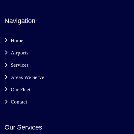
Navigation
Home
Airports
Services
Areas We Serve
Our Fleet
Contact
Our Services