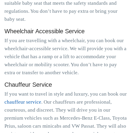
suitable baby seat that meets the safety standards and
regulations. You don’t have to pay extra or bring your
baby seat.
Wheelchair Accessible Service
If you are travelling with a wheelchair, you can book our
wheelchair-accessible service. We will provide you with a
vehicle that has a ramp or a lift to accommodate your
wheelchair or mobility scooter. You don’t have to pay
extra or transfer to another vehicle.
Chauffeur Service
If you want to travel in style and luxury, you can book our
chauffeur service
. Our chauffeurs are professional,
courteous, and discreet. They will drive you in our
premium vehicles such as Mercedes-Benz E-Class, Toyota
Prius, saloon cars minicabs and VW Passat. They will also