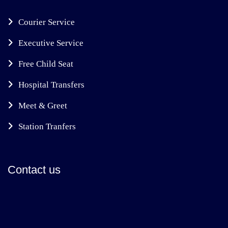
Courier Service
Executive Service
Free Child Seat
Hospital Transfers
Meet & Greet
Station Tranfers
Contact us