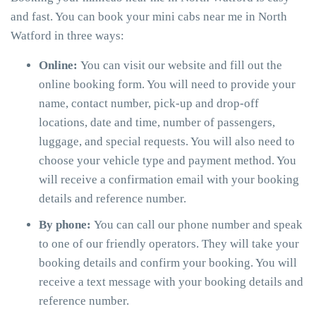
and fast. You can book your mini cabs near me in North
Watford in three ways:
Online:
You can visit our website and fill out the
online booking form. You will need to provide your
name, contact number, pick-up and drop-off
locations, date and time, number of passengers,
luggage, and special requests. You will also need to
choose your vehicle type and payment method. You
will receive a confirmation email with your booking
details and reference number.
By phone:
You can call our phone number and speak
to one of our friendly operators. They will take your
booking details and confirm your booking. You will
receive a text message with your booking details and
reference number.