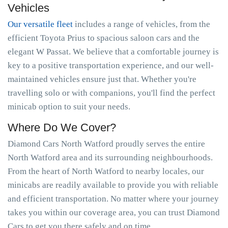
Vehicles
Our versatile fleet
includes a range of vehicles, from the
efficient Toyota Prius to spacious saloon cars and the
elegant W Passat. We believe that a comfortable journey is
key to a positive transportation experience, and our well-
maintained vehicles ensure just that. Whether you're
travelling solo or with companions, you'll find the perfect
minicab option to suit your needs.
Where Do We Cover?
Diamond Cars North Watford proudly serves the entire
North Watford area and its surrounding neighbourhoods.
From the heart of North Watford to nearby locales, our
minicabs are readily available to provide you with reliable
and efficient transportation. No matter where your journey
takes you within our coverage area, you can trust Diamond
Cars to get you there safely and on time.