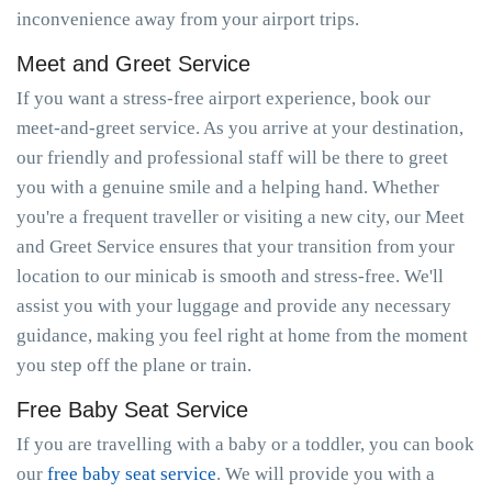
inconvenience away from your airport trips.
Meet and Greet Service
If you want a stress-free airport experience, book our
meet-and-greet service. As you arrive at your destination,
our friendly and professional staff will be there to greet
you with a genuine smile and a helping hand. Whether
you're a frequent traveller or visiting a new city, our Meet
and Greet Service ensures that your transition from your
location to our minicab is smooth and stress-free. We'll
assist you with your luggage and provide any necessary
guidance, making you feel right at home from the moment
you step off the plane or train.
Free Baby Seat Service
If you are travelling with a baby or a toddler, you can book
our
free baby seat service
. We will provide you with a