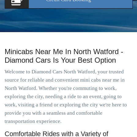
Minicabs Near Me In North Watford -
Diamond Cars Is Your Best Option
Welcome to Diamond Cars North Watford, your trusted
source for reliable and convenient mini cabs near me in
North Watford. Whether you're commuting to work,
exploring the city, needing a ride to an event, going to
work, visiting a friend or exploring the city we're here to
provide you with a seamless and comfortable
transportation experience.
Comfortable Rides with a Variety of