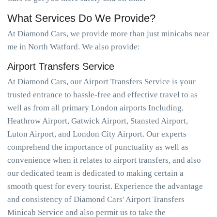
What Services Do We Provide?
At Diamond Cars, we provide more than just minicabs near
me in North Watford. We also provide:
Airport Transfers Service
At Diamond Cars, our Airport Transfers Service is your
trusted entrance to hassle-free and effective travel to as
well as from all primary London airports Including,
Heathrow Airport, Gatwick Airport, Stansted Airport,
Luton Airport, and London City Airport. Our experts
comprehend the importance of punctuality as well as
convenience when it relates to airport transfers, and also
our dedicated team is dedicated to making certain a
smooth quest for every tourist. Experience the advantage
and consistency of Diamond Cars' Airport Transfers
Minicab Service and also permit us to take the