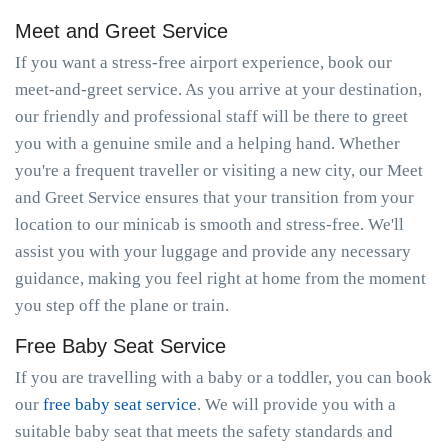
Meet and Greet Service
If you want a stress-free airport experience, book our
meet-and-greet service. As you arrive at your destination,
our friendly and professional staff will be there to greet
you with a genuine smile and a helping hand. Whether
you're a frequent traveller or visiting a new city, our Meet
and Greet Service ensures that your transition from your
location to our minicab is smooth and stress-free. We'll
assist you with your luggage and provide any necessary
guidance, making you feel right at home from the moment
you step off the plane or train.
Free Baby Seat Service
If you are travelling with a baby or a toddler, you can book
our
free baby seat service
. We will provide you with a
suitable baby seat that meets the safety standards and