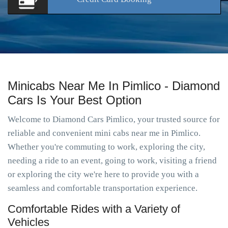
Minicabs Near Me In Pimlico - Diamond
Cars Is Your Best Option
Welcome to Diamond Cars Pimlico, your trusted source for
reliable and convenient mini cabs near me in Pimlico.
Whether you're commuting to work, exploring the city,
needing a ride to an event, going to work, visiting a friend
or exploring the city we're here to provide you with a
seamless and comfortable transportation experience.
Comfortable Rides with a Variety of
Vehicles