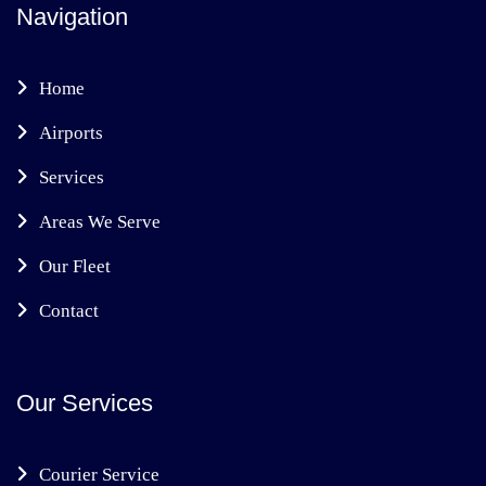
Navigation
Home
Airports
Services
Areas We Serve
Our Fleet
Contact
Our Services
Courier Service