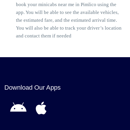
book your minicabs near me in Pimlico using the
app. You will be able to see the available vehicles,
the estimated fare, and the estimated arrival time.
You will also be able to track your driver’s location
and contact them if needed
Download Our Apps