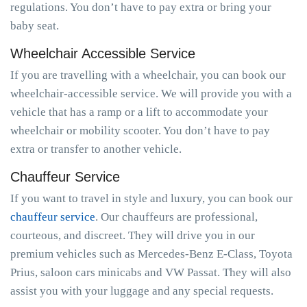
regulations. You don’t have to pay extra or bring your
baby seat.
Wheelchair Accessible Service
If you are travelling with a wheelchair, you can book our
wheelchair-accessible service. We will provide you with a
vehicle that has a ramp or a lift to accommodate your
wheelchair or mobility scooter. You don’t have to pay
extra or transfer to another vehicle.
Chauffeur Service
If you want to travel in style and luxury, you can book our
chauffeur service
. Our chauffeurs are professional,
courteous, and discreet. They will drive you in our
premium vehicles such as Mercedes-Benz E-Class, Toyota
Prius, saloon cars minicabs and VW Passat. They will also
assist you with your luggage and any special requests.