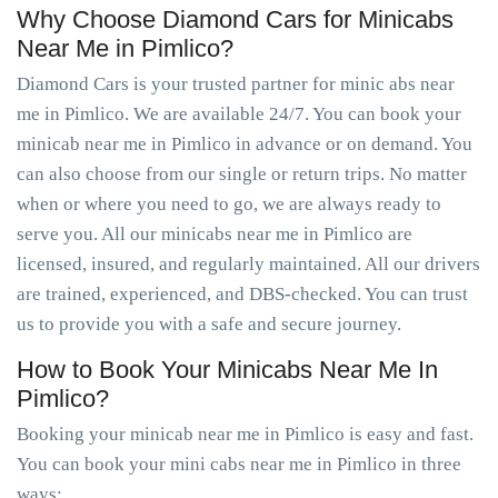
Why Choose Diamond Cars for Minicabs
Near Me in Pimlico?
Diamond Cars is your trusted partner for minic abs near
me in Pimlico. We are available 24/7. You can book your
minicab near me in Pimlico in advance or on demand. You
can also choose from our single or return trips. No matter
when or where you need to go, we are always ready to
serve you. All our minicabs near me in Pimlico are
licensed, insured, and regularly maintained. All our drivers
are trained, experienced, and DBS-checked. You can trust
us to provide you with a safe and secure journey.
How to Book Your Minicabs Near Me In
Pimlico?
Booking your minicab near me in Pimlico is easy and fast.
You can book your mini cabs near me in Pimlico in three
ways: