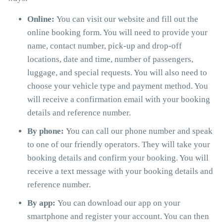
Online:
You can visit our website and fill out the
online booking form. You will need to provide your
name, contact number, pick-up and drop-off
locations, date and time, number of passengers,
luggage, and special requests. You will also need to
choose your vehicle type and payment method. You
will receive a confirmation email with your booking
details and reference number.
By phone:
You can call our phone number and speak
to one of our friendly operators. They will take your
booking details and confirm your booking. You will
receive a text message with your booking details and
reference number.
By app:
You can download our app on your
smartphone and register your account. You can then