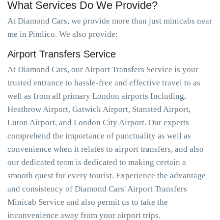
What Services Do We Provide?
At Diamond Cars, we provide more than just minicabs near
me in Pimlico. We also provide:
Airport Transfers Service
At Diamond Cars, our Airport Transfers Service is your
trusted entrance to hassle-free and effective travel to as
well as from all primary London airports Including,
Heathrow Airport, Gatwick Airport, Stansted Airport,
Luton Airport, and London City Airport. Our experts
comprehend the importance of punctuality as well as
convenience when it relates to airport transfers, and also
our dedicated team is dedicated to making certain a
smooth quest for every tourist. Experience the advantage
and consistency of Diamond Cars' Airport Transfers
Minicab Service and also permit us to take the
inconvenience away from your airport trips.