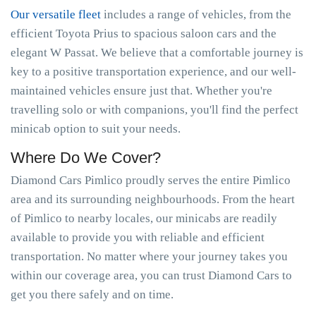
Our versatile fleet
includes a range of vehicles, from the
efficient Toyota Prius to spacious saloon cars and the
elegant W Passat. We believe that a comfortable journey is
key to a positive transportation experience, and our well-
maintained vehicles ensure just that. Whether you're
travelling solo or with companions, you'll find the perfect
minicab option to suit your needs.
Where Do We Cover?
Diamond Cars Pimlico proudly serves the entire Pimlico
area and its surrounding neighbourhoods. From the heart
of Pimlico to nearby locales, our minicabs are readily
available to provide you with reliable and efficient
transportation. No matter where your journey takes you
within our coverage area, you can trust Diamond Cars to
get you there safely and on time.