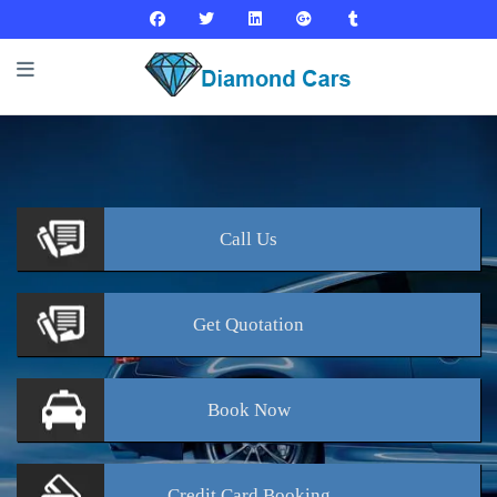
Call
Us
Get
Quotation
Book
Now
Credit Card
Booking