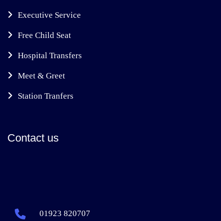
Executive Service
Free Child Seat
Hospital Transfers
Meet & Greet
Station Tranfers
Contact us
01923 820707