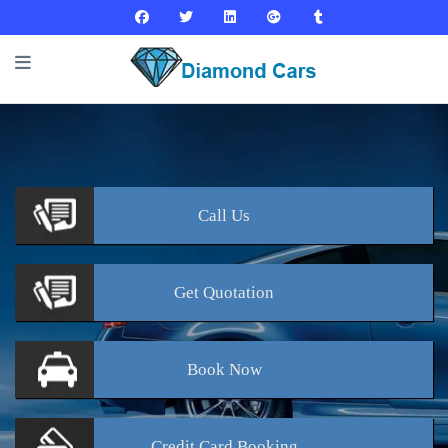
Call
Us
Get
Quotation
Book
Now
Credit Card
Booking