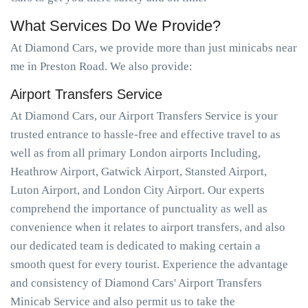
What Services Do We Provide?
At Diamond Cars, we provide more than just minicabs near
me in Preston Road. We also provide:
Airport Transfers Service
At Diamond Cars, our Airport Transfers Service is your
trusted entrance to hassle-free and effective travel to as
well as from all primary London airports Including,
Heathrow Airport, Gatwick Airport, Stansted Airport,
Luton Airport, and London City Airport. Our experts
comprehend the importance of punctuality as well as
convenience when it relates to airport transfers, and also
our dedicated team is dedicated to making certain a
smooth quest for every tourist. Experience the advantage
and consistency of Diamond Cars' Airport Transfers
Minicab Service and also permit us to take the