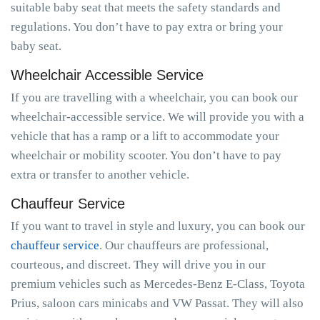
suitable baby seat that meets the safety standards and
regulations. You don’t have to pay extra or bring your
baby seat.
Wheelchair Accessible Service
If you are travelling with a wheelchair, you can book our
wheelchair-accessible service. We will provide you with a
vehicle that has a ramp or a lift to accommodate your
wheelchair or mobility scooter. You don’t have to pay
extra or transfer to another vehicle.
Chauffeur Service
If you want to travel in style and luxury, you can book our
chauffeur service
. Our chauffeurs are professional,
courteous, and discreet. They will drive you in our
premium vehicles such as Mercedes-Benz E-Class, Toyota
Prius, saloon cars minicabs and VW Passat. They will also