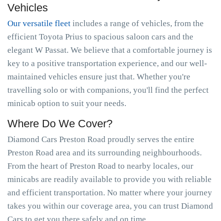
Vehicles
Our versatile fleet
includes a range of vehicles, from the
efficient Toyota Prius to spacious saloon cars and the
elegant W Passat. We believe that a comfortable journey is
key to a positive transportation experience, and our well-
maintained vehicles ensure just that. Whether you're
travelling solo or with companions, you'll find the perfect
minicab option to suit your needs.
Where Do We Cover?
Diamond Cars Preston Road proudly serves the entire
Preston Road area and its surrounding neighbourhoods.
From the heart of Preston Road to nearby locales, our
minicabs are readily available to provide you with reliable
and efficient transportation. No matter where your journey
takes you within our coverage area, you can trust Diamond
Cars to get you there safely and on time.