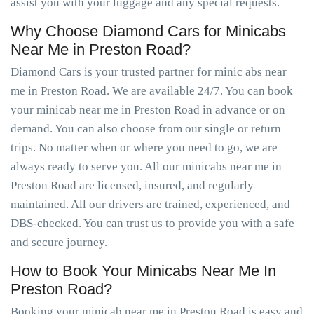
assist you with your luggage and any special requests.
Why Choose Diamond Cars for Minicabs
Near Me in Preston Road?
Diamond Cars is your trusted partner for minic abs near
me in Preston Road. We are available 24/7. You can book
your minicab near me in Preston Road in advance or on
demand. You can also choose from our single or return
trips. No matter when or where you need to go, we are
always ready to serve you. All our minicabs near me in
Preston Road are licensed, insured, and regularly
maintained. All our drivers are trained, experienced, and
DBS-checked. You can trust us to provide you with a safe
and secure journey.
How to Book Your Minicabs Near Me In
Preston Road?
Booking your minicab near me in Preston Road is easy and