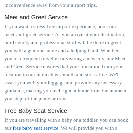
inconvenience away from your airport trips.
Meet and Greet Service
If you want a stress-free airport experience, book our
meet-and-greet service. As you arrive at your destination,
our friendly and professional staff will be there to greet
you with a genuine smile and a helping hand. Whether
you're a frequent traveller or visiting a new city, our Meet
and Greet Service ensures that your transition from your
location to our minicab is smooth and stress-free. We'll
assist you with your luggage and provide any necessary
guidance, making you feel right at home from the moment
you step off the plane or train.
Free Baby Seat Service
If you are travelling with a baby or a toddler, you can book
our
free baby seat service
. We will provide you with a