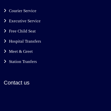
Courier Service
Executive Service
Free Child Seat
Hospital Transfers
Meet & Greet
Station Tranfers
Contact us