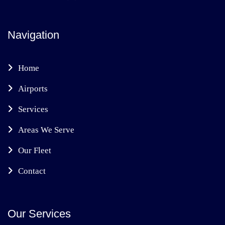
Navigation
Home
Airports
Services
Areas We Serve
Our Fleet
Contact
Our Services