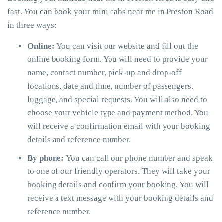
fast. You can book your mini cabs near me in Preston Road
in three ways:
Online:
You can visit our website and fill out the
online booking form. You will need to provide your
name, contact number, pick-up and drop-off
locations, date and time, number of passengers,
luggage, and special requests. You will also need to
choose your vehicle type and payment method. You
will receive a confirmation email with your booking
details and reference number.
By phone:
You can call our phone number and speak
to one of our friendly operators. They will take your
booking details and confirm your booking. You will
receive a text message with your booking details and
reference number.