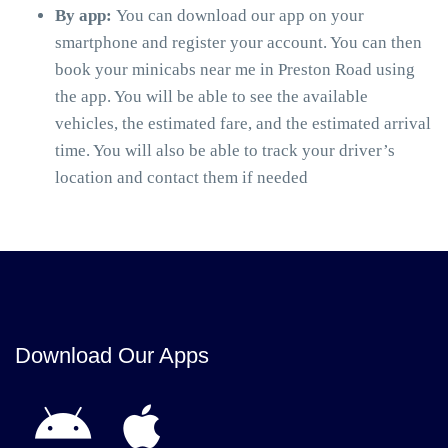
By app:
You can download our app on your
smartphone and register your account. You can then
book your minicabs near me in Preston Road using
the app. You will be able to see the available
vehicles, the estimated fare, and the estimated arrival
time. You will also be able to track your driver’s
location and contact them if needed
Download Our Apps