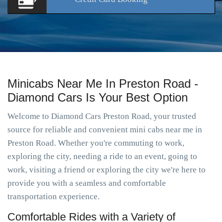
Minicabs Near Me In Preston Road -
Diamond Cars Is Your Best Option
Welcome to Diamond Cars Preston Road, your trusted
source for reliable and convenient mini cabs near me in
Preston Road. Whether you're commuting to work,
exploring the city, needing a ride to an event, going to
work, visiting a friend or exploring the city we're here to
provide you with a seamless and comfortable
transportation experience.
Comfortable Rides with a Variety of