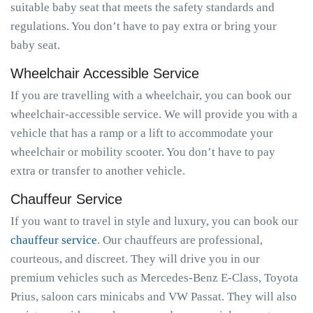
suitable baby seat that meets the safety standards and
regulations. You don’t have to pay extra or bring your
baby seat.
Wheelchair Accessible Service
If you are travelling with a wheelchair, you can book our
wheelchair-accessible service. We will provide you with a
vehicle that has a ramp or a lift to accommodate your
wheelchair or mobility scooter. You don’t have to pay
extra or transfer to another vehicle.
Chauffeur Service
If you want to travel in style and luxury, you can book our
chauffeur service
. Our chauffeurs are professional,
courteous, and discreet. They will drive you in our
premium vehicles such as Mercedes-Benz E-Class, Toyota
Prius, saloon cars minicabs and VW Passat. They will also