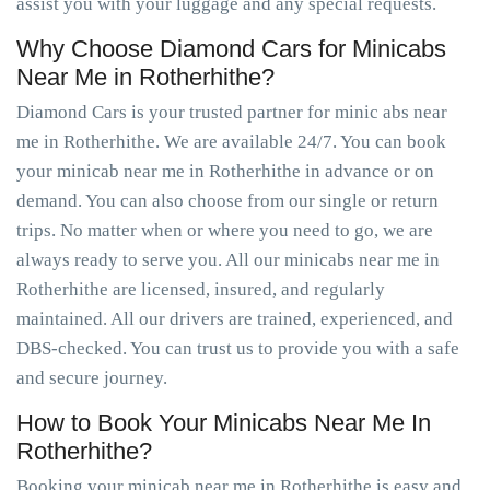
assist you with your luggage and any special requests.
Why Choose Diamond Cars for Minicabs
Near Me in Rotherhithe?
Diamond Cars is your trusted partner for minic abs near
me in Rotherhithe. We are available 24/7. You can book
your minicab near me in Rotherhithe in advance or on
demand. You can also choose from our single or return
trips. No matter when or where you need to go, we are
always ready to serve you. All our minicabs near me in
Rotherhithe are licensed, insured, and regularly
maintained. All our drivers are trained, experienced, and
DBS-checked. You can trust us to provide you with a safe
and secure journey.
How to Book Your Minicabs Near Me In
Rotherhithe?
Booking your minicab near me in Rotherhithe is easy and