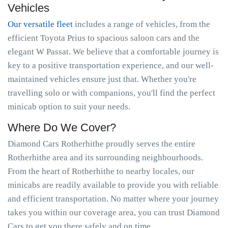
Vehicles
Our versatile fleet
includes a range of vehicles, from the
efficient Toyota Prius to spacious saloon cars and the
elegant W Passat. We believe that a comfortable journey is
key to a positive transportation experience, and our well-
maintained vehicles ensure just that. Whether you're
travelling solo or with companions, you'll find the perfect
minicab option to suit your needs.
Where Do We Cover?
Diamond Cars Rotherhithe proudly serves the entire
Rotherhithe area and its surrounding neighbourhoods.
From the heart of Rotherhithe to nearby locales, our
minicabs are readily available to provide you with reliable
and efficient transportation. No matter where your journey
takes you within our coverage area, you can trust Diamond
Cars to get you there safely and on time.