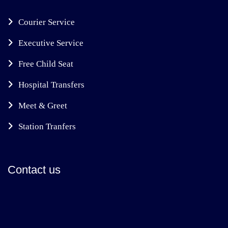
Courier Service
Executive Service
Free Child Seat
Hospital Transfers
Meet & Greet
Station Tranfers
Contact us