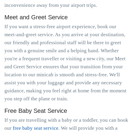
inconvenience away from your airport trips.
Meet and Greet Service
If you want a stress-free airport experience, book our
meet-and-greet service. As you arrive at your destination,
our friendly and professional staff will be there to greet
you with a genuine smile and a helping hand. Whether
you're a frequent traveller or visiting a new city, our Meet
and Greet Service ensures that your transition from your
location to our minicab is smooth and stress-free. We'll
assist you with your luggage and provide any necessary
guidance, making you feel right at home from the moment
you step off the plane or train.
Free Baby Seat Service
If you are travelling with a baby or a toddler, you can book
our
free baby seat service
. We will provide you with a