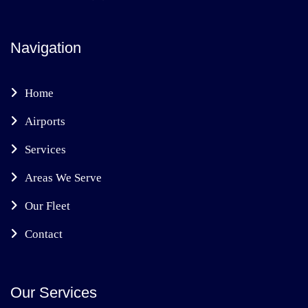
Navigation
Home
Airports
Services
Areas We Serve
Our Fleet
Contact
Our Services