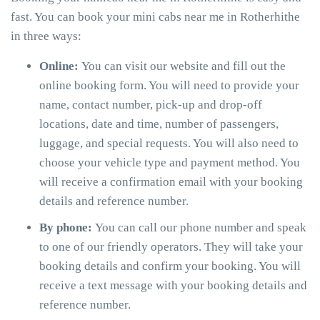
fast. You can book your mini cabs near me in Rotherhithe
in three ways:
Online:
You can visit our website and fill out the
online booking form. You will need to provide your
name, contact number, pick-up and drop-off
locations, date and time, number of passengers,
luggage, and special requests. You will also need to
choose your vehicle type and payment method. You
will receive a confirmation email with your booking
details and reference number.
By phone:
You can call our phone number and speak
to one of our friendly operators. They will take your
booking details and confirm your booking. You will
receive a text message with your booking details and
reference number.