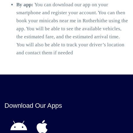
By app:
You can download our app on your
smartphone and register your account. You can then
book your minicabs near me in Rotherhithe using the
app. You will be able to see the available vehicles,
the estimated fare, and the estimated arrival time.
You will also be able to track your driver’s location
and contact them if needed
Download Our Apps