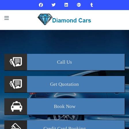
Call
Us
Get
Quotation
Book
Now
Credit Card
Booking