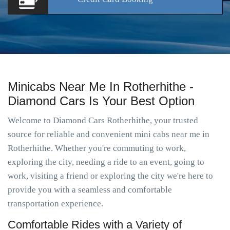
Minicabs Near Me In Rotherhithe -
Diamond Cars Is Your Best Option
Welcome to Diamond Cars Rotherhithe, your trusted
source for reliable and convenient mini cabs near me in
Rotherhithe. Whether you're commuting to work,
exploring the city, needing a ride to an event, going to
work, visiting a friend or exploring the city we're here to
provide you with a seamless and comfortable
transportation experience.
Comfortable Rides with a Variety of