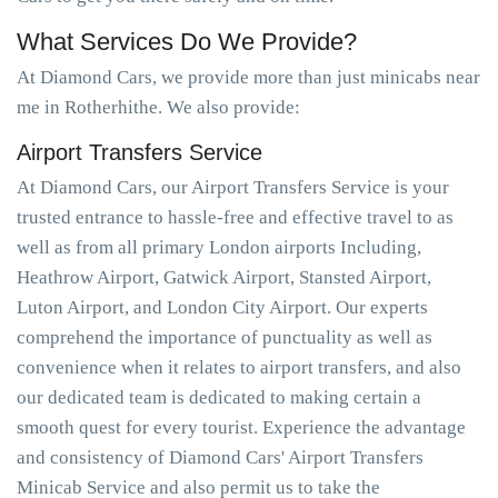
What Services Do We Provide?
At Diamond Cars, we provide more than just minicabs near
me in Rotherhithe. We also provide:
Airport Transfers Service
At Diamond Cars, our Airport Transfers Service is your
trusted entrance to hassle-free and effective travel to as
well as from all primary London airports Including,
Heathrow Airport, Gatwick Airport, Stansted Airport,
Luton Airport, and London City Airport. Our experts
comprehend the importance of punctuality as well as
convenience when it relates to airport transfers, and also
our dedicated team is dedicated to making certain a
smooth quest for every tourist. Experience the advantage
and consistency of Diamond Cars' Airport Transfers
Minicab Service and also permit us to take the