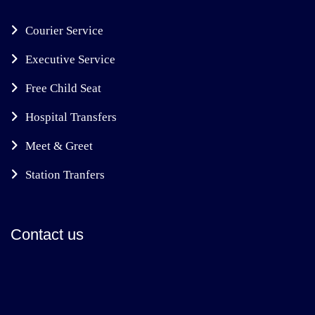
Courier Service
Executive Service
Free Child Seat
Hospital Transfers
Meet & Greet
Station Tranfers
Contact us