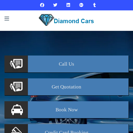
Call
Us
Get
Quotation
Book
Now
Credit Card
Booking