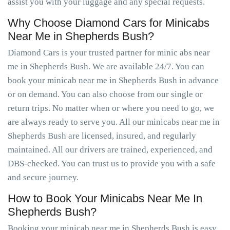
assist you with your luggage and any special requests.
Why Choose Diamond Cars for Minicabs
Near Me in Shepherds Bush?
Diamond Cars is your trusted partner for minic abs near
me in Shepherds Bush. We are available 24/7. You can
book your minicab near me in Shepherds Bush in advance
or on demand. You can also choose from our single or
return trips. No matter when or where you need to go, we
are always ready to serve you. All our minicabs near me in
Shepherds Bush are licensed, insured, and regularly
maintained. All our drivers are trained, experienced, and
DBS-checked. You can trust us to provide you with a safe
and secure journey.
How to Book Your Minicabs Near Me In
Shepherds Bush?
Booking your minicab near me in Shepherds Bush is easy