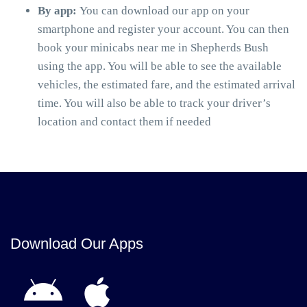
By app:
You can download our app on your
smartphone and register your account. You can then
book your minicabs near me in Shepherds Bush
using the app. You will be able to see the available
vehicles, the estimated fare, and the estimated arrival
time. You will also be able to track your driver’s
location and contact them if needed
Download Our Apps