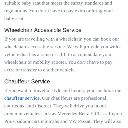
suitable baby seat that meets the safety standards and
regulations. You don’t have to pay extra or bring your
baby seat.
Wheelchair Accessible Service
If you are travelling with a wheelchair, you can book our
wheelchair-accessible service. We will provide you with a
vehicle that has a ramp or a lift to accommodate your
wheelchair or mobility scooter. You don’t have to pay
extra or transfer to another vehicle.
Chauffeur Service
If you want to travel in style and luxury, you can book our
chauffeur service
. Our chauffeurs are professional,
courteous, and discreet. They will drive you in our
premium vehicles such as Mercedes-Benz E-Class, Toyota
Prius, saloon cars minicabs and VW Passat. They will also