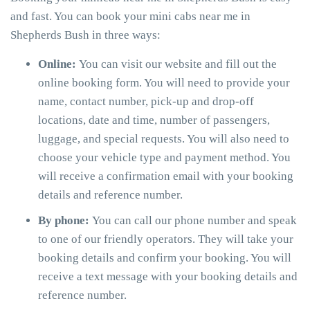
and fast. You can book your mini cabs near me in
Shepherds Bush in three ways:
Online:
You can visit our website and fill out the
online booking form. You will need to provide your
name, contact number, pick-up and drop-off
locations, date and time, number of passengers,
luggage, and special requests. You will also need to
choose your vehicle type and payment method. You
will receive a confirmation email with your booking
details and reference number.
By phone:
You can call our phone number and speak
to one of our friendly operators. They will take your
booking details and confirm your booking. You will
receive a text message with your booking details and
reference number.