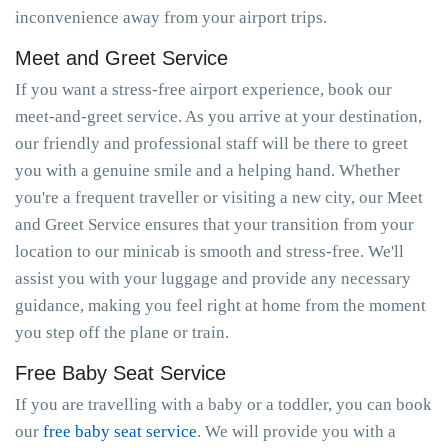
inconvenience away from your airport trips.
Meet and Greet Service
If you want a stress-free airport experience, book our
meet-and-greet service. As you arrive at your destination,
our friendly and professional staff will be there to greet
you with a genuine smile and a helping hand. Whether
you're a frequent traveller or visiting a new city, our Meet
and Greet Service ensures that your transition from your
location to our minicab is smooth and stress-free. We'll
assist you with your luggage and provide any necessary
guidance, making you feel right at home from the moment
you step off the plane or train.
Free Baby Seat Service
If you are travelling with a baby or a toddler, you can book
our
free baby seat service
. We will provide you with a