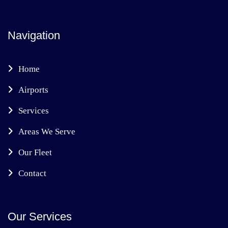
Navigation
Home
Airports
Services
Areas We Serve
Our Fleet
Contact
Our Services