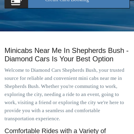
Minicabs Near Me In Shepherds Bush -
Diamond Cars Is Your Best Option
Welcome to Diamond Cars Shepherds Bush, your trusted
source for reliable and convenient mini cabs near me in
Shepherds Bush. Whether you're commuting to work,
exploring the city, needing a ride to an event, going to
work, visiting a friend or exploring the city we're here to
provide you with a seamless and comfortable
transportation experience.
Comfortable Rides with a Variety of