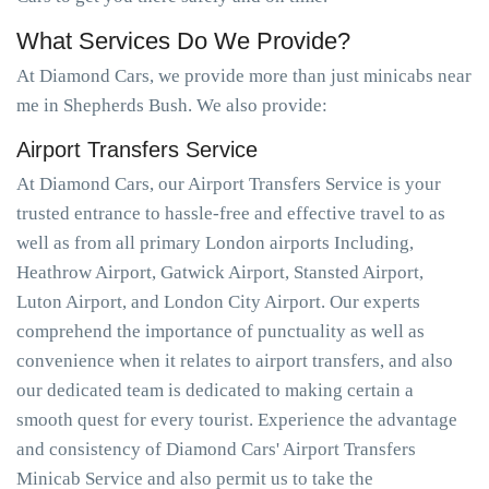
What Services Do We Provide?
At Diamond Cars, we provide more than just minicabs near
me in Shepherds Bush. We also provide:
Airport Transfers Service
At Diamond Cars, our Airport Transfers Service is your
trusted entrance to hassle-free and effective travel to as
well as from all primary London airports Including,
Heathrow Airport, Gatwick Airport, Stansted Airport,
Luton Airport, and London City Airport. Our experts
comprehend the importance of punctuality as well as
convenience when it relates to airport transfers, and also
our dedicated team is dedicated to making certain a
smooth quest for every tourist. Experience the advantage
and consistency of Diamond Cars' Airport Transfers
Minicab Service and also permit us to take the