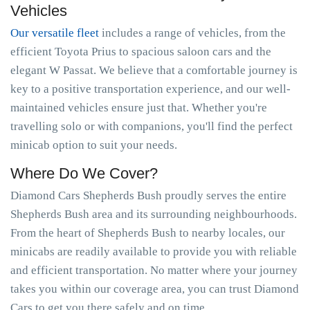
Vehicles
Our versatile fleet
includes a range of vehicles, from the
efficient Toyota Prius to spacious saloon cars and the
elegant W Passat. We believe that a comfortable journey is
key to a positive transportation experience, and our well-
maintained vehicles ensure just that. Whether you're
travelling solo or with companions, you'll find the perfect
minicab option to suit your needs.
Where Do We Cover?
Diamond Cars Shepherds Bush proudly serves the entire
Shepherds Bush area and its surrounding neighbourhoods.
From the heart of Shepherds Bush to nearby locales, our
minicabs are readily available to provide you with reliable
and efficient transportation. No matter where your journey
takes you within our coverage area, you can trust Diamond
Cars to get you there safely and on time.