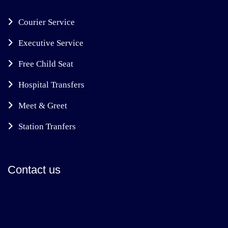
Courier Service
Executive Service
Free Child Seat
Hospital Transfers
Meet & Greet
Station Tranfers
Contact us