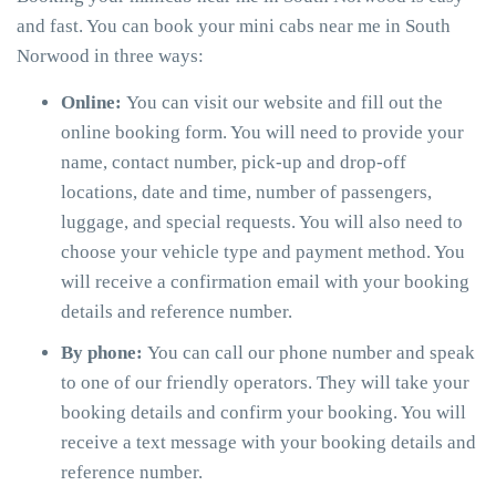
and fast. You can book your mini cabs near me in South
Norwood in three ways:
Online:
You can visit our website and fill out the
online booking form. You will need to provide your
name, contact number, pick-up and drop-off
locations, date and time, number of passengers,
luggage, and special requests. You will also need to
choose your vehicle type and payment method. You
will receive a confirmation email with your booking
details and reference number.
By phone:
You can call our phone number and speak
to one of our friendly operators. They will take your
booking details and confirm your booking. You will
receive a text message with your booking details and
reference number.