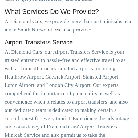
What Services Do We Provide?
At Diamond Cars, we provide more than just minicabs near
me in South Norwood. We also provide:
Airport Transfers Service
At Diamond Cars, our Airport Transfers Service is your
trusted entrance to hassle-free and effective travel to as
well as from all primary London airports Including,
Heathrow Airport, Gatwick Airport, Stansted Airport,
Luton Airport, and London City Airport. Our experts
comprehend the importance of punctuality as well as
convenience when it relates to airport transfers, and also
our dedicated team is dedicated to making certain a
smooth quest for every tourist. Experience the advantage
and consistency of Diamond Cars' Airport Transfers
Minicab Service and also permit us to take the