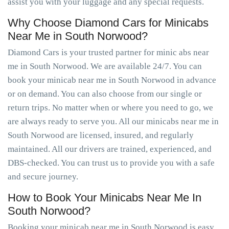
assist you with your luggage and any special requests.
Why Choose Diamond Cars for Minicabs
Near Me in South Norwood?
Diamond Cars is your trusted partner for minic abs near
me in South Norwood. We are available 24/7. You can
book your minicab near me in South Norwood in advance
or on demand. You can also choose from our single or
return trips. No matter when or where you need to go, we
are always ready to serve you. All our minicabs near me in
South Norwood are licensed, insured, and regularly
maintained. All our drivers are trained, experienced, and
DBS-checked. You can trust us to provide you with a safe
and secure journey.
How to Book Your Minicabs Near Me In
South Norwood?
Booking your minicab near me in South Norwood is easy