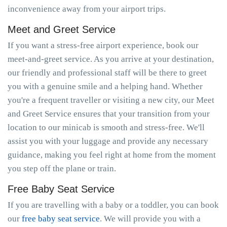
inconvenience away from your airport trips.
Meet and Greet Service
If you want a stress-free airport experience, book our
meet-and-greet service. As you arrive at your destination,
our friendly and professional staff will be there to greet
you with a genuine smile and a helping hand. Whether
you're a frequent traveller or visiting a new city, our Meet
and Greet Service ensures that your transition from your
location to our minicab is smooth and stress-free. We'll
assist you with your luggage and provide any necessary
guidance, making you feel right at home from the moment
you step off the plane or train.
Free Baby Seat Service
If you are travelling with a baby or a toddler, you can book
our
free baby seat service
. We will provide you with a