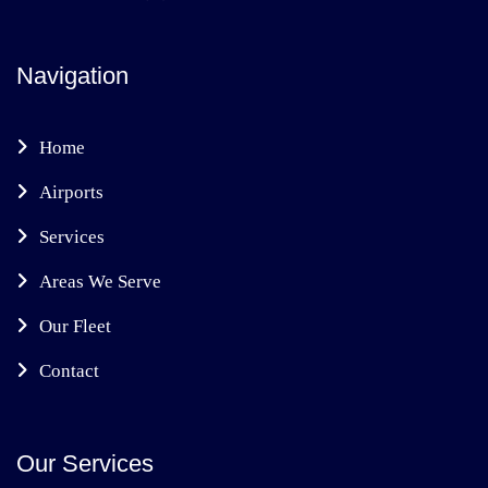
Navigation
Home
Airports
Services
Areas We Serve
Our Fleet
Contact
Our Services