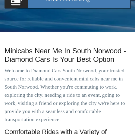
Minicabs Near Me In South Norwood -
Diamond Cars Is Your Best Option
Welcome to Diamond Cars South Norwood, your trusted
source for reliable and convenient mini cabs near me in
South Norwood. Whether you're commuting to work,
exploring the city, needing a ride to an event, going to
work, visiting a friend or exploring the city we're here to
provide you with a seamless and comfortable
transportation experience.
Comfortable Rides with a Variety of