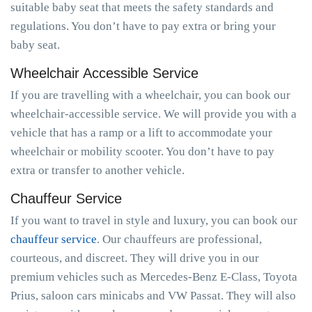
suitable baby seat that meets the safety standards and
regulations. You don’t have to pay extra or bring your
baby seat.
Wheelchair Accessible Service
If you are travelling with a wheelchair, you can book our
wheelchair-accessible service. We will provide you with a
vehicle that has a ramp or a lift to accommodate your
wheelchair or mobility scooter. You don’t have to pay
extra or transfer to another vehicle.
Chauffeur Service
If you want to travel in style and luxury, you can book our
chauffeur service
. Our chauffeurs are professional,
courteous, and discreet. They will drive you in our
premium vehicles such as Mercedes-Benz E-Class, Toyota
Prius, saloon cars minicabs and VW Passat. They will also