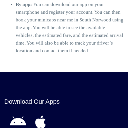
By app:
You can download our app on your
smartphone and register your account. You can then
book your minicabs near me in South Norwood using
the app. You will be able to see the available
vehicles, the estimated fare, and the estimated arrival
time. You will also be able to track your driver’s
location and contact them if needed
Download Our Apps