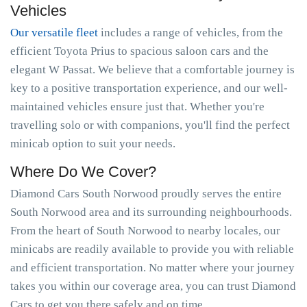
Vehicles
Our versatile fleet
includes a range of vehicles, from the
efficient Toyota Prius to spacious saloon cars and the
elegant W Passat. We believe that a comfortable journey is
key to a positive transportation experience, and our well-
maintained vehicles ensure just that. Whether you're
travelling solo or with companions, you'll find the perfect
minicab option to suit your needs.
Where Do We Cover?
Diamond Cars South Norwood proudly serves the entire
South Norwood area and its surrounding neighbourhoods.
From the heart of South Norwood to nearby locales, our
minicabs are readily available to provide you with reliable
and efficient transportation. No matter where your journey
takes you within our coverage area, you can trust Diamond
Cars to get you there safely and on time.