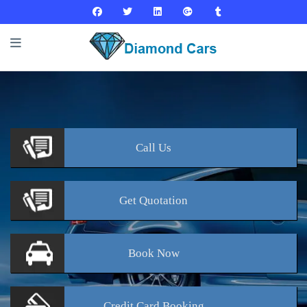
Call
Us
Get
Quotation
Book
Now
Credit Card
Booking