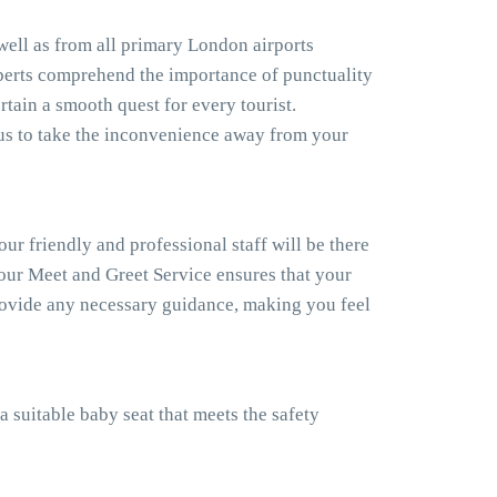
 well as from all primary London airports
xperts comprehend the importance of punctuality
rtain a smooth quest for every tourist.
us to take the inconvenience away from your
our friendly and professional staff will be there
, our Meet and Greet Service ensures that your
provide any necessary guidance, making you feel
a suitable baby seat that meets the safety