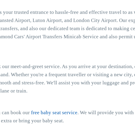
 your trusted entrance to hassle-free and effective travel to as
tansted Airport, Luton Airport, and London City Airport. Our e
 transfers, and also our dedicated team is dedicated to making ce
mond Cars' Airport Transfers Minicab Service and also permit 
 our meet-and-greet service. As you arrive at your destination, 
and. Whether you're a frequent traveller or visiting a new city
smooth and stress-free. We'll assist you with your luggage and 
ane or train.
ou can book our
free baby seat service
. We will provide you with 
 extra or bring your baby seat.