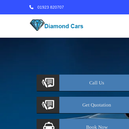
01923 820707
Call
Us
Get
Quotation
Book
Now