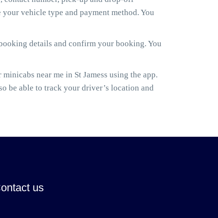
ose your vehicle type and payment method. You
 booking details and confirm your booking. You
minicabs near me in St Jamess using the app.
lso be able to track your driver’s location and
ontact us