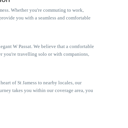
amess. Whether you're commuting to work,
to provide you with a seamless and comfortable
elegant W Passat. We believe that a comfortable
er you're travelling solo or with companions,
eart of St Jamess to nearby locales, our
ourney takes you within our coverage area, you