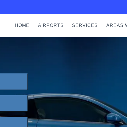
HOME
AIRPORTS
SERVICES
AREAS 