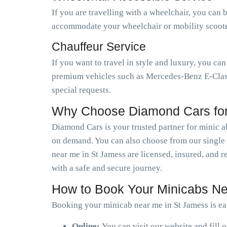
If you are travelling with a wheelchair, you can 
accommodate your wheelchair or mobility scooter.
Chauffeur Service
If you want to travel in style and luxury, you ca
premium vehicles such as Mercedes-Benz E-Class,
special requests.
Why Choose Diamond Cars for
Diamond Cars is your trusted partner for minic a
on demand. You can also choose from our single o
near me in St Jamess are licensed, insured, and 
with a safe and secure journey.
How to Book Your Minicabs Ne
Booking your minicab near me in St Jamess is ea
Online:
You can visit our website and fill