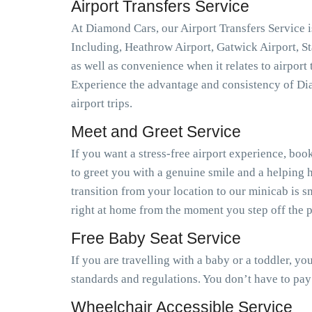
Airport Transfers Service
At Diamond Cars, our Airport Transfers Service is
Including, Heathrow Airport, Gatwick Airport, S
as well as convenience when it relates to airport
Experience the advantage and consistency of Dia
airport trips.
Meet and Greet Service
If you want a stress-free airport experience, book
to greet you with a genuine smile and a helping h
transition from your location to our minicab is 
right at home from the moment you step off the pl
Free Baby Seat Service
If you are travelling with a baby or a toddler, y
standards and regulations. You don’t have to pay
Wheelchair Accessible Service