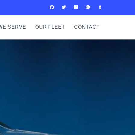
WE SERVE
OUR FLEET
CONTACT