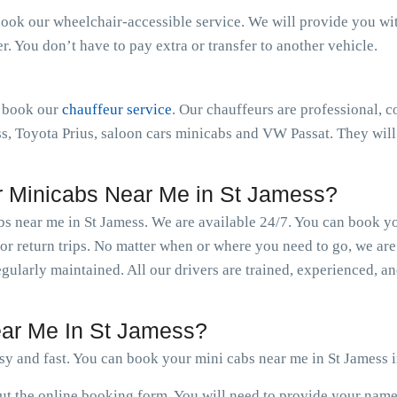
book our wheelchair-accessible service. We will provide you with 
 You don’t have to pay extra or transfer to another vehicle.
n book our
chauffeur service
. Our chauffeurs are professional, c
 Toyota Prius, saloon cars minicabs and VW Passat. They will 
 Minicabs Near Me in St Jamess?
bs near me in St Jamess. We are available 24/7. You can book y
r return trips. No matter when or where you need to go, we are
regularly maintained. All our drivers are trained, experienced, 
ar Me In St Jamess?
sy and fast. You can book your mini cabs near me in St Jamess i
 out the online booking form. You will need to provide your nam