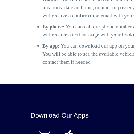
locations, date and time, number of passen
will receive a confirmation email with you
By phone:
You can call our phone number a
will receive a text message with your book
By app:
You can download our app on your 
You will be able to see the available vehicl
contact them if needed
Download Our Apps