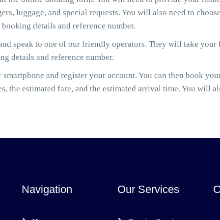
gers, luggage, and special requests. You will also need to cho
r booking details and reference number.
nd speak to one of our friendly operators. They will take your
ing details and reference number.
smartphone and register your account. You can then book your 
es, the estimated fare, and the estimated arrival time. You will a
Navigation
Our Services
C