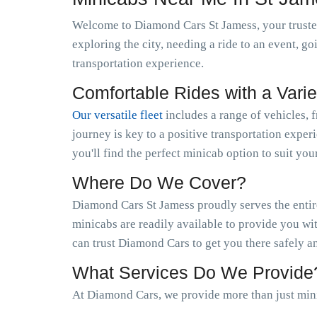
Welcome to Diamond Cars St Jamess, your trusted
exploring the city, needing a ride to an event, g
transportation experience.
Comfortable Rides with a Varie
Our versatile fleet
includes a range of vehicles, 
journey is key to a positive transportation exper
you'll find the perfect minicab option to suit you
Where Do We Cover?
Diamond Cars St Jamess proudly serves the entire
minicabs are readily available to provide you wi
can trust Diamond Cars to get you there safely a
What Services Do We Provide
At Diamond Cars, we provide more than just mini