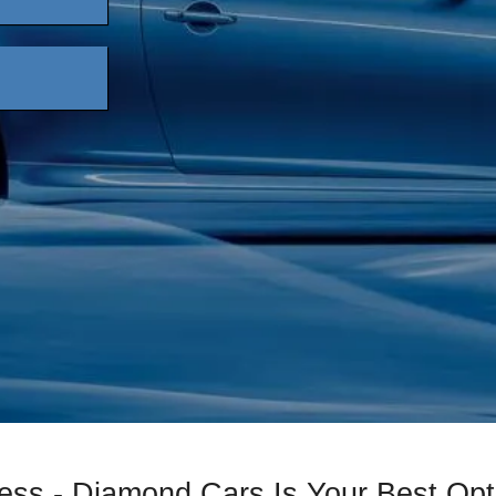
ess - Diamond Cars Is Your Best Opt