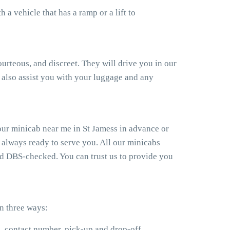
a vehicle that has a ramp or a lift to
ourteous, and discreet. They will drive you in our
also assist you with your luggage and any
our minicab near me in St Jamess in advance or
 always ready to serve you. All our minicabs
and DBS-checked. You can trust us to provide you
n three ways:
e, contact number, pick-up and drop-off