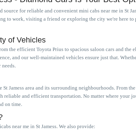
 source for reliable and convenient mini cabs near me in St J
oing to work, visiting a friend or exploring the city we're here 
ty of Vehicles
from the efficient Toyota Prius to spacious saloon cars and the 
ience, and our well-maintained vehicles ensure just that. Wheth
r needs.
 St Jamess area and its surrounding neighbourhoods. From the h
th reliable and efficient transportation. No matter where your j
nd on time.
?
cabs near me in St Jamess. We also provide: