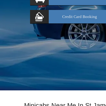
Credit Card
Booking
Minicabs Near Me In St Jam