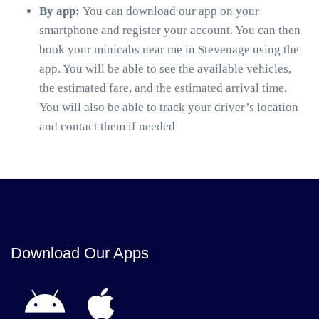
By app:
You can download our app on your
smartphone and register your account. You can then
book your minicabs near me in Stevenage using the
app. You will be able to see the available vehicles,
the estimated fare, and the estimated arrival time.
You will also be able to track your driver’s location
and contact them if needed
Download Our Apps