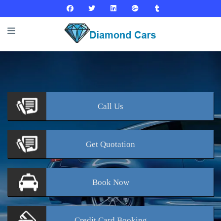
Call
Us
Get
Quotation
Book
Now
Credit Card
Booking