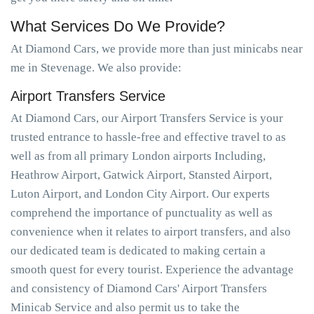
What Services Do We Provide?
At Diamond Cars, we provide more than just minicabs near
me in Stevenage. We also provide:
Airport Transfers Service
At Diamond Cars, our Airport Transfers Service is your
trusted entrance to hassle-free and effective travel to as
well as from all primary London airports Including,
Heathrow Airport, Gatwick Airport, Stansted Airport,
Luton Airport, and London City Airport. Our experts
comprehend the importance of punctuality as well as
convenience when it relates to airport transfers, and also
our dedicated team is dedicated to making certain a
smooth quest for every tourist. Experience the advantage
and consistency of Diamond Cars' Airport Transfers
Minicab Service and also permit us to take the