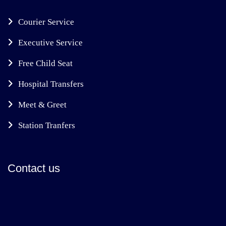
Courier Service
Executive Service
Free Child Seat
Hospital Transfers
Meet & Greet
Station Tranfers
Contact us