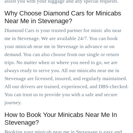
assist you with your luggage and any special requests.
Why Choose Diamond Cars for Minicabs
Near Me in Stevenage?
Diamond Cars is your trusted partner for minic abs near
me in Stevenage. We are available 24/7. You can book
your minicab near me in Stevenage in advance or on
demand. You can also choose from our single or return
trips. No matter when or where you need to go, we are
always ready to serve you. All our minicabs near me in
Stevenage are licensed, insured, and regularly maintained.
All our drivers are trained, experienced, and DBS-checked.
You can trust us to provide you with a safe and secure
journey.
How to Book Your Minicabs Near Me In
Stevenage?
Booking your minicab near me in Stevenage is easy and