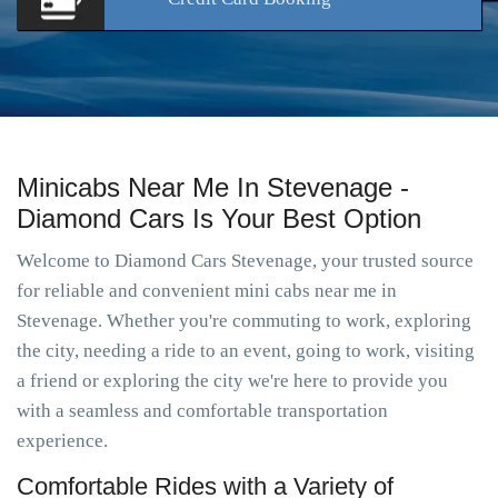
Minicabs Near Me In Stevenage -
Diamond Cars Is Your Best Option
Welcome to Diamond Cars Stevenage, your trusted source
for reliable and convenient mini cabs near me in
Stevenage. Whether you're commuting to work, exploring
the city, needing a ride to an event, going to work, visiting
a friend or exploring the city we're here to provide you
with a seamless and comfortable transportation
experience.
Comfortable Rides with a Variety of