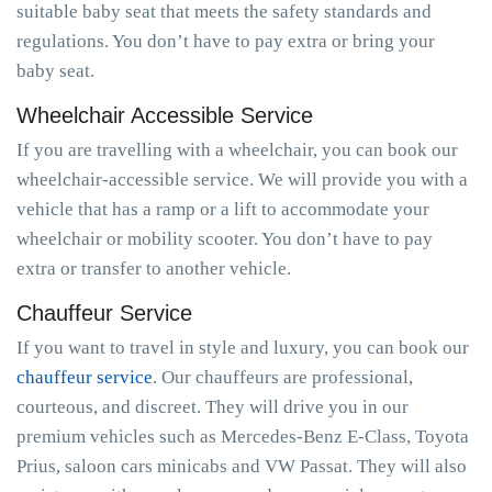
suitable baby seat that meets the safety standards and
regulations. You don’t have to pay extra or bring your
baby seat.
Wheelchair Accessible Service
If you are travelling with a wheelchair, you can book our
wheelchair-accessible service. We will provide you with a
vehicle that has a ramp or a lift to accommodate your
wheelchair or mobility scooter. You don’t have to pay
extra or transfer to another vehicle.
Chauffeur Service
If you want to travel in style and luxury, you can book our
chauffeur service
. Our chauffeurs are professional,
courteous, and discreet. They will drive you in our
premium vehicles such as Mercedes-Benz E-Class, Toyota
Prius, saloon cars minicabs and VW Passat. They will also