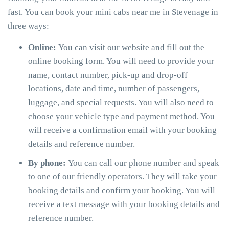
fast. You can book your mini cabs near me in Stevenage in
three ways:
Online:
You can visit our website and fill out the
online booking form. You will need to provide your
name, contact number, pick-up and drop-off
locations, date and time, number of passengers,
luggage, and special requests. You will also need to
choose your vehicle type and payment method. You
will receive a confirmation email with your booking
details and reference number.
By phone:
You can call our phone number and speak
to one of our friendly operators. They will take your
booking details and confirm your booking. You will
receive a text message with your booking details and
reference number.