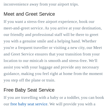
inconvenience away from your airport trips.
Meet and Greet Service
If you want a stress-free airport experience, book our
meet-and-greet service. As you arrive at your destination,
our friendly and professional staff will be there to greet
you with a genuine smile and a helping hand. Whether
you're a frequent traveller or visiting a new city, our Meet
and Greet Service ensures that your transition from your
location to our minicab is smooth and stress-free. We'll
assist you with your luggage and provide any necessary
guidance, making you feel right at home from the moment
you step off the plane or train.
Free Baby Seat Service
If you are travelling with a baby or a toddler, you can book
our
free baby seat service
. We will provide you with a