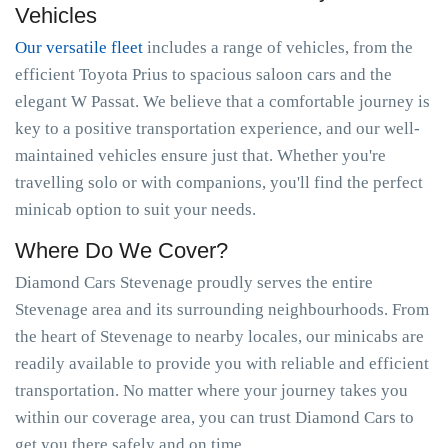
Vehicles
Our versatile fleet
includes a range of vehicles, from the
efficient Toyota Prius to spacious saloon cars and the
elegant W Passat. We believe that a comfortable journey is
key to a positive transportation experience, and our well-
maintained vehicles ensure just that. Whether you're
travelling solo or with companions, you'll find the perfect
minicab option to suit your needs.
Where Do We Cover?
Diamond Cars Stevenage proudly serves the entire
Stevenage area and its surrounding neighbourhoods. From
the heart of Stevenage to nearby locales, our minicabs are
readily available to provide you with reliable and efficient
transportation. No matter where your journey takes you
within our coverage area, you can trust Diamond Cars to
get you there safely and on time.