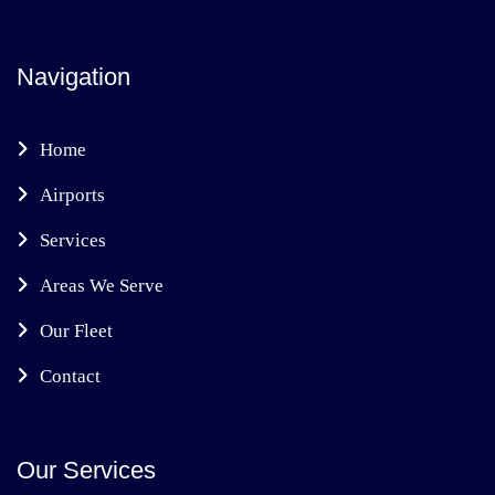
Navigation
Home
Airports
Services
Areas We Serve
Our Fleet
Contact
Our Services