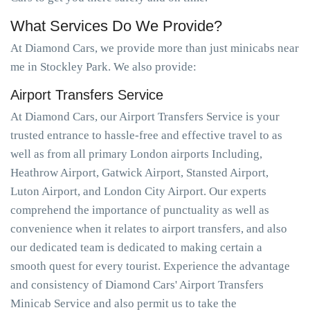
What Services Do We Provide?
At Diamond Cars, we provide more than just minicabs near
me in Stockley Park. We also provide:
Airport Transfers Service
At Diamond Cars, our Airport Transfers Service is your
trusted entrance to hassle-free and effective travel to as
well as from all primary London airports Including,
Heathrow Airport, Gatwick Airport, Stansted Airport,
Luton Airport, and London City Airport. Our experts
comprehend the importance of punctuality as well as
convenience when it relates to airport transfers, and also
our dedicated team is dedicated to making certain a
smooth quest for every tourist. Experience the advantage
and consistency of Diamond Cars' Airport Transfers
Minicab Service and also permit us to take the