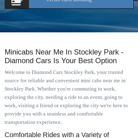
Minicabs Near Me In Stockley Park -
Diamond Cars Is Your Best Option
Welcome to Diamond Cars Stockley Park, your trusted
source for reliable and convenient mini cabs near me in
Stockley Park. Whether you're commuting to work,
exploring the city, needing a ride to an event, going to
work, visiting a friend or exploring the city we're here to
provide you with a seamless and comfortable
transportation experience.
Comfortable Rides with a Variety of