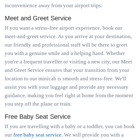
inconvenience away from your airport trips.
Meet and Greet Service
If you want a stress-free airport experience, book our
meet-and-greet service. As you arrive at your destination,
our friendly and professional staff will be there to greet
you with a genuine smile and a helping hand. Whether
you're a frequent traveller or visiting a new city, our Meet
and Greet Service ensures that your transition from your
location to our minicab is smooth and stress-free. We'll
assist you with your luggage and provide any necessary
guidance, making you feel right at home from the moment
you step off the plane or train.
Free Baby Seat Service
If you are travelling with a baby or a toddler, you can book
our
free baby seat service
. We will provide you with a