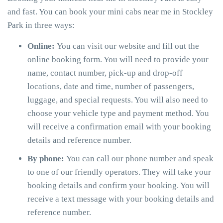
and fast. You can book your mini cabs near me in Stockley
Park in three ways:
Online:
You can visit our website and fill out the
online booking form. You will need to provide your
name, contact number, pick-up and drop-off
locations, date and time, number of passengers,
luggage, and special requests. You will also need to
choose your vehicle type and payment method. You
will receive a confirmation email with your booking
details and reference number.
By phone:
You can call our phone number and speak
to one of our friendly operators. They will take your
booking details and confirm your booking. You will
receive a text message with your booking details and
reference number.