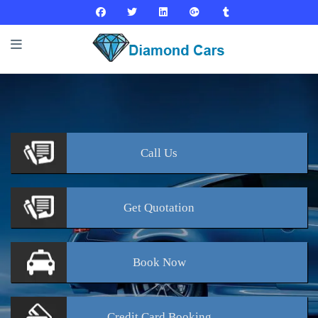
Call
Us
Get
Quotation
Book
Now
Credit Card
Booking