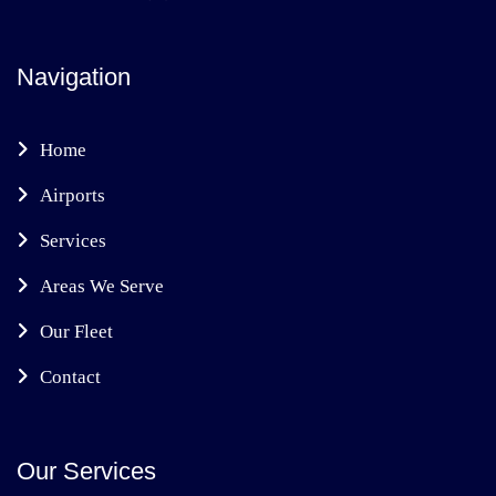
Navigation
Home
Airports
Services
Areas We Serve
Our Fleet
Contact
Our Services