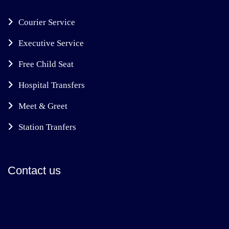
Courier Service
Executive Service
Free Child Seat
Hospital Transfers
Meet & Greet
Station Tranfers
Contact us