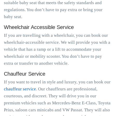
suitable baby seat that meets the safety standards and
regulations. You don’t have to pay extra or bring your
baby seat.
Wheelchair Accessible Service
If you are travelling with a wheelchair, you can book our
wheelchair-accessible service. We will provide you with a
vehicle that has a ramp or a lift to accommodate your
wheelchair or mobility scooter. You don’t have to pay
extra or transfer to another vehicle.
Chauffeur Service
If you want to travel in style and luxury, you can book our
chauffeur service
. Our chauffeurs are professional,
courteous, and discreet. They will drive you in our
premium vehicles such as Mercedes-Benz E-Class, Toyota
Prius, saloon cars minicabs and VW Passat. They will also