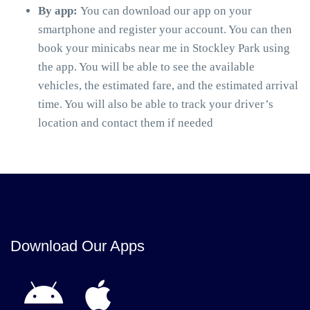
By app:
You can download our app on your
smartphone and register your account. You can then
book your minicabs near me in Stockley Park using
the app. You will be able to see the available
vehicles, the estimated fare, and the estimated arrival
time. You will also be able to track your driver’s
location and contact them if needed
Download Our Apps