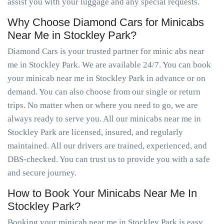
assist you with your luggage and any special requests.
Why Choose Diamond Cars for Minicabs
Near Me in Stockley Park?
Diamond Cars is your trusted partner for minic abs near
me in Stockley Park. We are available 24/7. You can book
your minicab near me in Stockley Park in advance or on
demand. You can also choose from our single or return
trips. No matter when or where you need to go, we are
always ready to serve you. All our minicabs near me in
Stockley Park are licensed, insured, and regularly
maintained. All our drivers are trained, experienced, and
DBS-checked. You can trust us to provide you with a safe
and secure journey.
How to Book Your Minicabs Near Me In
Stockley Park?
Booking your minicab near me in Stockley Park is easy