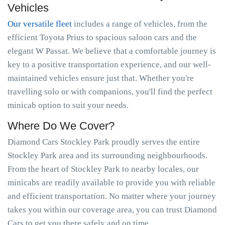
Vehicles
Our versatile fleet
includes a range of vehicles, from the
efficient Toyota Prius to spacious saloon cars and the
elegant W Passat. We believe that a comfortable journey is
key to a positive transportation experience, and our well-
maintained vehicles ensure just that. Whether you're
travelling solo or with companions, you'll find the perfect
minicab option to suit your needs.
Where Do We Cover?
Diamond Cars Stockley Park proudly serves the entire
Stockley Park area and its surrounding neighbourhoods.
From the heart of Stockley Park to nearby locales, our
minicabs are readily available to provide you with reliable
and efficient transportation. No matter where your journey
takes you within our coverage area, you can trust Diamond
Cars to get you there safely and on time.