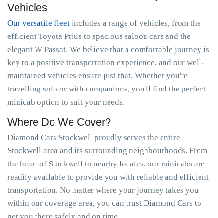
Vehicles
Our versatile fleet
includes a range of vehicles, from the
efficient Toyota Prius to spacious saloon cars and the
elegant W Passat. We believe that a comfortable journey is
key to a positive transportation experience, and our well-
maintained vehicles ensure just that. Whether you're
travelling solo or with companions, you'll find the perfect
minicab option to suit your needs.
Where Do We Cover?
Diamond Cars Stockwell proudly serves the entire
Stockwell area and its surrounding neighbourhoods. From
the heart of Stockwell to nearby locales, our minicabs are
readily available to provide you with reliable and efficient
transportation. No matter where your journey takes you
within our coverage area, you can trust Diamond Cars to
get you there safely and on time.