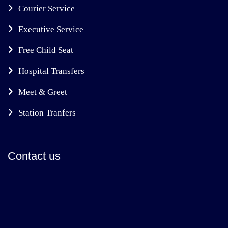
Courier Service
Executive Service
Free Child Seat
Hospital Transfers
Meet & Greet
Station Tranfers
Contact us