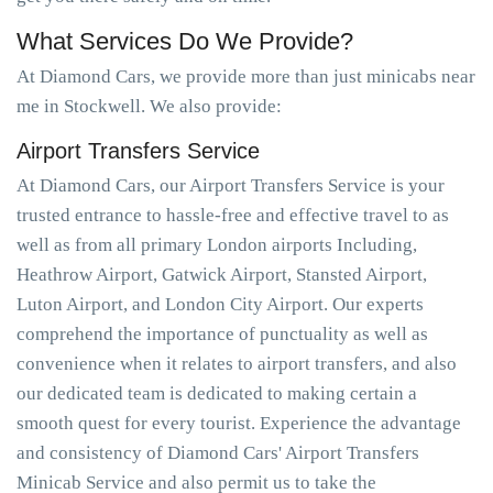
What Services Do We Provide?
At Diamond Cars, we provide more than just minicabs near
me in Stockwell. We also provide:
Airport Transfers Service
At Diamond Cars, our Airport Transfers Service is your
trusted entrance to hassle-free and effective travel to as
well as from all primary London airports Including,
Heathrow Airport, Gatwick Airport, Stansted Airport,
Luton Airport, and London City Airport. Our experts
comprehend the importance of punctuality as well as
convenience when it relates to airport transfers, and also
our dedicated team is dedicated to making certain a
smooth quest for every tourist. Experience the advantage
and consistency of Diamond Cars' Airport Transfers
Minicab Service and also permit us to take the