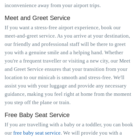
inconvenience away from your airport trips.
Meet and Greet Service
If you want a stress-free airport experience, book our
meet-and-greet service. As you arrive at your destination,
our friendly and professional staff will be there to greet
you with a genuine smile and a helping hand. Whether
you're a frequent traveller or visiting a new city, our Meet
and Greet Service ensures that your transition from your
location to our minicab is smooth and stress-free. We'll
assist you with your luggage and provide any necessary
guidance, making you feel right at home from the moment
you step off the plane or train.
Free Baby Seat Service
If you are travelling with a baby or a toddler, you can book
our
free baby seat service
. We will provide you with a