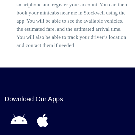
smartphone and register your account. You can then
book your minicabs near me in Stockwell using the
app. You will be able to see the available vehicles,
the estimated fare, and the estimated arrival time.
You will also be able to track your driver’s location
and contact them if needed
Download Our Apps