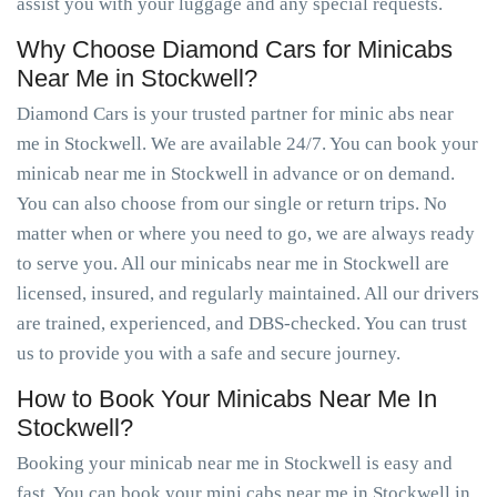
assist you with your luggage and any special requests.
Why Choose Diamond Cars for Minicabs
Near Me in Stockwell?
Diamond Cars is your trusted partner for minic abs near
me in Stockwell. We are available 24/7. You can book your
minicab near me in Stockwell in advance or on demand.
You can also choose from our single or return trips. No
matter when or where you need to go, we are always ready
to serve you. All our minicabs near me in Stockwell are
licensed, insured, and regularly maintained. All our drivers
are trained, experienced, and DBS-checked. You can trust
us to provide you with a safe and secure journey.
How to Book Your Minicabs Near Me In
Stockwell?
Booking your minicab near me in Stockwell is easy and
fast. You can book your mini cabs near me in Stockwell in