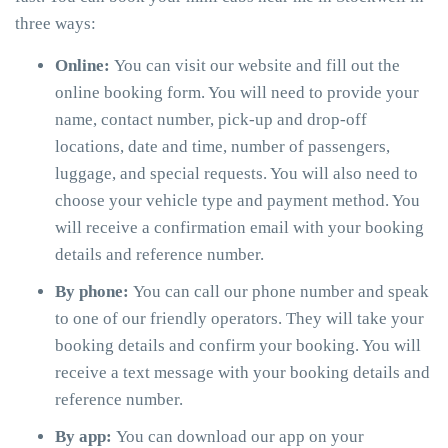
three ways:
Online:
You can visit our website and fill out the
online booking form. You will need to provide your
name, contact number, pick-up and drop-off
locations, date and time, number of passengers,
luggage, and special requests. You will also need to
choose your vehicle type and payment method. You
will receive a confirmation email with your booking
details and reference number.
By phone:
You can call our phone number and speak
to one of our friendly operators. They will take your
booking details and confirm your booking. You will
receive a text message with your booking details and
reference number.
By app:
You can download our app on your