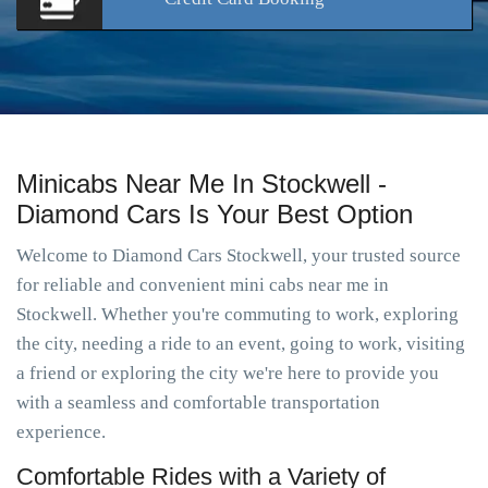
Minicabs Near Me In Stockwell -
Diamond Cars Is Your Best Option
Welcome to Diamond Cars Stockwell, your trusted source
for reliable and convenient mini cabs near me in
Stockwell. Whether you're commuting to work, exploring
the city, needing a ride to an event, going to work, visiting
a friend or exploring the city we're here to provide you
with a seamless and comfortable transportation
experience.
Comfortable Rides with a Variety of