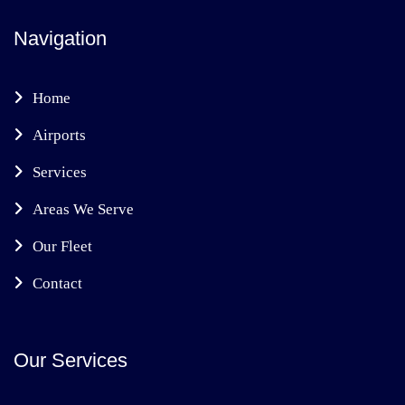
Navigation
Home
Airports
Services
Areas We Serve
Our Fleet
Contact
Our Services