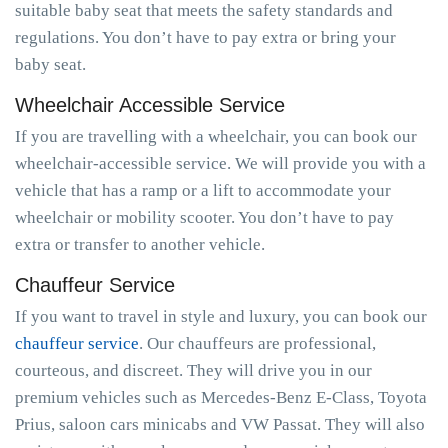
suitable baby seat that meets the safety standards and
regulations. You don’t have to pay extra or bring your
baby seat.
Wheelchair Accessible Service
If you are travelling with a wheelchair, you can book our
wheelchair-accessible service. We will provide you with a
vehicle that has a ramp or a lift to accommodate your
wheelchair or mobility scooter. You don’t have to pay
extra or transfer to another vehicle.
Chauffeur Service
If you want to travel in style and luxury, you can book our
chauffeur service
. Our chauffeurs are professional,
courteous, and discreet. They will drive you in our
premium vehicles such as Mercedes-Benz E-Class, Toyota
Prius, saloon cars minicabs and VW Passat. They will also