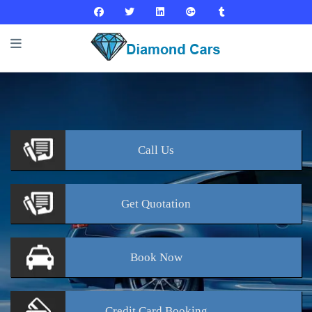
Call
Us
Get
Quotation
Book
Now
Credit Card
Booking