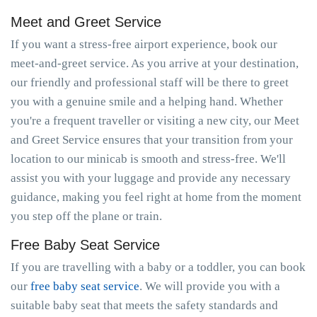
Meet and Greet Service
If you want a stress-free airport experience, book our
meet-and-greet service. As you arrive at your destination,
our friendly and professional staff will be there to greet
you with a genuine smile and a helping hand. Whether
you're a frequent traveller or visiting a new city, our Meet
and Greet Service ensures that your transition from your
location to our minicab is smooth and stress-free. We'll
assist you with your luggage and provide any necessary
guidance, making you feel right at home from the moment
you step off the plane or train.
Free Baby Seat Service
If you are travelling with a baby or a toddler, you can book
our
free baby seat service
. We will provide you with a
suitable baby seat that meets the safety standards and