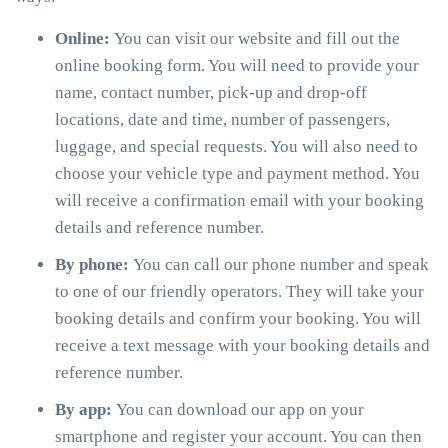
Online:
You can visit our website and fill out the
online booking form. You will need to provide your
name, contact number, pick-up and drop-off
locations, date and time, number of passengers,
luggage, and special requests. You will also need to
choose your vehicle type and payment method. You
will receive a confirmation email with your booking
details and reference number.
By phone:
You can call our phone number and speak
to one of our friendly operators. They will take your
booking details and confirm your booking. You will
receive a text message with your booking details and
reference number.
By app:
You can download our app on your
smartphone and register your account. You can then