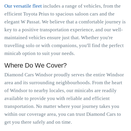
Our versatile fleet
includes a range of vehicles, from the
efficient Toyota Prius to spacious saloon cars and the
elegant W Passat. We believe that a comfortable journey is
key to a positive transportation experience, and our well-
maintained vehicles ensure just that. Whether you're
travelling solo or with companions, you'll find the perfect
minicab option to suit your needs.
Where Do We Cover?
Diamond Cars Windsor proudly serves the entire Windsor
area and its surrounding neighbourhoods. From the heart
of Windsor to nearby locales, our minicabs are readily
available to provide you with reliable and efficient
transportation. No matter where your journey takes you
within our coverage area, you can trust Diamond Cars to
get you there safely and on time.