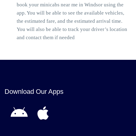
book your minicabs near me in Windsor using the
app. You will be able to see the available vehicles,
the estimated fare, and the estimated arrival time.
You will also be able to track your driver’s location
and contact them if needed
Download Our Apps