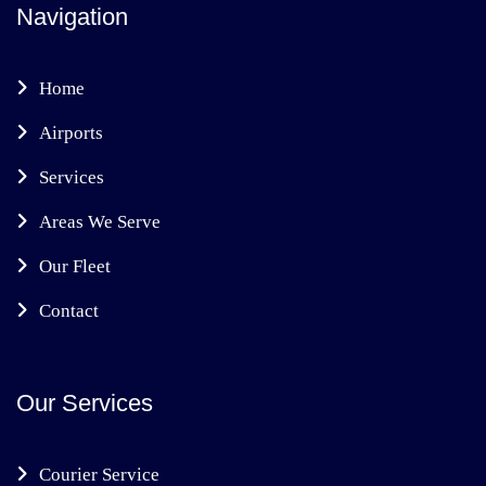
Navigation
Home
Airports
Services
Areas We Serve
Our Fleet
Contact
Our Services
Courier Service