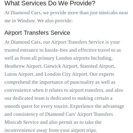
What Services Do We Provide?
At Diamond Cars, we provide more than just minicabs near
me in Windsor. We also provide:
Airport Transfers Service
At Diamond Cars, our Airport Transfers Service is your
trusted entrance to hassle-free and effective travel to as
well as from all primary London airports Including,
Heathrow Airport, Gatwick Airport, Stansted Airport,
Luton Airport, and London City Airport. Our experts
comprehend the importance of punctuality as well as
convenience when it relates to airport transfers, and also
our dedicated team is dedicated to making certain a
smooth quest for every tourist. Experience the advantage
and consistency of Diamond Cars' Airport Transfers
Minicab Service and also permit us to take the
inconvenience away from your airport trips.