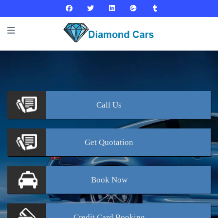
Call
Us
Get
Quotation
Book
Now
Credit Card
Booking