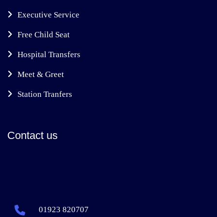
Executive Service
Free Child Seat
Hospital Transfers
Meet & Greet
Station Tranfers
Contact us
01923 820707