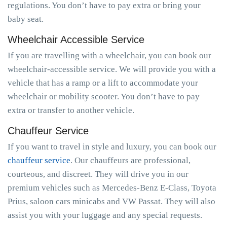
regulations. You don’t have to pay extra or bring your
baby seat.
Wheelchair Accessible Service
If you are travelling with a wheelchair, you can book our
wheelchair-accessible service. We will provide you with a
vehicle that has a ramp or a lift to accommodate your
wheelchair or mobility scooter. You don’t have to pay
extra or transfer to another vehicle.
Chauffeur Service
If you want to travel in style and luxury, you can book our
chauffeur service
. Our chauffeurs are professional,
courteous, and discreet. They will drive you in our
premium vehicles such as Mercedes-Benz E-Class, Toyota
Prius, saloon cars minicabs and VW Passat. They will also
assist you with your luggage and any special requests.