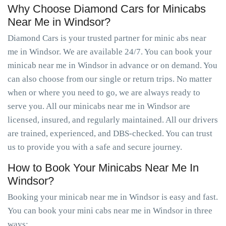
Why Choose Diamond Cars for Minicabs
Near Me in Windsor?
Diamond Cars is your trusted partner for minic abs near
me in Windsor. We are available 24/7. You can book your
minicab near me in Windsor in advance or on demand. You
can also choose from our single or return trips. No matter
when or where you need to go, we are always ready to
serve you. All our minicabs near me in Windsor are
licensed, insured, and regularly maintained. All our drivers
are trained, experienced, and DBS-checked. You can trust
us to provide you with a safe and secure journey.
How to Book Your Minicabs Near Me In
Windsor?
Booking your minicab near me in Windsor is easy and fast.
You can book your mini cabs near me in Windsor in three
ways: