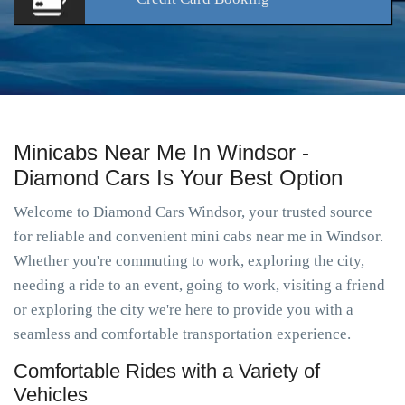
Minicabs Near Me In Windsor -
Diamond Cars Is Your Best Option
Welcome to Diamond Cars Windsor, your trusted source
for reliable and convenient mini cabs near me in Windsor.
Whether you're commuting to work, exploring the city,
needing a ride to an event, going to work, visiting a friend
or exploring the city we're here to provide you with a
seamless and comfortable transportation experience.
Comfortable Rides with a Variety of
Vehicles