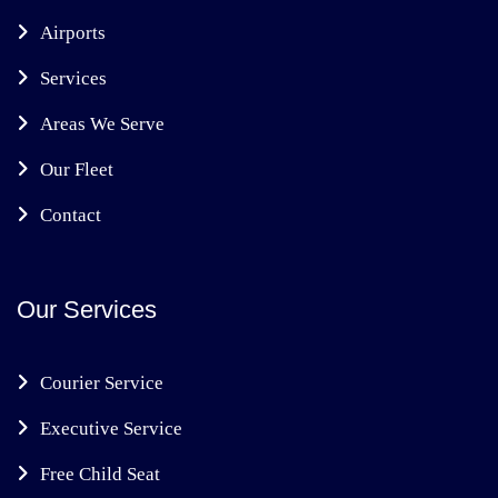
Airports
Services
Areas We Serve
Our Fleet
Contact
Our Services
Courier Service
Executive Service
Free Child Seat