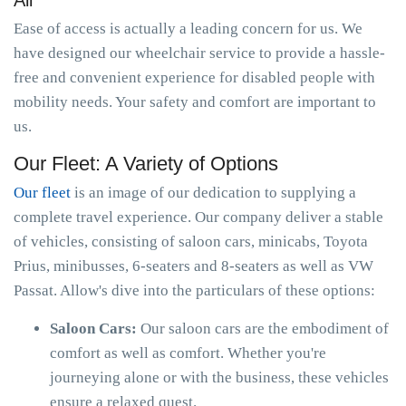
All
Ease of access is actually a leading concern for us. We
have designed our wheelchair service to provide a hassle-
free and convenient experience for disabled people with
mobility needs. Your safety and comfort are important to
us.
Our Fleet: A Variety of Options
Our fleet
is an image of our dedication to supplying a
complete travel experience. Our company deliver a stable
of vehicles, consisting of saloon cars, minicabs, Toyota
Prius, minibusses, 6-seaters and 8-seaters as well as VW
Passat. Allow's dive into the particulars of these options:
Saloon Cars:
Our saloon cars are the embodiment of
comfort as well as comfort. Whether you're
journeying alone or with the business, these vehicles
ensure a relaxed quest.