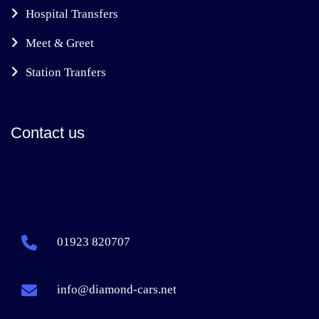
Hospital Transfers
Meet & Greet
Station Tranfers
Contact us
01923 820707
info@diamond-cars.net