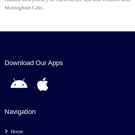
Mottingham Cabs.
Download Our Apps
Navigation
Home