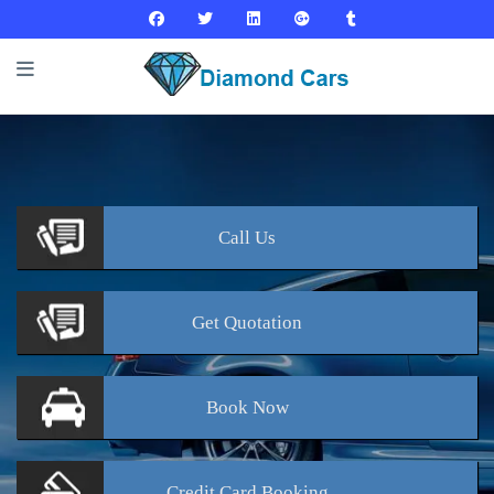
Call
Us
Get
Quotation
Book
Now
Credit Card
Booking