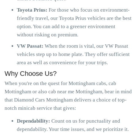
Toyota Prius:
For those who focus on environment-
friendly travel, our Toyota Prius vehicles are the best
option. You can add to a greener environment
without risking on premium.
VW Passat:
When the room is vital, our VW Passat
vehicles step up to home plate. They offer sufficient
area as well as convenience for your trips.
Why Choose Us?
When you're on the quest for Mottingham cabs, cab
Mottingham or also cab near me Mottingham, bear in mind
that Diamond Cars Mottingham delivers a choice of top-
notch minicab service that gives:
Dependability:
Count on us for punctuality and
dependability. Your time issues, and we prioritize it.