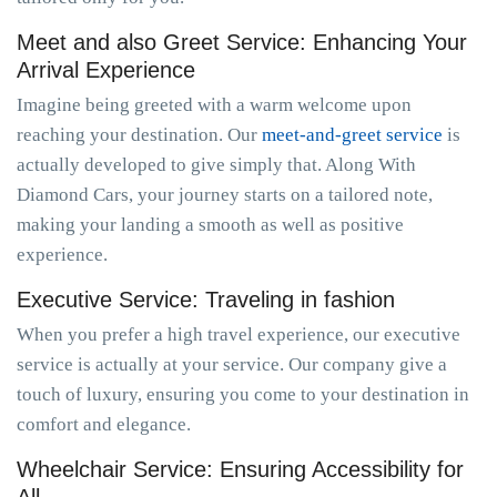
Meet and also Greet Service: Enhancing Your
Arrival Experience
Imagine being greeted with a warm welcome upon
reaching your destination. Our
meet-and-greet service
is
actually developed to give simply that. Along With
Diamond Cars, your journey starts on a tailored note,
making your landing a smooth as well as positive
experience.
Executive Service: Traveling in fashion
When you prefer a high travel experience, our executive
service is actually at your service. Our company give a
touch of luxury, ensuring you come to your destination in
comfort and elegance.
Wheelchair Service: Ensuring Accessibility for