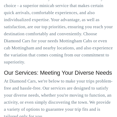
choice - a superior minicab service that makes certain
quick arrivals, comfortable experiences, and also
individualized expertise. Your advantage, as well as
satisfaction, are our top priorities, ensuring you reach your
destination comfortably and conveniently. Choose
Diamond Cars for your needs Mottingham Cabs or even
cab Mottingham and nearby locations, and also experience
the variation that comes coming from our commitment to
superiority.
Our Services: Meeting Your Diverse Needs
At Diamond Cars, we're below to make your trips problem-
free and hassle-free. Our services are designed to satisfy
your diverse needs, whether you're moving to function, an
activity, or even simply discovering the town. We provide
a variety of options to guarantee your trip fits and is
tailored only for you.