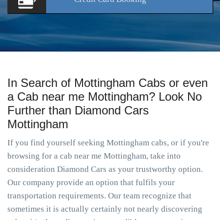
In Search of Mottingham Cabs or even
a Cab near me Mottingham? Look No
Further than Diamond Cars
Mottingham
If you find yourself seeking Mottingham cabs, or if you're
browsing for a cab near me Mottingham, take into
consideration Diamond Cars as your trustworthy option.
Our company provide an option that fulfils your
transportation requirements. Our team recognize that
sometimes it is actually certainly not nearly discovering