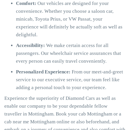
Comfort:
Our vehicles are designed for your
convenience. Whether you choose a saloon car,
minicab, Toyota Prius, or VW Passat, your
experience will definitely be actually soft as well as
delightful.
Accessibility:
We make certain access for all
passengers. Our wheelchair service assurances that
every person can easily travel conveniently.
Personalized Experience:
From our meet-and-greet
service to our executive service, our team feel like
adding a personal touch to your experience.
Experience the superiority of Diamond Cars as well as
enable our company to be your dependable fellow
traveller in Mottingham. Book your cab Mottingham or a
cab near me Mottingham online or also beforehand, and
embark on a journey of convenience and also comfort with