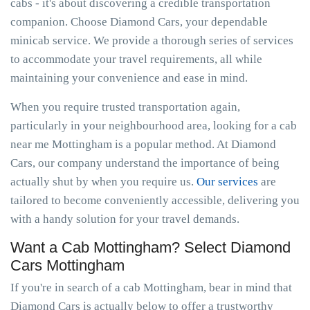
cabs - it's about discovering a credible transportation
companion. Choose Diamond Cars, your dependable
minicab service. We provide a thorough series of services
to accommodate your travel requirements, all while
maintaining your convenience and ease in mind.
When you require trusted transportation again,
particularly in your neighbourhood area, looking for a cab
near me Mottingham is a popular method. At Diamond
Cars, our company understand the importance of being
actually shut by when you require us.
Our services
are
tailored to become conveniently accessible, delivering you
with a handy solution for your travel demands.
Want a Cab Mottingham? Select Diamond
Cars Mottingham
If you're in search of a cab Mottingham, bear in mind that
Diamond Cars is actually below to offer a trustworthy