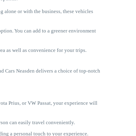
 alone or with the business, these vehicles
 option. You can add to a greener environment
ea as well as convenience for your trips.
d Cars Neasden delivers a choice of top-notch
ota Prius, or VW Passat, your experience will
son can easily travel conveniently.
ding a personal touch to your experience.