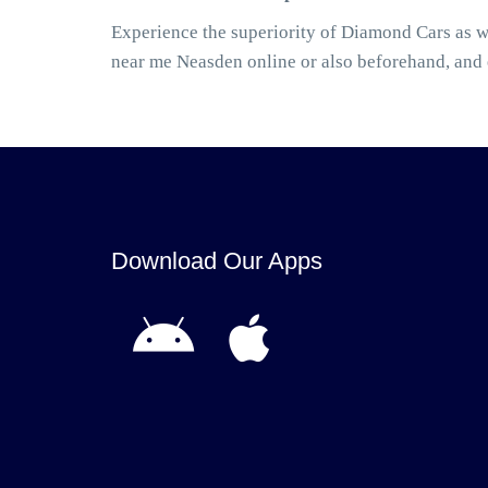
Experience the superiority of Diamond Cars as w
near me Neasden online or also beforehand, and
Download Our Apps