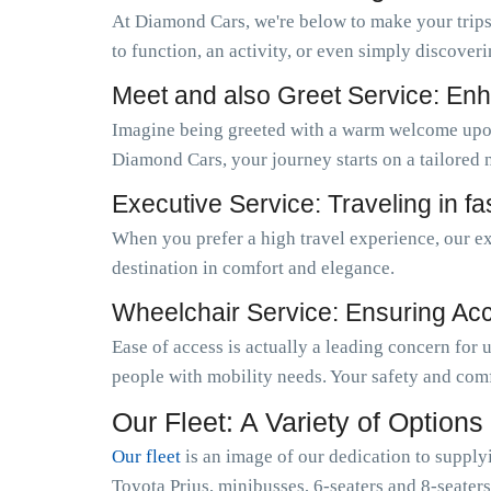
At Diamond Cars, we're below to make your trips
to function, an activity, or even simply discoveri
Meet and also Greet Service: Enh
Imagine being greeted with a warm welcome upo
Diamond Cars, your journey starts on a tailored 
Executive Service: Traveling in f
When you prefer a high travel experience, our ex
destination in comfort and elegance.
Wheelchair Service: Ensuring Acces
Ease of access is actually a leading concern for
people with mobility needs. Your safety and comf
Our Fleet: A Variety of Options
Our fleet
is an image of our dedication to supply
Toyota Prius, minibusses, 6-seaters and 8-seaters