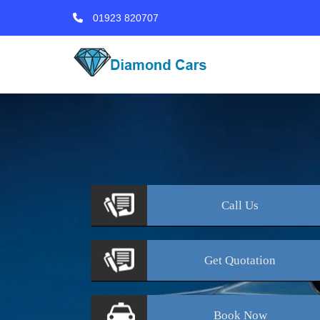
01923 820707
Call
Us
Get
Quotation
Book
Now