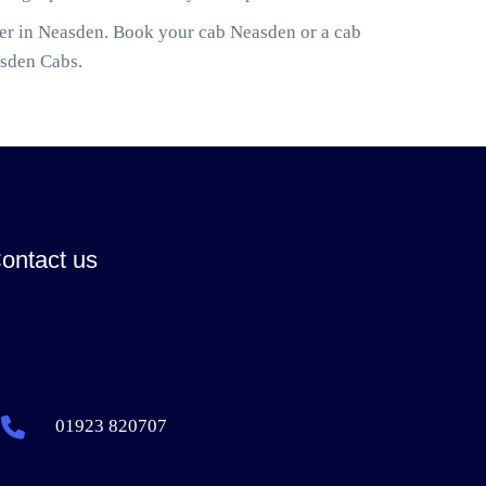
ler in Neasden. Book your cab Neasden or a cab
asden Cabs.
ontact us
01923 820707