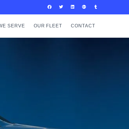
WE SERVE
OUR FLEET
CONTACT