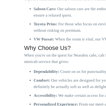
Saloon Cars:
Our saloon cars are the embo
ensure a relaxed quest.
Toyota Prius:
For those who focus on envir
without risking on premium.
VW Passat:
When the room is vital, our VW
Why Choose Us?
When you're on the quest for Neasden cabs, cab 
minicab service that gives:
Dependability:
Count on us for punctuality
Comfort:
Our vehicles are designed for y
definitely be actually soft as well as delight
Accessibility:
We make certain access for a
Personalized Experience:
From our meet-an