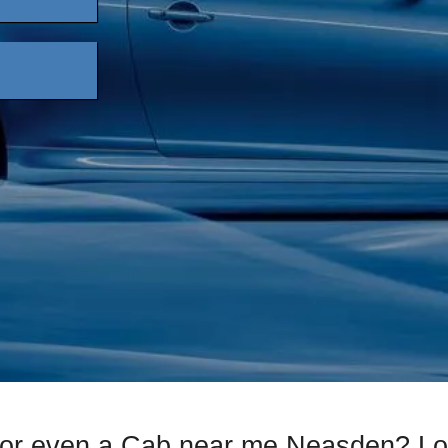
 or even a Cab near me Neasden? Lo