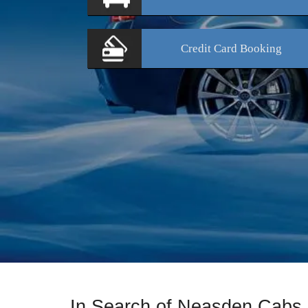
Credit Card
Booking
In Search of Neasden Cabs