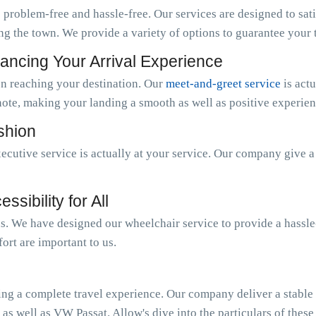
 problem-free and hassle-free. Our services are designed to sat
ng the town. We provide a variety of options to guarantee your tr
ancing Your Arrival Experience
n reaching your destination. Our
meet-and-greet service
is act
note, making your landing a smooth as well as positive experien
ashion
ecutive service is actually at your service. Our company give 
sibility for All
 us. We have designed our wheelchair service to provide a hassl
ort are important to us.
ing a complete travel experience. Our company deliver a stable o
 as well as VW Passat. Allow's dive into the particulars of these