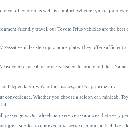
diment of comfort as well as comfort. Whether you're journeying
onment-friendly travel, our Toyota Prius vehicles are the best
 Passat vehicles step up to home plate. They offer sufficient ar
Neasden or also cab near me Neasden, bear in mind that Diamon
 and dependability. Your time issues, and we prioritize it.
our convenience. Whether you choose a saloon car, minicab, Toy
ful.
ll passengers. Our wheelchair service assurances that every per
d-greet service to our executive service, our team feel like ad