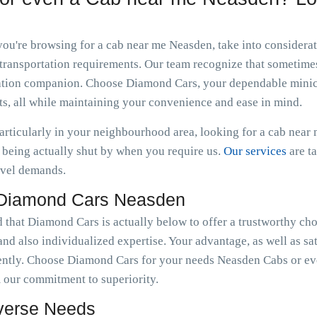
 you're browsing for a cab near me Neasden, take into consider
transportation requirements. Our team recognize that sometimes 
ortation companion. Choose Diamond Cars, your dependable minic
s, all while maintaining your convenience and ease in mind.
particularly in your neighbourhood area, looking for a cab nea
being actually shut by when you require us.
Our services
are t
avel demands.
 Diamond Cars Neasden
d that Diamond Cars is actually below to offer a trustworthy ch
nd also individualized expertise. Your advantage, as well as sat
ently. Choose Diamond Cars for your needs Neasden Cabs or ev
 our commitment to superiority.
iverse Needs